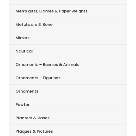
Men’s gifts, Games & Paper weights
Metalware & Bone
Mirrors
Nautical
Ornaments – Bunnies & Animals
Ornaments – Figurines
Ornaments
Pewter
Planters & Vases
Plaques & Pictures