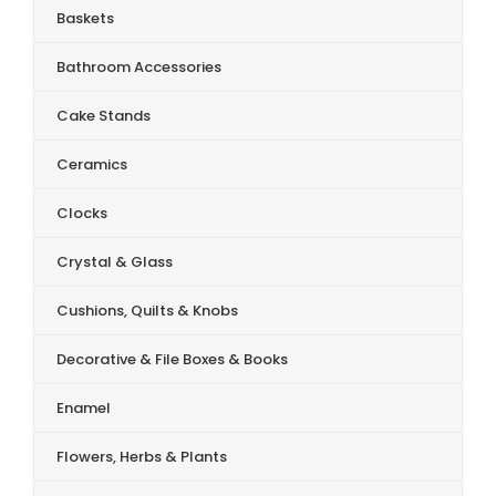
Baskets
Bathroom Accessories
Cake Stands
Ceramics
Clocks
Crystal & Glass
Cushions, Quilts & Knobs
Decorative & File Boxes & Books
Enamel
Flowers, Herbs & Plants