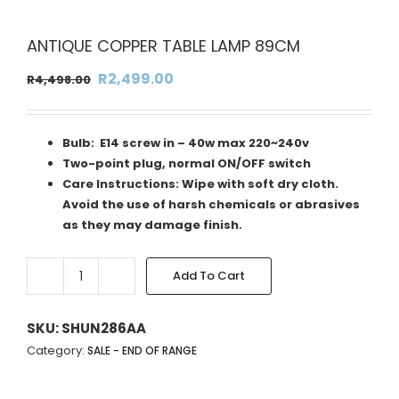
ANTIQUE COPPER TABLE LAMP 89CM
Original
Current
R
2,499.00
R
4,498.00
price
price
was:
is:
Bulb: E14 screw in – 40w max 220~240v
R4,498.00.
R2,499.00.
Two-point plug, normal ON/OFF switch
Care Instructions: Wipe with soft dry cloth.
Avoid the use of harsh chemicals or abrasives
as they may damage finish.
Add To Cart
ANTIQUE
Alternative:
COPPER
TABLE
SKU:
SHUN286AA
LAMP
Category:
SALE - END OF RANGE
89CM
quantity