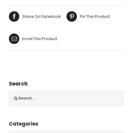
Share On Facebook
Pin This Product
Email This Product
Search
Search
for:
Categories