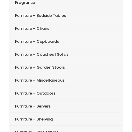
Fragrance
Furniture – Bedside Tables
Furniture – Chairs
Furniture – Cupboards
Furniture – Couches | Sofas
Furniture – Garden Stools
Furniture – Miscellaneous
Furniture – Outdoors
Furniture – Servers
Furniture – Shelving