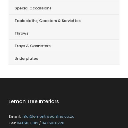
Special Occassions
Tablecloths, Coasters & Serviettes
Throws
Trays & Cannisters
Underplates
Lemon Tree Interiors
Email:
info@lemontreeonline.co.za
Tel:
041 581 0012
/
041 581 0220