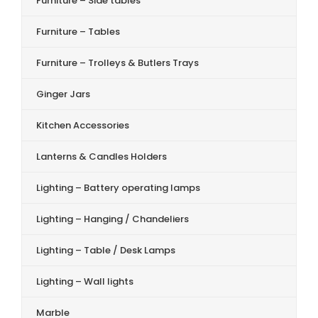
Furniture – Side tables
Furniture – Tables
Furniture – Trolleys & Butlers Trays
Ginger Jars
Kitchen Accessories
Lanterns & Candles Holders
Lighting – Battery operating lamps
Lighting – Hanging / Chandeliers
Lighting – Table / Desk Lamps
Lighting – Wall lights
Marble