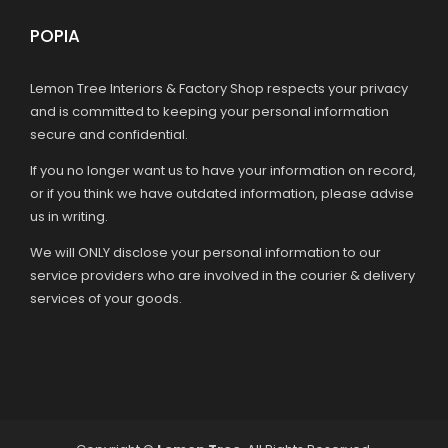
POPIA
Lemon Tree Interiors & Factory Shop respects your privacy
and is committed to keeping your personal information
secure and confidential.
If you no longer want us to have your information on record,
or if you think we have outdated information, please advise
us in writing.
We will ONLY disclose your personal information to our
service providers who are involved in the courier & delivery
services of your goods.