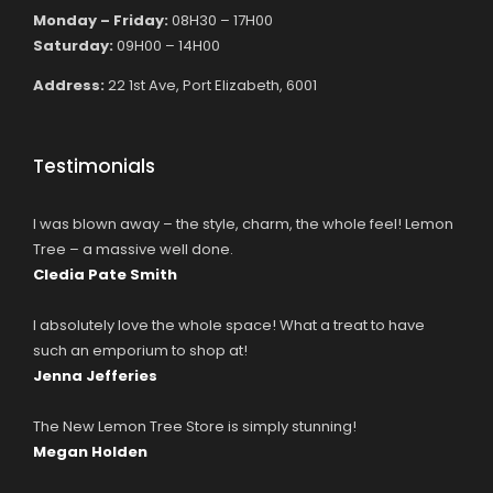
Monday – Friday:
08H30 – 17H00
Saturday:
09H00 – 14H00
Address:
22 1st Ave, Port Elizabeth, 6001
Testimonials
I was blown away – the style, charm, the whole feel! Lemon
Tree – a massive well done.
Cledia Pate Smith
I absolutely love the whole space! What a treat to have
such an emporium to shop at!
Jenna Jefferies
The New Lemon Tree Store is simply stunning!
Megan Holden