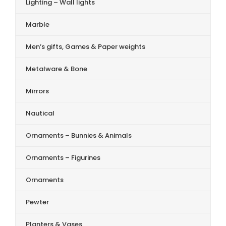
Lighting – Wall lights
Marble
Men’s gifts, Games & Paper weights
Metalware & Bone
Mirrors
Nautical
Ornaments – Bunnies & Animals
Ornaments – Figurines
Ornaments
Pewter
Planters & Vases