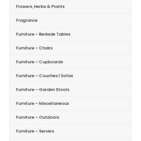
Flowers, Herbs & Plants
Fragrance
Furniture – Bedside Tables
Furniture – Chairs
Furniture – Cupboards
Furniture – Couches | Sofas
Furniture – Garden Stools
Furniture – Miscellaneous
Furniture – Outdoors
Furniture – Servers