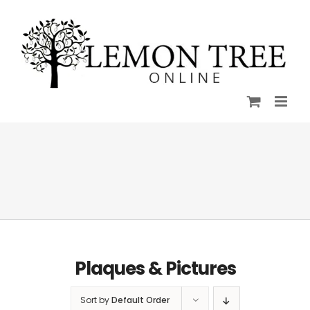
Skip
to
content
Plaques & Pictures
Sort by
Default Order