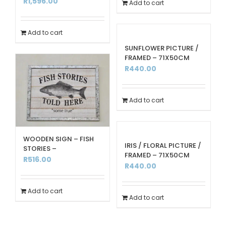
R
1,596.00
Add to cart
Add to cart
SUNFLOWER PICTURE /
FRAMED – 71X50CM
R
440.00
Add to cart
WOODEN SIGN – FISH
IRIS / FLORAL PICTURE /
STORIES –
FRAMED – 71X50CM
R
516.00
R
440.00
Add to cart
Add to cart