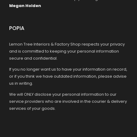
Megan Holden
POPIA
Lemon Tree Interiors & Factory Shop respects your privacy
and is committed to keeping your personal information
secure and confidential.
If you no longer want us to have your information on record,
or if you think we have outdated information, please advise
us in writing.
We will ONLY disclose your personal information to our
service providers who are involved in the courier & delivery
services of your goods.