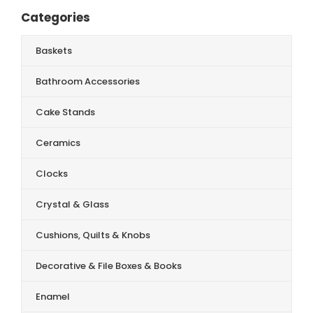
Categories
Baskets
Bathroom Accessories
Cake Stands
Ceramics
Clocks
Crystal & Glass
Cushions, Quilts & Knobs
Decorative & File Boxes & Books
Enamel