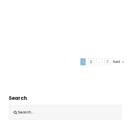
1
2
…
7
Next
Search
Search
for: