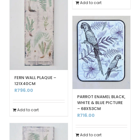
Add to cart
FERN WALL PLAQUE –
121X40CM
R
796.00
PARROT ENAMEL BLACK,
WHITE & BLUE PICTURE
– 68X53CM
Add to cart
R
716.00
Add to cart