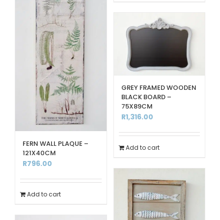
GREY FRAMED WOODEN
BLACK BOARD –
75X89CM
R
1,316.00
FERN WALL PLAQUE –
Add to cart
121X40CM
R
796.00
Add to cart