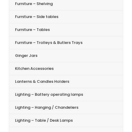
Furniture – Shelving
Furniture – Side tables
Furniture – Tables
Furniture – Trolleys & Butlers Trays
Ginger Jars
Kitchen Accessories
Lanterns & Candles Holders
Lighting – Battery operating lamps
Lighting – Hanging / Chandeliers
Lighting – Table / Desk Lamps