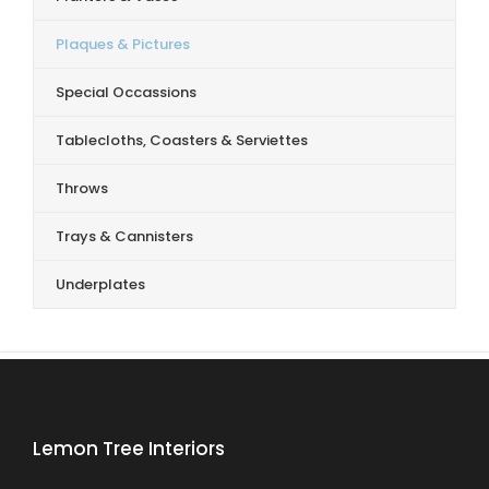
Plaques & Pictures
Special Occassions
Tablecloths, Coasters & Serviettes
Throws
Trays & Cannisters
Underplates
Lemon Tree Interiors