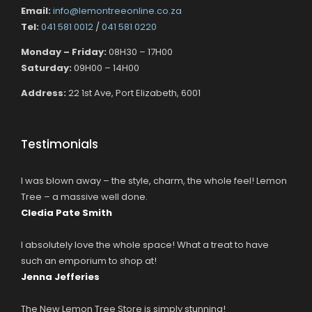
Email:
info@lemontreeonline.co.za
Tel:
041 581 0012
/
041 581 0220
Monday – Friday:
08H30 – 17H00
Saturday:
09H00 – 14H00
Address:
22 1st Ave, Port Elizabeth, 6001
Testimonials
I was blown away – the style, charm, the whole feel! Lemon
Tree – a massive well done.
Cledia Pate Smith
I absolutely love the whole space! What a treat to have
such an emporium to shop at!
Jenna Jefferies
The New Lemon Tree Store is simply stunning!