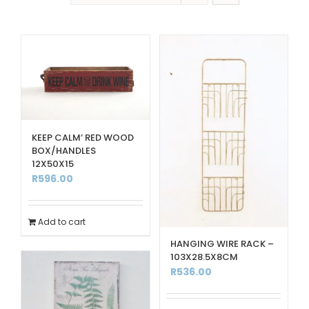
KEEP CALM’ RED WOOD
BOX/HANDLES
12X50X15
R
596.00
Add to cart
HANGING WIRE RACK –
103X28.5X8CM
R
536.00