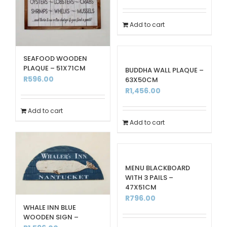
Add to cart
SEAFOOD WOODEN
PLAQUE – 51X71CM
BUDDHA WALL PLAQUE –
R
596.00
63X50CM
R
1,456.00
Add to cart
Add to cart
MENU BLACKBOARD
WITH 3 PAILS –
47X51CM
R
796.00
WHALE INN BLUE
WOODEN SIGN –