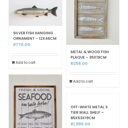
SILVER FISH HANGING
ORNAMENT – 12X46CM
R
776.00
METAL & WOOD FISH
PLAQUE – 35X19CM
Add to cart
R
256.00
Add to cart
OFF-WHITE METAL 3
TIER WALL SHELF –
85X53X19CM
R
1,996.00