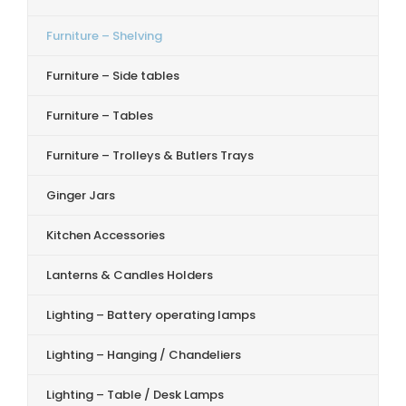
Furniture – Shelving
Furniture – Side tables
Furniture – Tables
Furniture – Trolleys & Butlers Trays
Ginger Jars
Kitchen Accessories
Lanterns & Candles Holders
Lighting – Battery operating lamps
Lighting – Hanging / Chandeliers
Lighting – Table / Desk Lamps