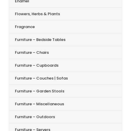
Enamel
Flowers, Herbs & Plants
Fragrance
Furniture – Bedside Tables
Furniture – Chairs
Furniture – Cupboards
Furniture – Couches | Sofas
Furniture – Garden Stools
Furniture – Miscellaneous
Furniture – Outdoors
Furniture – Servers