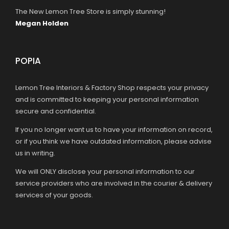
The New Lemon Tree Store is simply stunning!
Megan Holden
POPIA
Lemon Tree Interiors & Factory Shop respects your privacy
and is committed to keeping your personal information
secure and confidential.
If you no longer want us to have your information on record,
or if you think we have outdated information, please advise
us in writing.
We will ONLY disclose your personal information to our
service providers who are involved in the courier & delivery
services of your goods.