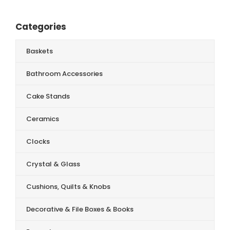
Categories
Baskets
Bathroom Accessories
Cake Stands
Ceramics
Clocks
Crystal & Glass
Cushions, Quilts & Knobs
Decorative & File Boxes & Books