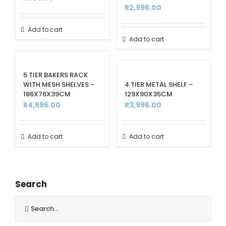
R
2,996.00
Add to cart
Add to cart
5 TIER BAKERS RACK
WITH MESH SHELVES –
4 TIER METAL SHELF –
186X76X39CM
129X90X35CM
R
4,596.00
R
3,996.00
Add to cart
Add to cart
Search
Search
for: