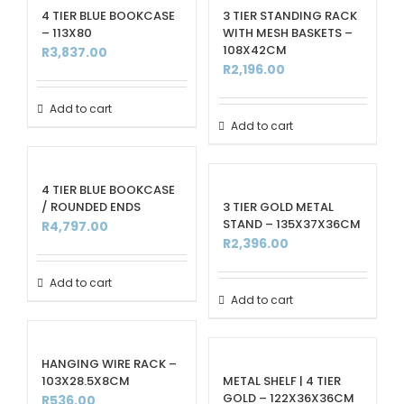
4 TIER BLUE BOOKCASE
3 TIER STANDING RACK
– 113X80
WITH MESH BASKETS –
108X42CM
R
3,837.00
R
2,196.00
Add to cart
Add to cart
4 TIER BLUE BOOKCASE
/ ROUNDED ENDS
3 TIER GOLD METAL
STAND – 135X37X36CM
R
4,797.00
R
2,396.00
Add to cart
Add to cart
HANGING WIRE RACK –
103X28.5X8CM
METAL SHELF | 4 TIER
GOLD – 122X36X36CM
R
536.00