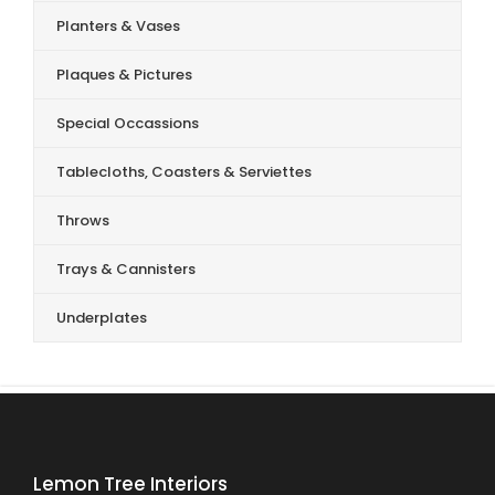
Planters & Vases
Plaques & Pictures
Special Occassions
Tablecloths, Coasters & Serviettes
Throws
Trays & Cannisters
Underplates
Lemon Tree Interiors