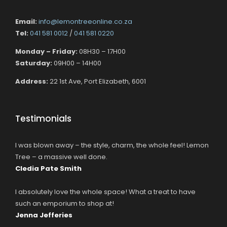
Email:
info@lemontreeonline.co.za
Tel:
041 581 0012
/
041 581 0220
Monday – Friday:
08H30 – 17H00
Saturday:
09H00 – 14H00
Address:
22 1st Ave, Port Elizabeth, 6001
Testimonials
I was blown away – the style, charm, the whole feel! Lemon
Tree – a massive well done.
Cledia Pate Smith
I absolutely love the whole space! What a treat to have
such an emporium to shop at!
Jenna Jefferies