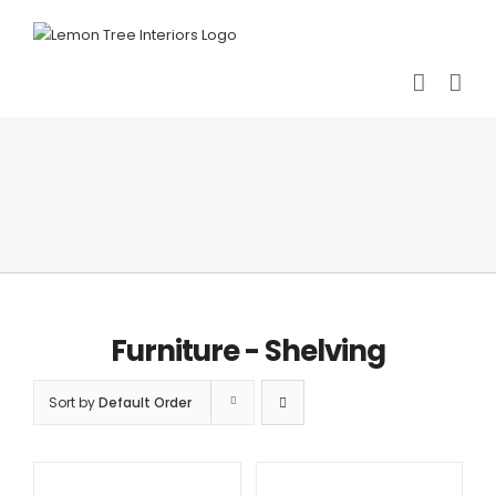
Skip
to
content
Furniture - Shelving
Sort by
Default Order