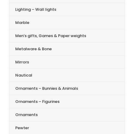
Lighting – Wall lights
Marble
Men’s gifts, Games & Paper weights
Metalware & Bone
Mirrors
Nautical
Ornaments – Bunnies & Animals
Ornaments – Figurines
Ornaments
Pewter