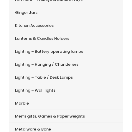
Ginger Jars
Kitchen Accessories
Lanterns & Candles Holders
Lighting – Battery operating lamps
Lighting – Hanging / Chandeliers
Lighting – Table / Desk Lamps
Lighting – Wall lights
Marble
Men’s gifts, Games & Paper weights
Metalware & Bone