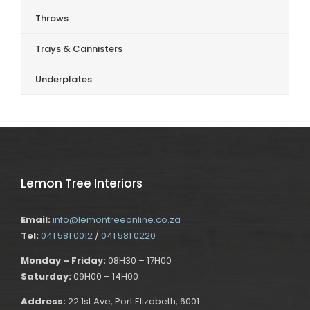
Throws
Trays & Cannisters
Underplates
Lemon Tree Interiors
Email:
info@lemontreeonline.co.za
Tel:
041 581 0012
/
041 581 0220
Monday – Friday:
08H30 – 17H00
Saturday:
09H00 – 14H00
Address:
22 1st Ave, Port Elizabeth, 6001