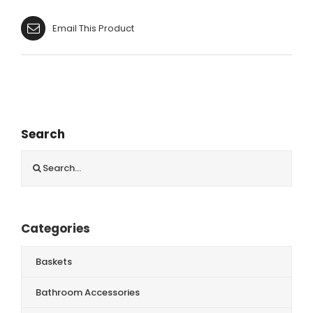
Email This Product
Search
Search
for:
Categories
Baskets
Bathroom Accessories