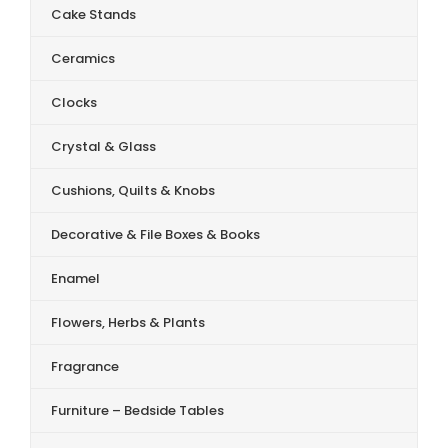
Cake Stands
Ceramics
Clocks
Crystal & Glass
Cushions, Quilts & Knobs
Decorative & File Boxes & Books
Enamel
Flowers, Herbs & Plants
Fragrance
Furniture – Bedside Tables