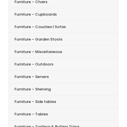
Furniture – Chairs
Furniture – Cupboards
Furniture – Couches | Sofas
Furniture – Garden Stools
Furniture – Miscellaneous
Furniture – Outdoors
Furniture – Servers
Furniture – Shelving
Furniture – Side tables
Furniture – Tables
Furniture – Trolleys & Butlers Trays