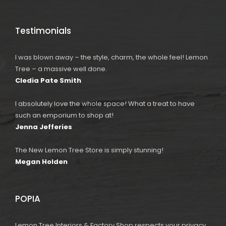
Testimonials
I was blown away – the style, charm, the whole feel! Lemon
Tree – a massive well done.
Cledia Pate Smith
I absolutely love the whole space! What a treat to have
such an emporium to shop at!
Jenna Jefferies
The New Lemon Tree Store is simply stunning!
Megan Holden
POPIA
Lemon Tree Interiors & Factory Shop respects your privacy