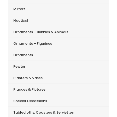
Mirrors
Nautical
Ornaments – Bunnies & Animals
Ornaments – Figurines
Ornaments
Pewter
Planters & Vases
Plaques & Pictures
Special Occassions
Tablecloths, Coasters & Serviettes