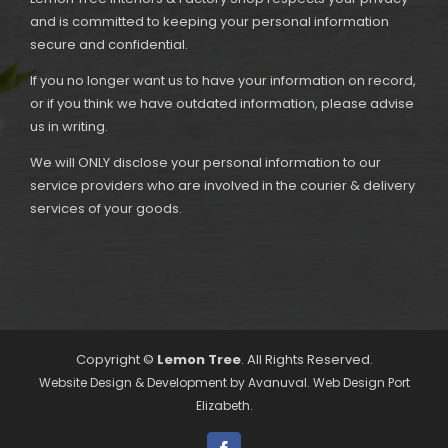
and is committed to keeping your personal information
secure and confidential.
If you no longer want us to have your information on record,
or if you think we have outdated information, please advise
us in writing.
We will ONLY disclose your personal information to our
service providers who are involved in the courier & delivery
services of your goods.
Copyright ©
Lemon Tree
. All Rights Reserved.
Website Design & Development by
Avanuval
. Web Design Port
Elizabeth.