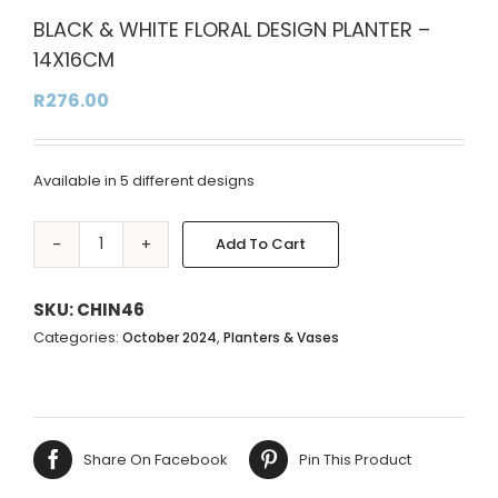
BLACK & WHITE FLORAL DESIGN PLANTER –
14X16CM
R
276.00
Available in 5 different designs
Add To Cart
BLACK
Alternative:
&
WHITE
SKU:
CHIN46
FLORAL
Categories:
,
October 2024
Planters & Vases
DESIGN
PLANTER
-
14X16CM
Share On Facebook
Pin This Product
quantity