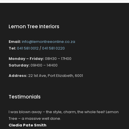
Lemon Tree Interiors
Email:
info@lemontreeonline.co.za
Tel:
041 581 0012
/
041 581 0220
Monday – Friday:
08H30 – 17H00
Saturday:
09H00 – 14H00
Address:
22 1st Ave, Port Elizabeth, 6001
Testimonials
I was blown away – the style, charm, the whole feel! Lemon
Tree – a massive well done.
Cledia Pate Smith