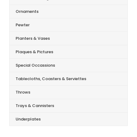
Ornaments
Pewter
Planters & Vases
Plaques & Pictures
Special Occassions
Tablecloths, Coasters & Serviettes
Throws
Trays & Cannisters
Underplates