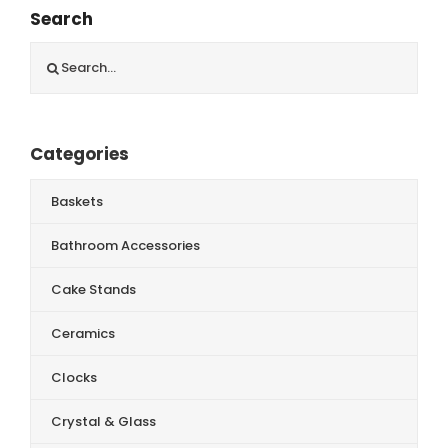
Search
Search
for:
Categories
Baskets
Bathroom Accessories
Cake Stands
Ceramics
Clocks
Crystal & Glass