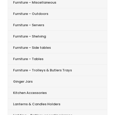
Furniture – Miscellaneous
Furniture – Outdoors
Furniture – Servers
Furniture – Shelving
Furniture – Side tables
Furniture – Tables
Furniture – Trolleys & Butlers Trays
Ginger Jars
Kitchen Accessories
Lanterns & Candles Holders