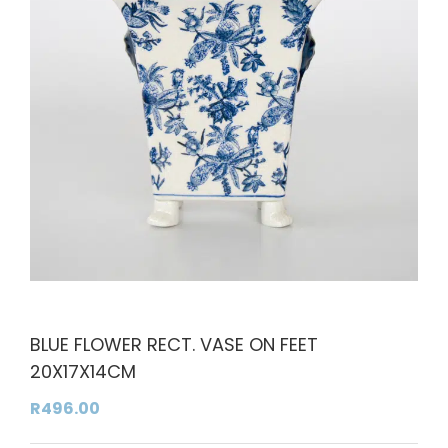
BLUE FLOWER RECT. VASE ON FEET
20X17X14CM
R
496.00