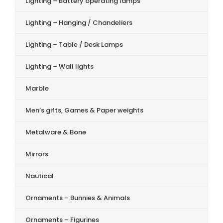
Lighting – Battery operating lamps
Lighting – Hanging / Chandeliers
Lighting – Table / Desk Lamps
Lighting – Wall lights
Marble
Men’s gifts, Games & Paper weights
Metalware & Bone
Mirrors
Nautical
Ornaments – Bunnies & Animals
Ornaments – Figurines