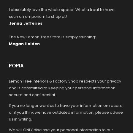
I absolutely love the whole space! What a treat to have
such an emporium to shop at!
Jenna Jefferies
The New Lemon Tree Store is simply stunning!
Megan Holden
POPIA
Lemon Tree Interiors & Factory Shop respects your privacy
and is committed to keeping your personal information
secure and confidential.
If you no longer want us to have your information on record,
or if you think we have outdated information, please advise
us in writing.
We will ONLY disclose your personal information to our