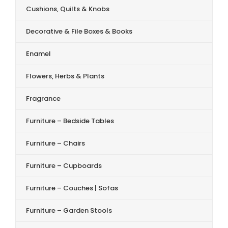
Cushions, Quilts & Knobs
Decorative & File Boxes & Books
Enamel
Flowers, Herbs & Plants
Fragrance
Furniture – Bedside Tables
Furniture – Chairs
Furniture – Cupboards
Furniture – Couches | Sofas
Furniture – Garden Stools