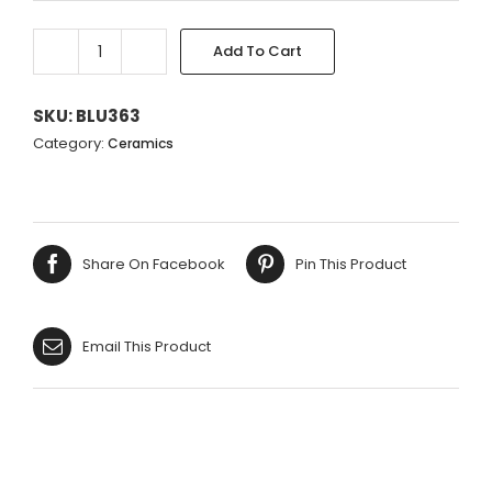
Add To Cart
BLUE
Alternative:
FLOWER
RECT.
SKU:
BLU363
VASE
Category:
Ceramics
ON
FEET
20X17X14CM
quantity
Share On Facebook
Pin This Product
Email This Product