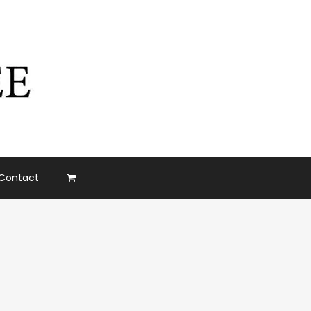
Contact