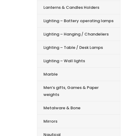
Lanterns & Candles Holders
Lighting – Battery operating lamps
Lighting – Hanging / Chandeliers
Lighting – Table / Desk Lamps
Lighting – Wall lights
Marble
Men’s gifts, Games & Paper
weights
Metalware & Bone
Mirrors
Nautical