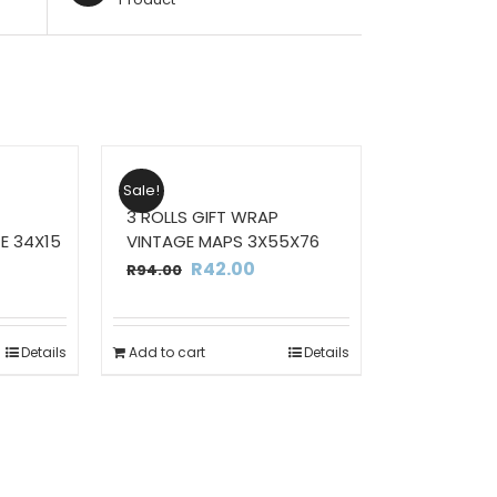
Sale!
3 ROLLS GIFT WRAP
E 34X15
VINTAGE MAPS 3X55X76
Current
Original
Current
R
42.00
R
94.00
rice
price
price
s:
was:
is:
Details
Add to cart
Details
395.00.
R94.00.
R42.00.