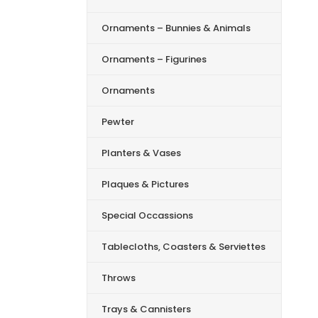
Ornaments – Bunnies & Animals
Ornaments – Figurines
Ornaments
Pewter
Planters & Vases
Plaques & Pictures
Special Occassions
Tablecloths, Coasters & Serviettes
Throws
Trays & Cannisters