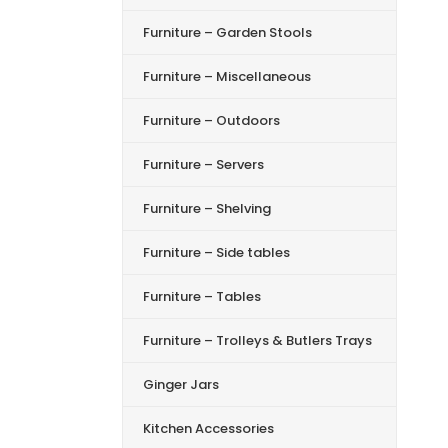
Furniture – Garden Stools
Furniture – Miscellaneous
Furniture – Outdoors
Furniture – Servers
Furniture – Shelving
Furniture – Side tables
Furniture – Tables
Furniture – Trolleys & Butlers Trays
Ginger Jars
Kitchen Accessories