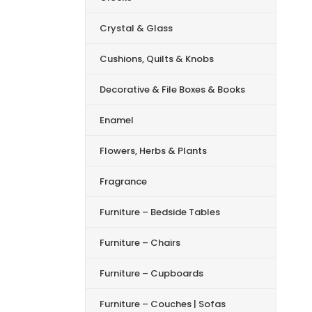
Crystal & Glass
Cushions, Quilts & Knobs
Decorative & File Boxes & Books
Enamel
Flowers, Herbs & Plants
Fragrance
Furniture – Bedside Tables
Furniture – Chairs
Furniture – Cupboards
Furniture – Couches | Sofas