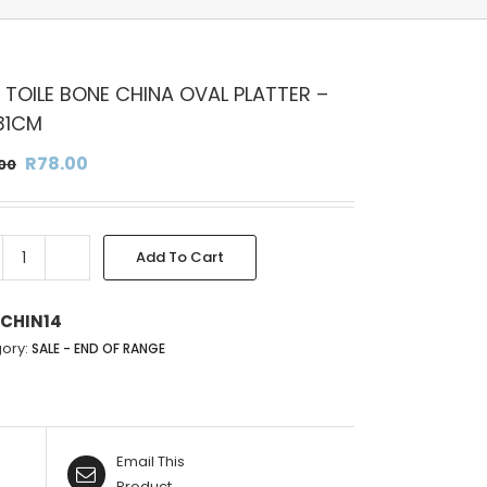
 TOILE BONE CHINA OVAL PLATTER –
31CM
Original
Current
R
78.00
00
price
price
was:
is:
R156.00.
R78.00.
Add To Cart
BLUE
TOILE
BONE
CHIN14
CHINA
ory:
SALE - END OF RANGE
OVAL
PLATTER
-
22X31CM
Email This
quantity
Product