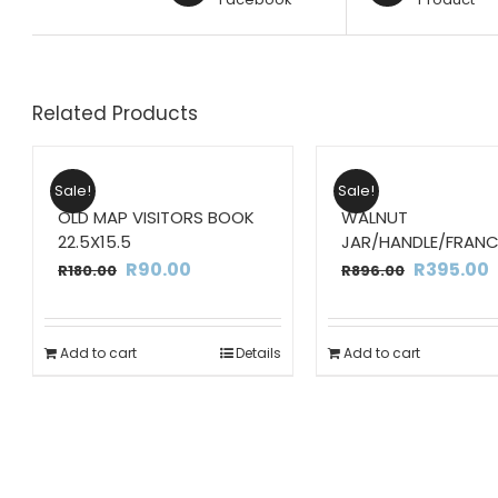
Related Products
Sale!
Sale!
OLD MAP VISITORS BOOK
WALNUT
22.5X15.5
JAR/HANDLE/FRANC
Original
Current
Original
R
90.00
R
395.00
R
180.00
R
896.00
price
price
price
p
was:
is:
was:
i
Add to cart
Details
Add to cart
R180.00.
R90.00.
R896.00.
R