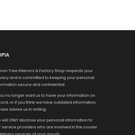
OPIA
mon Tree Interiors & Factory Shop respects your
ivacy and is committed to keeping your personal
formation secure and confidential.
you no longer want us to have your information on
ord, or if you think we have outdated information,
ase advise us in writing.
 will ONLY disclose your personal information to
r service providers who are involved in the courier
delivery services of your goods.