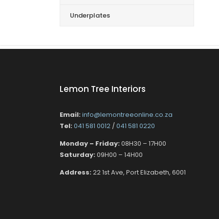
Underplates
Lemon Tree Interiors
Email:
info@lemontreeonline.co.za
Tel:
041 581 0012
/
041 581 0220
Monday – Friday:
08H30 – 17H00
Saturday:
09H00 – 14H00
Address:
22 1st Ave, Port Elizabeth, 6001