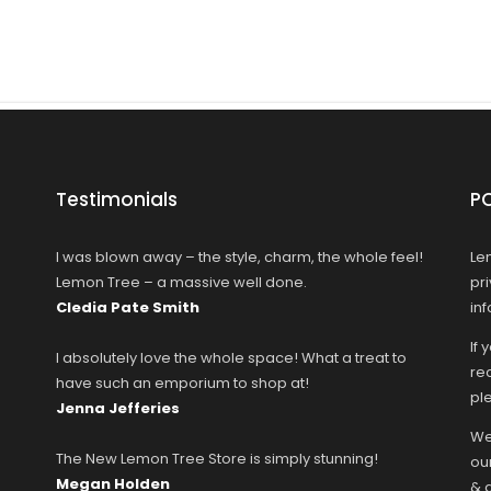
Testimonials
P
I was blown away – the style, charm, the whole feel!
Le
Lemon Tree – a massive well done.
pr
Cledia Pate Smith
in
If 
I absolutely love the whole space! What a treat to
rec
have such an emporium to shop at!
ple
Jenna Jefferies
We
The New Lemon Tree Store is simply stunning!
ou
Megan Holden
& 