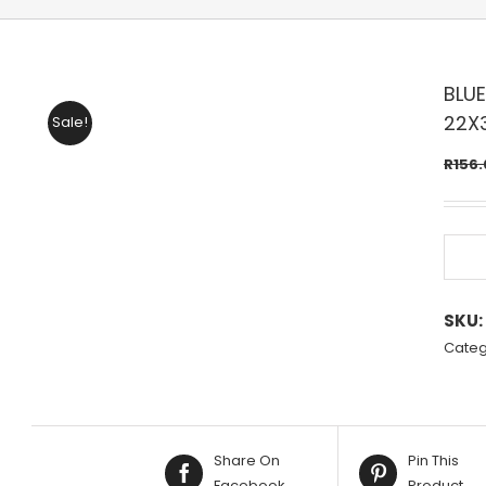
BLUE
22X
Sale!
R
156.
SKU:
Categ
Share On
Pin This
Facebook
Product