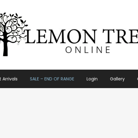
 Arrivals
SALE – END OF RANGE
Login
Gallery