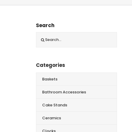
Search
Search
for:
Categories
Baskets
Bathroom Accessories
Cake Stands
Ceramics
Clocks