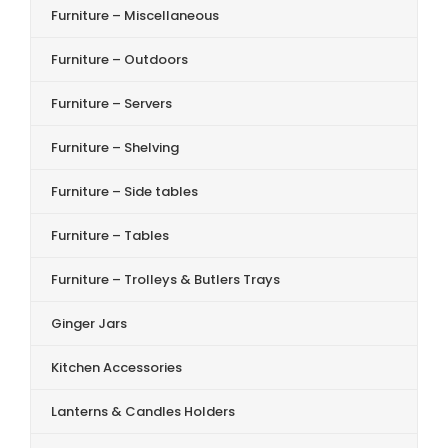
Furniture – Miscellaneous
Furniture – Outdoors
Furniture – Servers
Furniture – Shelving
Furniture – Side tables
Furniture – Tables
Furniture – Trolleys & Butlers Trays
Ginger Jars
Kitchen Accessories
Lanterns & Candles Holders