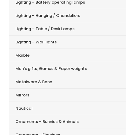
Lighting – Battery operating lamps
Lighting – Hanging / Chandeliers
Lighting – Table / Desk Lamps
Lighting – Wall lights
Marble
Men’s gifts, Games & Paper weights
Metalware & Bone
Mirrors
Nautical
Ornaments – Bunnies & Animals
Ornaments – Figurines