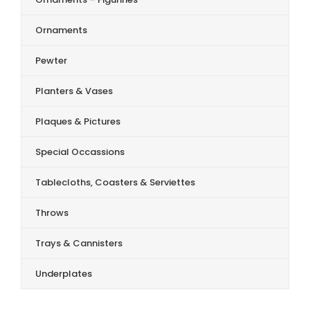
Ornaments
Pewter
Planters & Vases
Plaques & Pictures
Special Occassions
Tablecloths, Coasters & Serviettes
Throws
Trays & Cannisters
Underplates