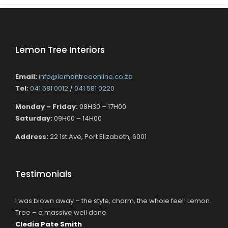
Lemon Tree Interiors
Email:
info@lemontreeonline.co.za
Tel:
041 581 0012
/
041 581 0220
Monday – Friday:
08H30 – 17H00
Saturday:
09H00 – 14H00
Address:
22 1st Ave, Port Elizabeth, 6001
Testimonials
I was blown away – the style, charm, the whole feel! Lemon
Tree – a massive well done.
Cledia Pate Smith