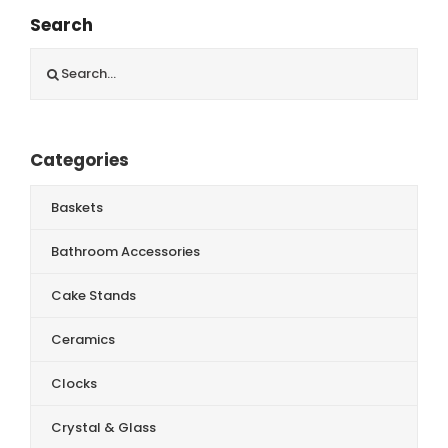
Search
Search
for:
Categories
Baskets
Bathroom Accessories
Cake Stands
Ceramics
Clocks
Crystal & Glass