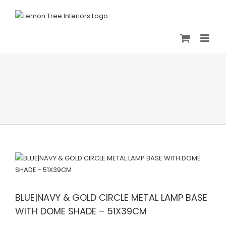
Skip
to
content
BLUE|NAVY & GOLD CIRCLE METAL LAMP BASE
WITH DOME SHADE – 51X39CM