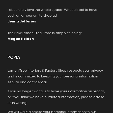
I absolutely love the whole space! What a treat to have
such an emporium to shop at!
Jenna Jefferies
The New Lemon Tree Store is simply stunning!
Megan Holden
POPIA
Lemon Tree Interiors & Factory Shop respects your privacy
and is committed to keeping your personal information
secure and confidential.
If you no longer want us to have your information on record,
or if you think we have outdated information, please advise
us in writing.
We will ONLY disclose your personal information to our