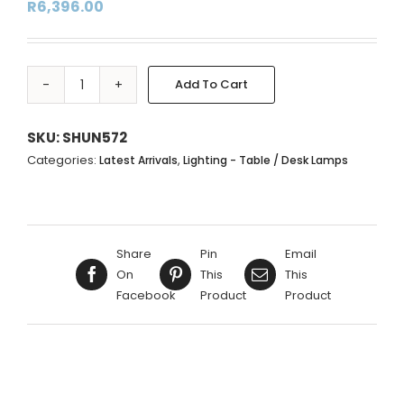
R
6,396.00
Add To Cart
BLUE|NAVY
Alternative:
&
GOLD
SKU:
SHUN572
CIRCLE
Categories:
,
Latest Arrivals
Lighting - Table / Desk Lamps
METAL
LAMP
BASE
WITH
Share
Pin
Email
DOME
On
This
This
SHADE
Facebook
Product
Product
-
51X39CM
quantity