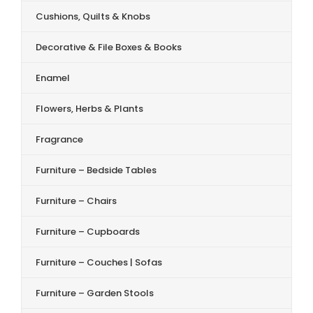
Cushions, Quilts & Knobs
Decorative & File Boxes & Books
Enamel
Flowers, Herbs & Plants
Fragrance
Furniture – Bedside Tables
Furniture – Chairs
Furniture – Cupboards
Furniture – Couches | Sofas
Furniture – Garden Stools