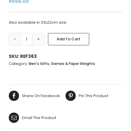
R
596.00
Also available in 33x22cm size
Add To Cart
BRASS
Alternative:
WORLD
GLOBE
SKU:
REF363
-
Category:
Men's Gifts, Games & Paper Weights
MUSTARD
-
22X15CM
quantity
Share On Facebook
Pin This Product
Email This Product