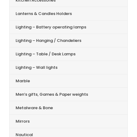
Kitchen Accessories
Lanterns & Candles Holders
Lighting – Battery operating lamps
Lighting – Hanging / Chandeliers
Lighting – Table / Desk Lamps
Lighting – Wall lights
Marble
Men’s gifts, Games & Paper weights
Metalware & Bone
Mirrors
Nautical