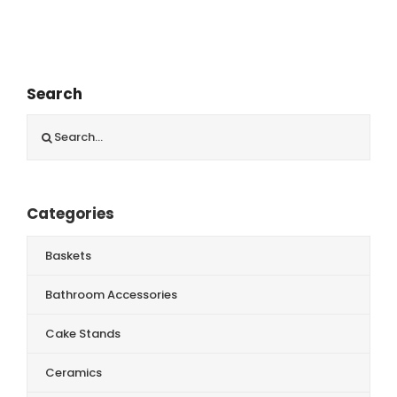
Search
Search
for:
Categories
Baskets
Bathroom Accessories
Cake Stands
Ceramics