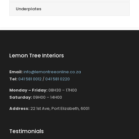
Underplates
Lemon Tree Interiors
Email:
info@lemontreeonline.co.za
Tel:
041 581 0012
/
041 581 0220
Monday – Friday:
08H30 – 17H00
Saturday:
09H00 – 14H00
Address:
22 1st Ave, Port Elizabeth, 6001
Testimonials