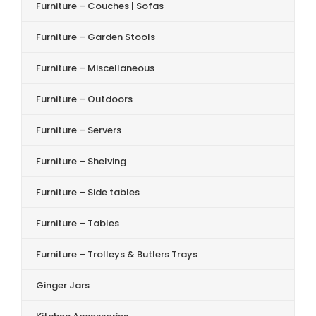
Furniture – Couches | Sofas
Furniture – Garden Stools
Furniture – Miscellaneous
Furniture – Outdoors
Furniture – Servers
Furniture – Shelving
Furniture – Side tables
Furniture – Tables
Furniture – Trolleys & Butlers Trays
Ginger Jars