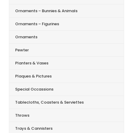
Ornaments – Bunnies & Animals
Ornaments – Figurines
Ornaments
Pewter
Planters & Vases
Plaques & Pictures
Special Occassions
Tablecloths, Coasters & Serviettes
Throws
Trays & Cannisters