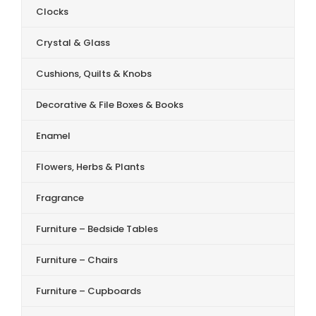
Clocks
Crystal & Glass
Cushions, Quilts & Knobs
Decorative & File Boxes & Books
Enamel
Flowers, Herbs & Plants
Fragrance
Furniture – Bedside Tables
Furniture – Chairs
Furniture – Cupboards