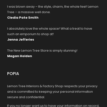
I was blown away – the style, charm, the whole feel! Lemon
Tree – a massive well done.
Cledia Pate Smith
I absolutely love the whole space! What a treat to have
such an emporium to shop at!
Jenna Jefferies
The New Lemon Tree Store is simply stunning!
Megan Holden
POPIA
Lemon Tree Interiors & Factory Shop respects your privacy
and is committed to keeping your personal information
secure and confidential.
If you no longer want us to have your information on record,