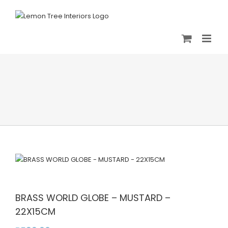
Skip
to
content
BRASS WORLD GLOBE – MUSTARD –
22X15CM