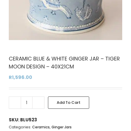
CERAMIC BLUE & WHITE GINGER JAR – TIGER
MOON DESIGN – 40X21CM
R
1,596.00
Add To Cart
CERAMIC
Alternative:
BLUE
&
SKU:
BLU523
WHITE
Categories:
,
Ceramics
Ginger Jars