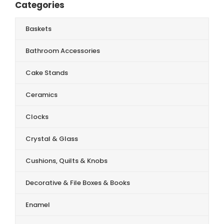
Categories
Baskets
Bathroom Accessories
Cake Stands
Ceramics
Clocks
Crystal & Glass
Cushions, Quilts & Knobs
Decorative & File Boxes & Books
Enamel