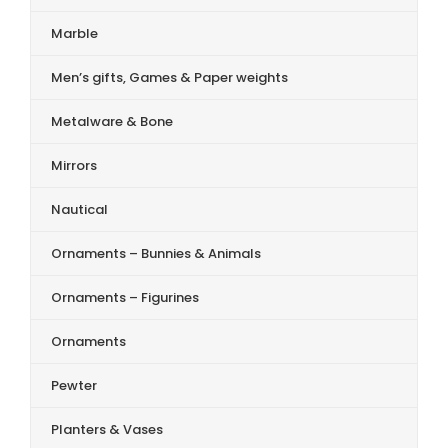
Marble
Men’s gifts, Games & Paper weights
Metalware & Bone
Mirrors
Nautical
Ornaments – Bunnies & Animals
Ornaments – Figurines
Ornaments
Pewter
Planters & Vases