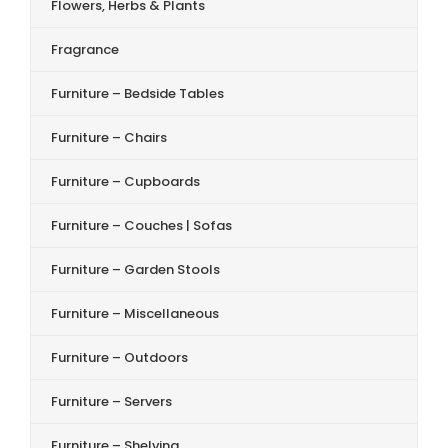
Flowers, Herbs & Plants
Fragrance
Furniture – Bedside Tables
Furniture – Chairs
Furniture – Cupboards
Furniture – Couches | Sofas
Furniture – Garden Stools
Furniture – Miscellaneous
Furniture – Outdoors
Furniture – Servers
Furniture – Shelving