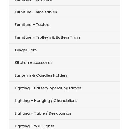
Furniture – Side tables
Furniture – Tables
Furniture – Trolleys & Butlers Trays
Ginger Jars
Kitchen Accessories
Lanterns & Candles Holders
Lighting – Battery operating lamps
Lighting – Hanging / Chandeliers
Lighting – Table / Desk Lamps
Lighting – Wall lights