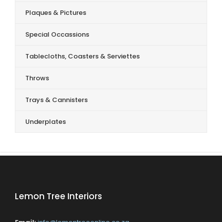
Plaques & Pictures
Special Occassions
Tablecloths, Coasters & Serviettes
Throws
Trays & Cannisters
Underplates
Lemon Tree Interiors