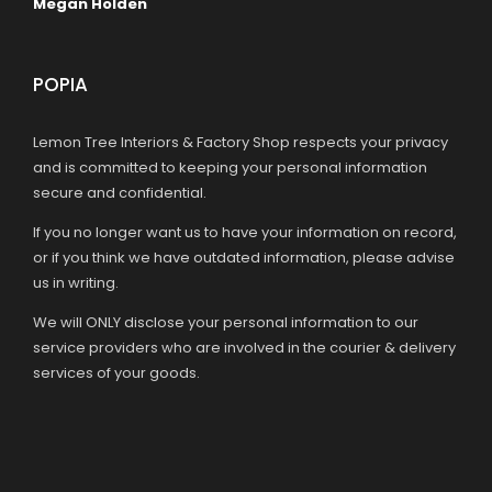
Megan Holden
POPIA
Lemon Tree Interiors & Factory Shop respects your privacy
and is committed to keeping your personal information
secure and confidential.
If you no longer want us to have your information on record,
or if you think we have outdated information, please advise
us in writing.
We will ONLY disclose your personal information to our
service providers who are involved in the courier & delivery
services of your goods.