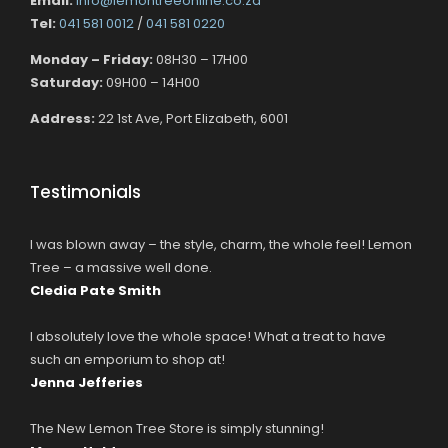
Email:
info@lemontreeonline.co.za
Tel:
041 581 0012
/
041 581 0220
Monday – Friday:
08H30 – 17H00
Saturday:
09H00 – 14H00
Address:
22 1st Ave, Port Elizabeth, 6001
Testimonials
I was blown away – the style, charm, the whole feel! Lemon
Tree – a massive well done.
Cledia Pate Smith
I absolutely love the whole space! What a treat to have
such an emporium to shop at!
Jenna Jefferies
The New Lemon Tree Store is simply stunning!