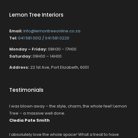
Lemon Tree Interiors
Email:
info@lemontreeonline.co.za
Tel:
041 581 0012
/
041 581 0220
Monday – Friday:
08H30 – 17H00
Saturday:
09H00 – 14H00
Address:
22 1st Ave, Port Elizabeth, 6001
Testimonials
I was blown away – the style, charm, the whole feel! Lemon
Tree – a massive well done.
Cledia Pate Smith
I absolutely love the whole space! What a treat to have