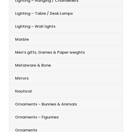
Lighting – Hanging / Chandeliers
Lighting – Table / Desk Lamps
Lighting – Wall lights
Marble
Men’s gifts, Games & Paper weights
Metalware & Bone
Mirrors
Nautical
Ornaments – Bunnies & Animals
Ornaments – Figurines
Ornaments