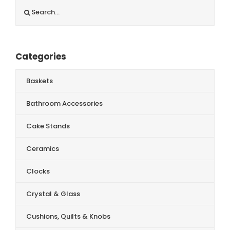
Search
for:
Categories
Baskets
Bathroom Accessories
Cake Stands
Ceramics
Clocks
Crystal & Glass
Cushions, Quilts & Knobs