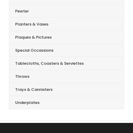
Pewter
Planters & Vases
Plaques & Pictures
Special Occassions
Tablecloths, Coasters & Serviettes
Throws
Trays & Cannisters
Underplates