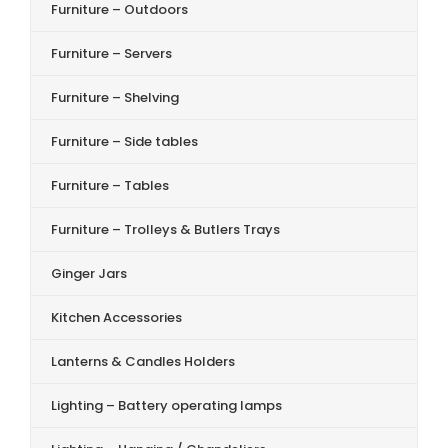
Furniture – Outdoors
Furniture – Servers
Furniture – Shelving
Furniture – Side tables
Furniture – Tables
Furniture – Trolleys & Butlers Trays
Ginger Jars
Kitchen Accessories
Lanterns & Candles Holders
Lighting – Battery operating lamps