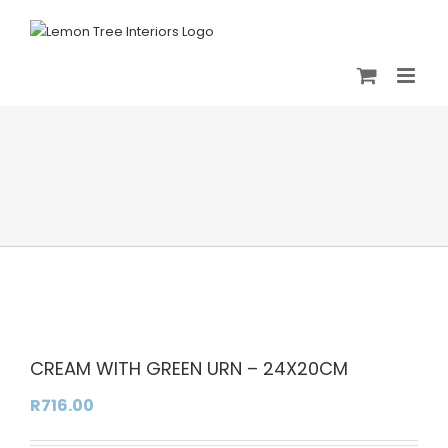
Skip
to
content
CREAM WITH GREEN URN – 24X20CM
R
716.00