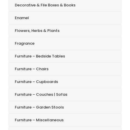
Decorative & File Boxes & Books
Enamel
Flowers, Herbs & Plants
Fragrance
Furniture – Bedside Tables
Furniture – Chairs
Furniture – Cupboards
Furniture – Couches | Sofas
Furniture – Garden Stools
Furniture – Miscellaneous