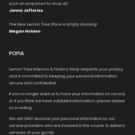
such an emporium to shop at!
Jenna Jefferies
The New Lemon Tree Store is simply stunning!
Megan Holden
POPIA
Lemon Tree Interiors & Factory Shop respects your privacy
and is committed to keeping your personal information
secure and confidential.
If you no longer want us to have your information on record,
or if you think we have outdated information, please advise
us in writing.
We will ONLY disclose your personal information to our
service providers who are involved in the courier & delivery
services of your goods.