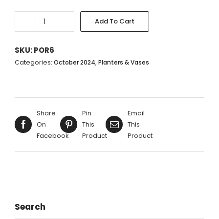
Add To Cart
CREAM
WITH
GREEN
SKU:
POR6
URN
Categories:
,
October 2024
Planters & Vases
-
24X20CM
quantity
Share
Pin
Email
On
This
This
Facebook
Product
Product
Search