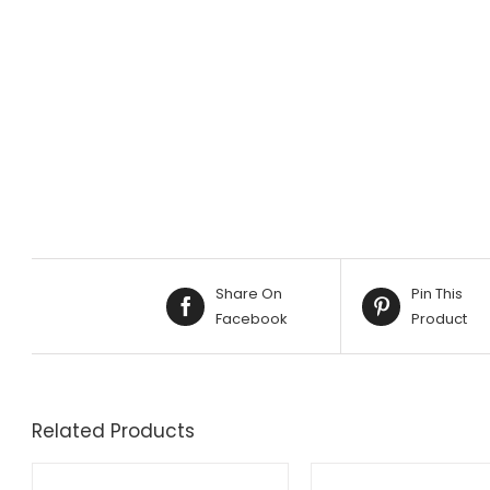
Share On
Pin This
Facebook
Product
Related Products