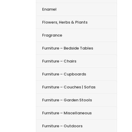
Enamel
Flowers, Herbs & Plants
Fragrance
Furniture – Bedside Tables
Furniture – Chairs
Furniture – Cupboards
Furniture – Couches | Sofas
Furniture – Garden Stools
Furniture – Miscellaneous
Furniture – Outdoors