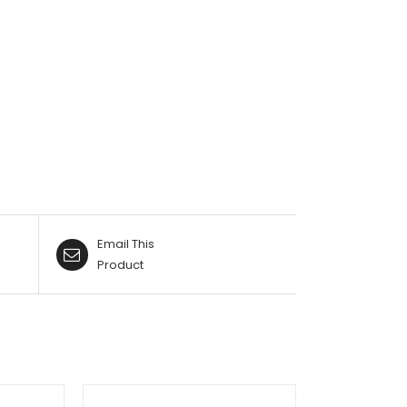
Email This
Product