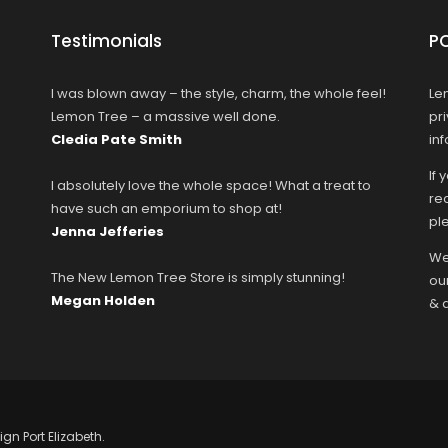
Testimonials
P
I was blown away – the style, charm, the whole feel!
Le
Lemon Tree – a massive well done.
pr
Cledia Pate Smith
in
If 
I absolutely love the whole space! What a treat to
rec
have such an emporium to shop at!
ple
Jenna Jefferies
We
The New Lemon Tree Store is simply stunning!
ou
Megan Holden
& 
ign Port Elizabeth.