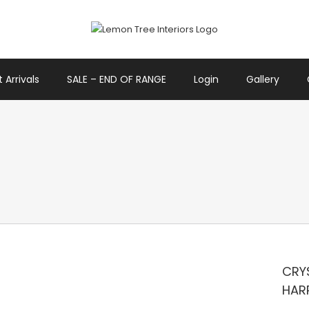
 Arrivals
SALE – END OF RANGE
Login
Gallery
CRYS
HAR