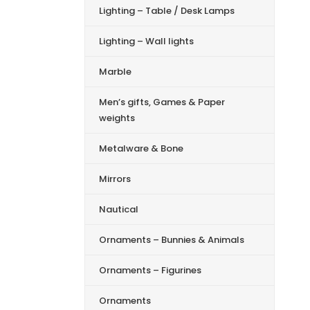
Lighting – Table / Desk Lamps
Lighting – Wall lights
Marble
Men’s gifts, Games & Paper
weights
Metalware & Bone
Mirrors
Nautical
Ornaments – Bunnies & Animals
Ornaments – Figurines
Ornaments