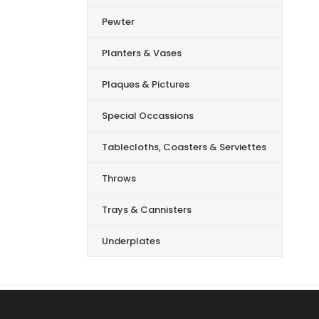
Pewter
Planters & Vases
Plaques & Pictures
Special Occassions
Tablecloths, Coasters & Serviettes
Throws
Trays & Cannisters
Underplates