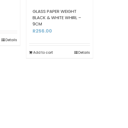
GLASS PAPER WEIGHT
BLACK & WHITE WHIRL –
9CM
R
256.00
Details
Add to cart
Details