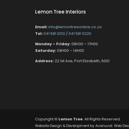
Lemon Tree Interiors
Email:
info@lemontreeonline.co.za
Tel:
041 581 0012
/
041 581 0220
Monday – Friday:
08H30 – 17H00
Saturday:
09H00 – 14H00
Address:
22 1st Ave, Port Elizabeth, 6001
Copyright ©
Lemon Tree
. All Rights Reserved.
Website Design & Development by
Avanuval
. Web Des