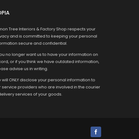
OPIA
mon Tree Interiors & Factory Shop respects your
ivacy and is committed to keeping your personal
formation secure and confidential.
you no longer want us to have your information on
ord, or if you think we have outdated information,
ase advise us in writing.
 will ONLY disclose your personal information to
r service providers who are involved in the courier
delivery services of your goods.
Facebook