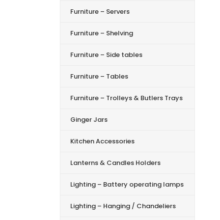
Furniture – Servers
Furniture – Shelving
Furniture – Side tables
Furniture – Tables
Furniture – Trolleys & Butlers Trays
Ginger Jars
Kitchen Accessories
Lanterns & Candles Holders
Lighting – Battery operating lamps
Lighting – Hanging / Chandeliers