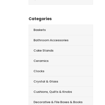
for:
Categories
Baskets
Bathroom Accessories
Cake Stands
Ceramics
Clocks
Crystal & Glass
Cushions, Quilts & Knobs
Decorative & File Boxes & Books