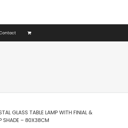
Contact
TAL GLASS TABLE LAMP WITH FINIAL &
P SHADE – 80X38CM