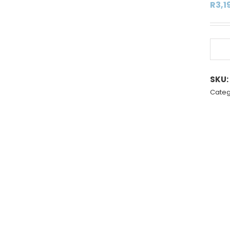
R
3,1
SKU:
Categ