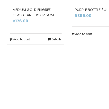
MEDIUM GOLD FILIGREE
PURPLE BOTTLE / 4L
GLASS JAR – 15X12.5CM
R
396.00
R
176.00
Add to cart
Add to cart
Details