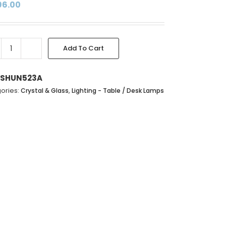
96.00
Add To Cart
CRYSTAL
GLASS
TABLE
SHUN523A
LAMP
ories:
,
Crystal & Glass
Lighting - Table / Desk Lamps
WITH
FINIAL
&
HARP
SHADE
-
80X38CM
quantity