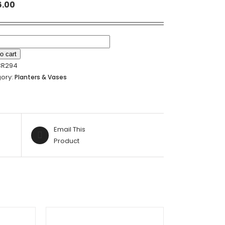
6.00
N
o cart
CR294
NT
ory:
Planters & Vases
ER
Email This
19.5CM
Product
ty