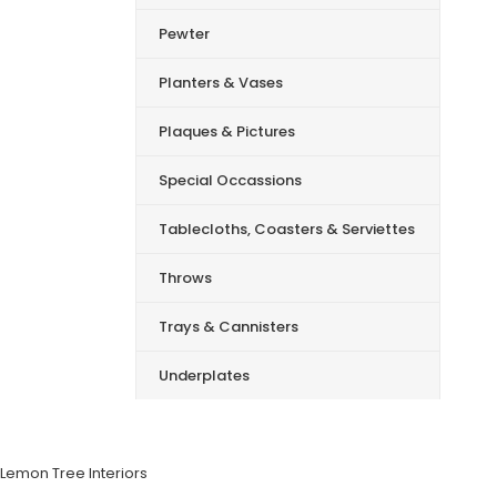
Pewter
Planters & Vases
Plaques & Pictures
Special Occassions
Tablecloths, Coasters & Serviettes
Throws
Trays & Cannisters
Underplates
Lemon Tree Interiors