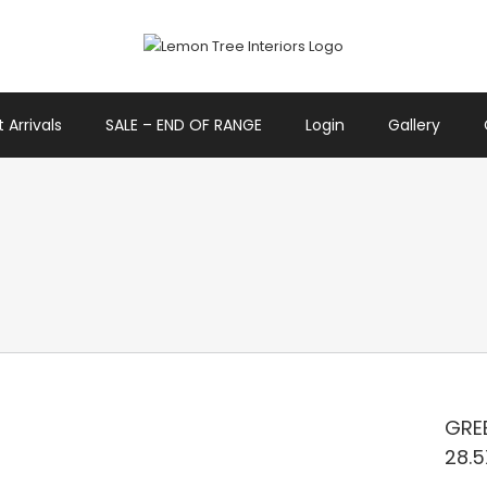
 Arrivals
SALE – END OF RANGE
Login
Gallery
GREE
28.