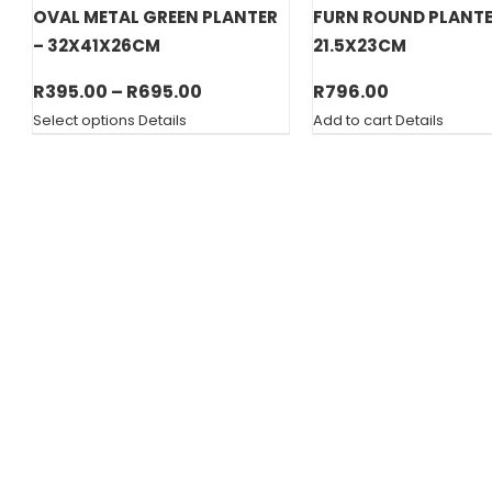
OVAL METAL GREEN PLANTER
FURN ROUND PLANT
– 32X41X26CM
21.5X23CM
Price
R
395.00
–
R
695.00
R
796.00
range:
Select options
Details
Add to cart
Details
R395.00
through
R695.00