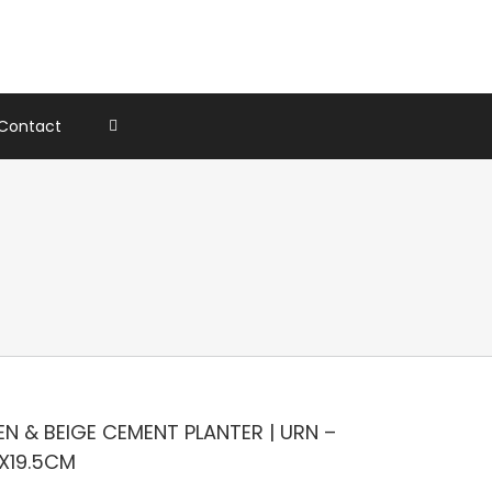
Contact
N & BEIGE CEMENT PLANTER | URN –
5X19.5CM