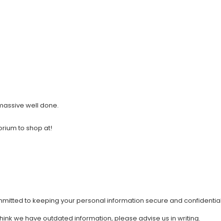
 massive well done.
orium to shop at!
mmitted to keeping your personal information secure and confidential
 think we have outdated information, please advise us in writing.