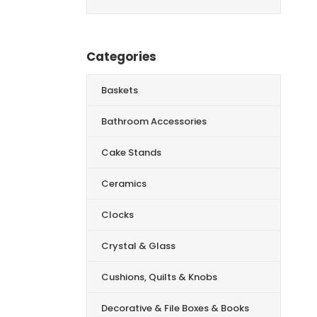
for:
Categories
Baskets
Bathroom Accessories
Cake Stands
Ceramics
Clocks
Crystal & Glass
Cushions, Quilts & Knobs
Decorative & File Boxes & Books