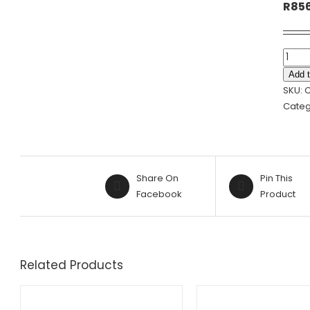
R
85
GREE
&
Add t
BEIGE
SKU:
CEME
Categ
PLANT
|
URN
-
Share On
Pin This
28.5X
Facebook
Product
quanti
Related Products