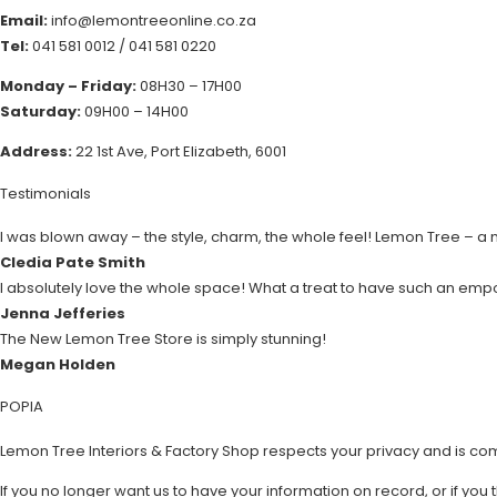
Email:
info@lemontreeonline.co.za
Tel:
041 581 0012
/
041 581 0220
Monday – Friday:
08H30 – 17H00
Saturday:
09H00 – 14H00
Address:
22 1st Ave, Port Elizabeth, 6001
Testimonials
I was blown away – the style, charm, the whole feel! Lemon Tree – a
Cledia Pate Smith
I absolutely love the whole space! What a treat to have such an emp
Jenna Jefferies
The New Lemon Tree Store is simply stunning!
Megan Holden
POPIA
Lemon Tree Interiors & Factory Shop respects your privacy and is co
If you no longer want us to have your information on record, or if you