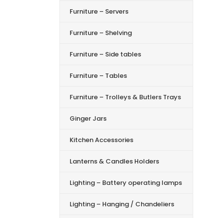
Furniture – Servers
Furniture – Shelving
Furniture – Side tables
Furniture – Tables
Furniture – Trolleys & Butlers Trays
Ginger Jars
Kitchen Accessories
Lanterns & Candles Holders
Lighting – Battery operating lamps
Lighting – Hanging / Chandeliers