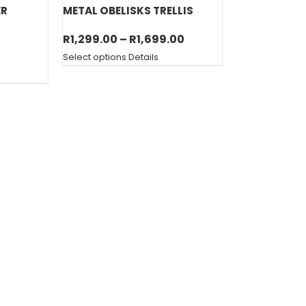
ER
METAL OBELISKS TRELLIS
Price
R
1,299.00
–
R
1,699.00
range:
Select options
Details
R1,299.00
through
R1,699.00