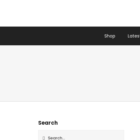
Skip
to
content
Shop
Latest
Search
Search