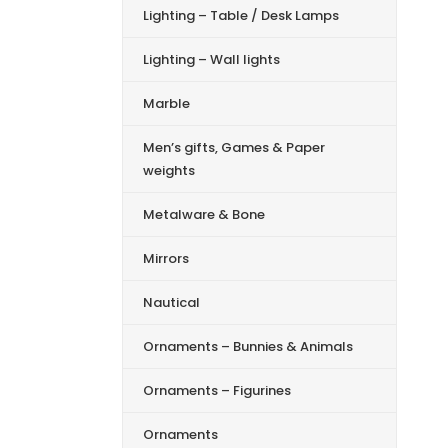
Lighting – Table / Desk Lamps
Lighting – Wall lights
Marble
Men’s gifts, Games & Paper
weights
Metalware & Bone
Mirrors
Nautical
Ornaments – Bunnies & Animals
Ornaments – Figurines
Ornaments