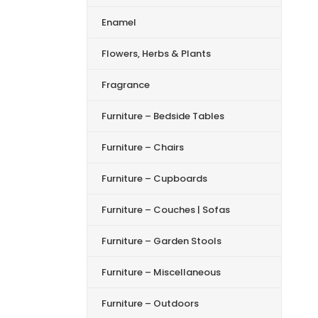
Enamel
Flowers, Herbs & Plants
Fragrance
Furniture – Bedside Tables
Furniture – Chairs
Furniture – Cupboards
Furniture – Couches | Sofas
Furniture – Garden Stools
Furniture – Miscellaneous
Furniture – Outdoors