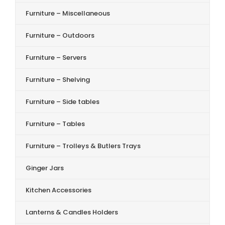
Furniture – Miscellaneous
Furniture – Outdoors
Furniture – Servers
Furniture – Shelving
Furniture – Side tables
Furniture – Tables
Furniture – Trolleys & Butlers Trays
Ginger Jars
Kitchen Accessories
Lanterns & Candles Holders