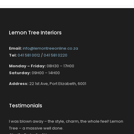
Lemon Tree Interiors
Email:
info@lemontreeonline.co.za
Tel:
041 581 0012
/
041 581 0220
Monday – Friday:
08H30 – 17H00
Saturday:
09H00 – 14H00
Address:
22 1st Ave, Port Elizabeth, 6001
Testimonials
I was blown away – the style, charm, the whole feel! Lemon
Tree – a massive well done.