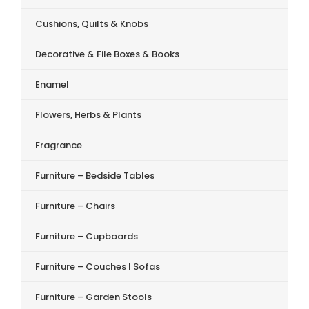
Cushions, Quilts & Knobs
Decorative & File Boxes & Books
Enamel
Flowers, Herbs & Plants
Fragrance
Furniture – Bedside Tables
Furniture – Chairs
Furniture – Cupboards
Furniture – Couches | Sofas
Furniture – Garden Stools