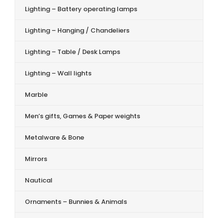
Lighting – Battery operating lamps
Lighting – Hanging / Chandeliers
Lighting – Table / Desk Lamps
Lighting – Wall lights
Marble
Men’s gifts, Games & Paper weights
Metalware & Bone
Mirrors
Nautical
Ornaments – Bunnies & Animals