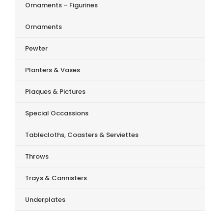
Ornaments – Figurines
Ornaments
Pewter
Planters & Vases
Plaques & Pictures
Special Occassions
Tablecloths, Coasters & Serviettes
Throws
Trays & Cannisters
Underplates