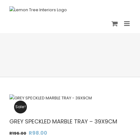
Skip
to
content
Sale!
GREY SPECKLED MARBLE TRAY – 39X9CM
Original
Current
R
98.00
R
196.00