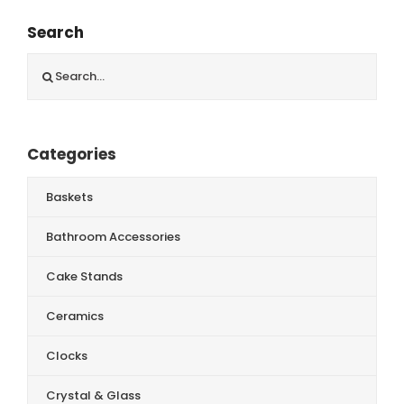
Search
Search
for:
Categories
Baskets
Bathroom Accessories
Cake Stands
Ceramics
Clocks
Crystal & Glass