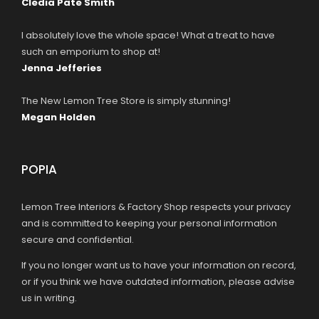
Cledia Pate Smith
I absolutely love the whole space! What a treat to have
such an emporium to shop at!
Jenna Jefferies
The New Lemon Tree Store is simply stunning!
Megan Holden
POPIA
Lemon Tree Interiors & Factory Shop respects your privacy
and is committed to keeping your personal information
secure and confidential.
If you no longer want us to have your information on record,
or if you think we have outdated information, please advise
us in writing.