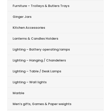
Furniture – Trolleys & Butlers Trays
Ginger Jars
Kitchen Accessories
Lanterns & Candles Holders
Lighting – Battery operating lamps
Lighting – Hanging / Chandeliers
Lighting – Table / Desk Lamps
Lighting – Wall lights
Marble
Men’s gifts, Games & Paper weights