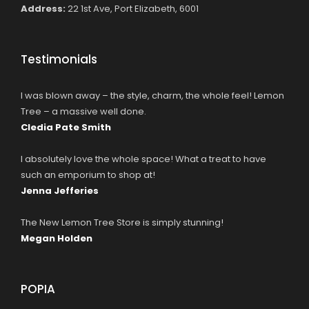
Address:
22 1st Ave, Port Elizabeth, 6001
Testimonials
I was blown away – the style, charm, the whole feel! Lemon
Tree – a massive well done.
Cledia Pate Smith
I absolutely love the whole space! What a treat to have
such an emporium to shop at!
Jenna Jefferies
The New Lemon Tree Store is simply stunning!
Megan Holden
POPIA