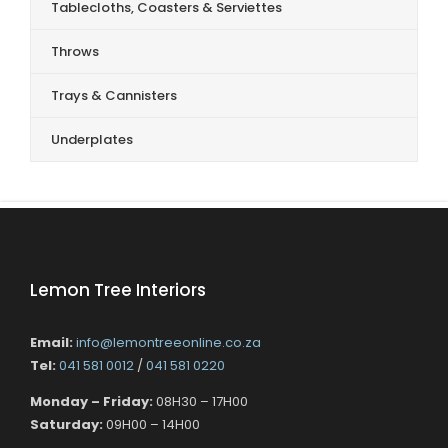
Tablecloths, Coasters & Serviettes
Throws
Trays & Cannisters
Underplates
Lemon Tree Interiors
Email:
info@lemontreeonline.co.za
Tel:
041 581 0012
/
041 581 0220
Monday – Friday:
08H30 – 17H00
Saturday:
09H00 – 14H00