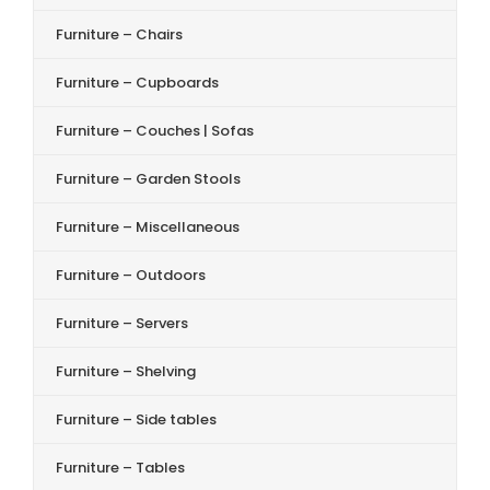
Furniture – Chairs
Furniture – Cupboards
Furniture – Couches | Sofas
Furniture – Garden Stools
Furniture – Miscellaneous
Furniture – Outdoors
Furniture – Servers
Furniture – Shelving
Furniture – Side tables
Furniture – Tables