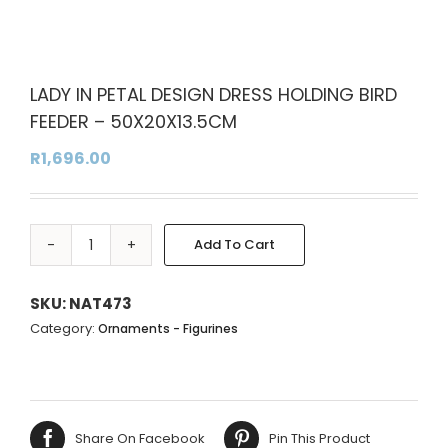
LADY IN PETAL DESIGN DRESS HOLDING BIRD
FEEDER – 50X20X13.5CM
R
1,696.00
Add To Cart
LADY
Alternative:
IN
PETAL
SKU:
NAT473
DESIGN
Category:
Ornaments - Figurines
DRESS
HOLDING
BIRD
FEEDER
Share On Facebook
Pin This Product
-