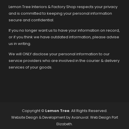
Lemon Tree Interiors & Factory Shop respects your privacy
and is committed to keeping your personal information
secure and confidential.
If you no longer want us to have your information on record,
or if you think we have outdated information, please advise
us in writing.
We will ONLY disclose your personal information to our
service providers who are involved in the courier & delivery
services of your goods.
Copyright ©
Lemon Tree
. All Rights Reserved.
Website Design & Development by
Avanuval
. Web Design Port
Elizabeth.