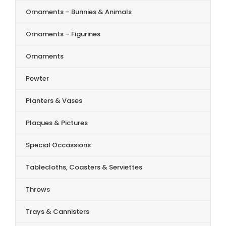
Ornaments – Bunnies & Animals
Ornaments – Figurines
Ornaments
Pewter
Planters & Vases
Plaques & Pictures
Special Occassions
Tablecloths, Coasters & Serviettes
Throws
Trays & Cannisters