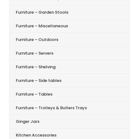
Furniture – Garden Stools
Furniture – Miscellaneous
Furniture – Outdoors
Furniture – Servers
Furniture – Shelving
Furniture – Side tables
Furniture – Tables
Furniture – Trolleys & Butlers Trays
Ginger Jars
Kitchen Accessories