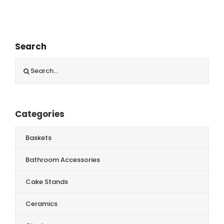
Search
Search
for:
Categories
Baskets
Bathroom Accessories
Cake Stands
Ceramics