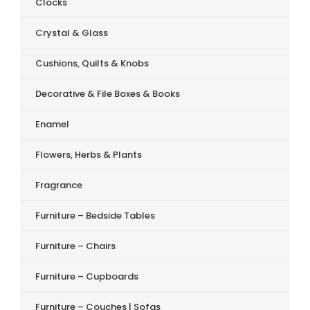
Clocks
Crystal & Glass
Cushions, Quilts & Knobs
Decorative & File Boxes & Books
Enamel
Flowers, Herbs & Plants
Fragrance
Furniture – Bedside Tables
Furniture – Chairs
Furniture – Cupboards
Furniture – Couches | Sofas