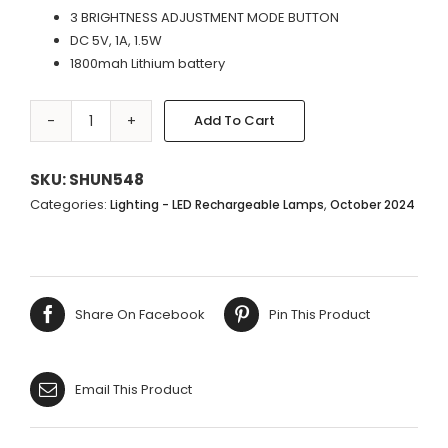
3 BRIGHTNESS ADJUSTMENT MODE BUTTON
DC 5V, 1A, 1.5W
1800mah Lithium battery
Add To Cart
LED
Alternative:
WHITE
LAMP
SKU:
SHUN548
BASE
Categories:
,
Lighting - LED Rechargeable Lamps
October 2024
|
PERFORATED
WHITE
SHADE
Share On Facebook
Pin This Product
-
33X13CM
quantity
Email This Product