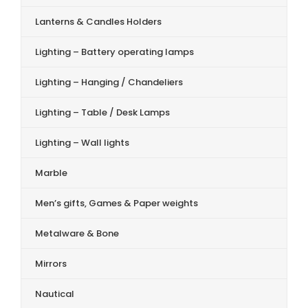
Lanterns & Candles Holders
Lighting – Battery operating lamps
Lighting – Hanging / Chandeliers
Lighting – Table / Desk Lamps
Lighting – Wall lights
Marble
Men’s gifts, Games & Paper weights
Metalware & Bone
Mirrors
Nautical