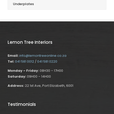
Underplates
Lemon Tree Interiors
Email:
info@lemontreeonline.co.za
Tel:
041 581 0012
/
041 581 0220
Monday – Friday:
08H30 – 17H00
Saturday:
09H00 – 14H00
Address:
22 1st Ave, Port Elizabeth, 6001
Testimonials