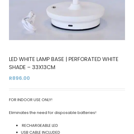
LED WHITE LAMP BASE | PERFORATED WHITE
SHADE – 33X13CM
R
896.00
FOR INDOOR USE ONLY!
Eliminates the need for disposable batteries!
RECHARGEABLE LED
USB CABLE INCLUDED