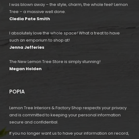
I was blown away – the style, charm, the whole feel! Lemon
Tree – a massive well done.
Cledia Pate Smith
I absolutely love the whole space! What a treat to have
such an emporium to shop at!
Jenna Jefferies
The New Lemon Tree Store is simply stunning!
Megan Holden
POPIA
Lemon Tree Interiors & Factory Shop respects your privacy
and is committed to keeping your personal information
secure and confidential.
If you no longer want us to have your information on record,