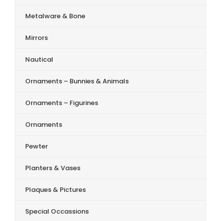
Metalware & Bone
Mirrors
Nautical
Ornaments – Bunnies & Animals
Ornaments – Figurines
Ornaments
Pewter
Planters & Vases
Plaques & Pictures
Special Occassions