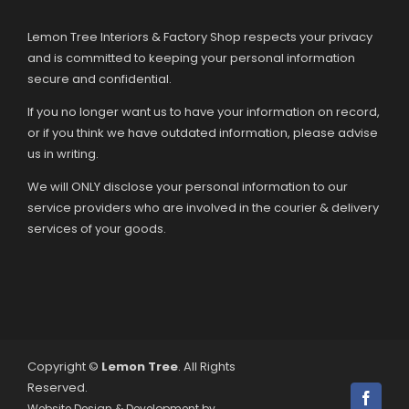
Lemon Tree Interiors & Factory Shop respects your privacy
and is committed to keeping your personal information
secure and confidential.
If you no longer want us to have your information on record,
or if you think we have outdated information, please advise
us in writing.
We will ONLY disclose your personal information to our
service providers who are involved in the courier & delivery
services of your goods.
Copyright ©
Lemon Tree
. All Rights
Reserved.
Facebo
Website Design & Development by