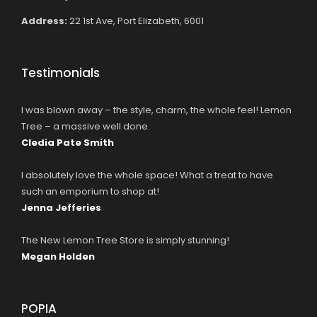
Address:
22 1st Ave, Port Elizabeth, 6001
Testimonials
I was blown away – the style, charm, the whole feel! Lemon
Tree – a massive well done.
Cledia Pate Smith
I absolutely love the whole space! What a treat to have
such an emporium to shop at!
Jenna Jefferies
The New Lemon Tree Store is simply stunning!
Megan Holden
POPIA