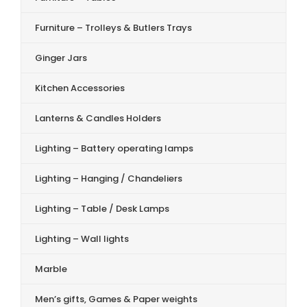
Furniture – Trolleys & Butlers Trays
Ginger Jars
Kitchen Accessories
Lanterns & Candles Holders
Lighting – Battery operating lamps
Lighting – Hanging / Chandeliers
Lighting – Table / Desk Lamps
Lighting – Wall lights
Marble
Men’s gifts, Games & Paper weights