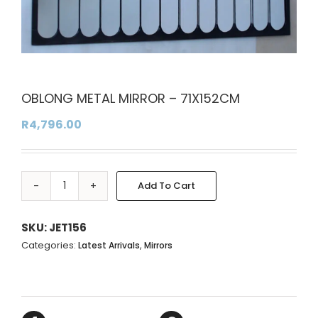
OBLONG METAL MIRROR – 71X152CM
R
4,796.00
Add To Cart
OBLONG
Alternative:
METAL
MIRROR
SKU:
JET156
-
Categories:
,
Latest Arrivals
Mirrors
71X152CM
quantity