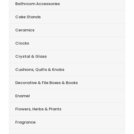
Bathroom Accessories
Cake Stands
Ceramics
Clocks
Crystal & Glass
Cushions, Quilts & Knobs
Decorative & File Boxes & Books
Enamel
Flowers, Herbs & Plants
Fragrance