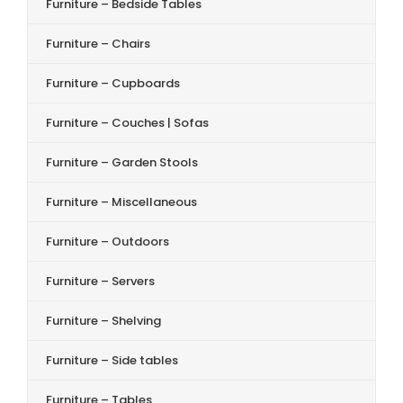
Furniture – Bedside Tables
Furniture – Chairs
Furniture – Cupboards
Furniture – Couches | Sofas
Furniture – Garden Stools
Furniture – Miscellaneous
Furniture – Outdoors
Furniture – Servers
Furniture – Shelving
Furniture – Side tables
Furniture – Tables