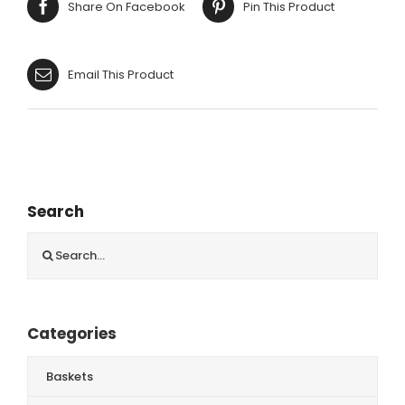
Share On Facebook
Pin This Product
Email This Product
Search
Search
for:
Categories
Baskets