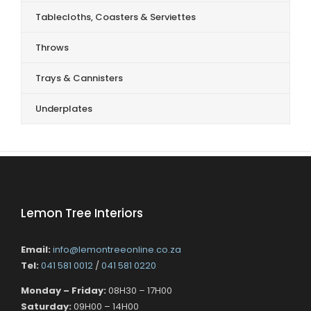
Tablecloths, Coasters & Serviettes
Throws
Trays & Cannisters
Underplates
Lemon Tree Interiors
Email:
info@lemontreeonline.co.za
Tel:
041 581 0012
/
041 581 0220
Monday – Friday:
08H30 – 17H00
Saturday:
09H00 – 14H00