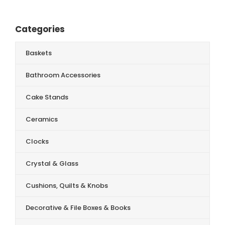
Categories
Baskets
Bathroom Accessories
Cake Stands
Ceramics
Clocks
Crystal & Glass
Cushions, Quilts & Knobs
Decorative & File Boxes & Books