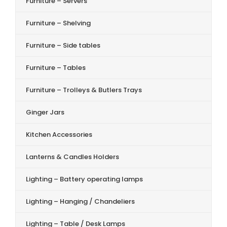
Furniture – Servers
Furniture – Shelving
Furniture – Side tables
Furniture – Tables
Furniture – Trolleys & Butlers Trays
Ginger Jars
Kitchen Accessories
Lanterns & Candles Holders
Lighting – Battery operating lamps
Lighting – Hanging / Chandeliers
Lighting – Table / Desk Lamps