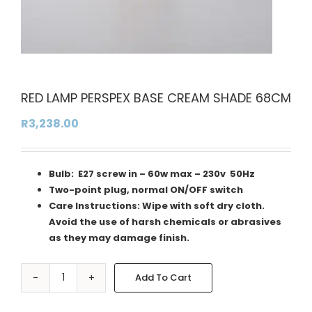
RED LAMP PERSPEX BASE CREAM SHADE 68CM
R
3,238.00
Bulb: E27 screw in – 60w max – 230v 50Hz
Two-point plug, normal ON/OFF switch
Care Instructions: Wipe with soft dry cloth.
Avoid the use of harsh chemicals or abrasives
as they may damage finish.
Add To Cart
RED
Alternative:
LAMP