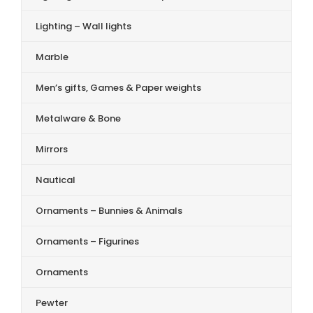
Lighting – Wall lights
Marble
Men’s gifts, Games & Paper weights
Metalware & Bone
Mirrors
Nautical
Ornaments – Bunnies & Animals
Ornaments – Figurines
Ornaments
Pewter