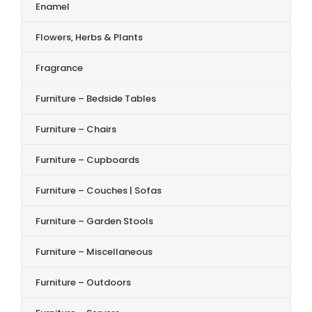
Enamel
Flowers, Herbs & Plants
Fragrance
Furniture – Bedside Tables
Furniture – Chairs
Furniture – Cupboards
Furniture – Couches | Sofas
Furniture – Garden Stools
Furniture – Miscellaneous
Furniture – Outdoors