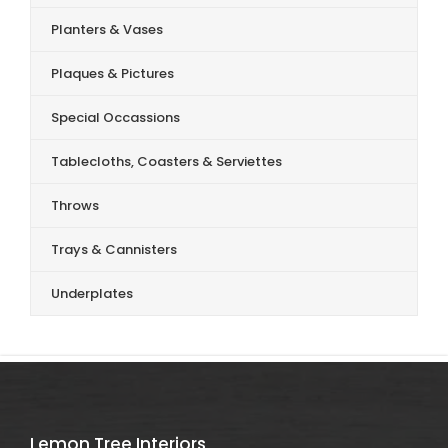
Planters & Vases
Plaques & Pictures
Special Occassions
Tablecloths, Coasters & Serviettes
Throws
Trays & Cannisters
Underplates
Lemon Tree Interiors