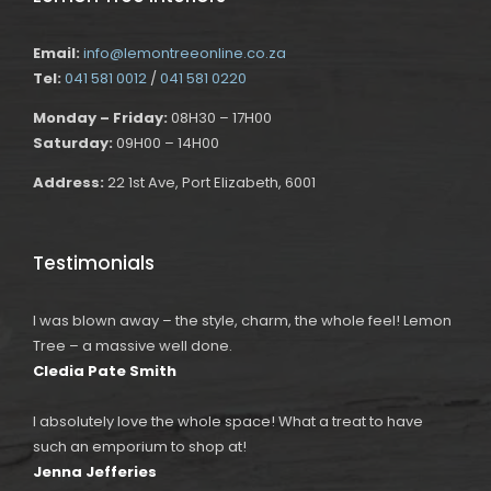
Email:
info@lemontreeonline.co.za
Tel:
041 581 0012
/
041 581 0220
Monday – Friday:
08H30 – 17H00
Saturday:
09H00 – 14H00
Address:
22 1st Ave, Port Elizabeth, 6001
Testimonials
I was blown away – the style, charm, the whole feel! Lemon
Tree – a massive well done.
Cledia Pate Smith
I absolutely love the whole space! What a treat to have
such an emporium to shop at!
Jenna Jefferies