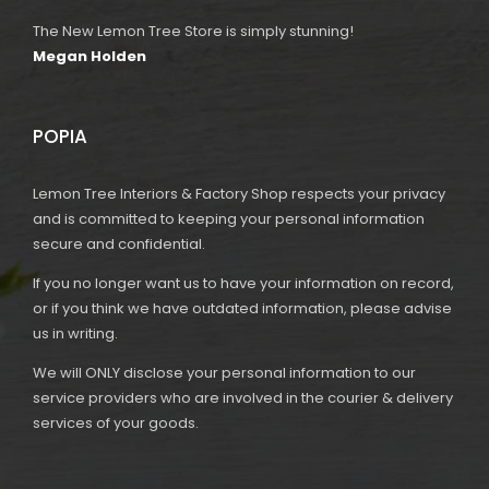
The New Lemon Tree Store is simply stunning!
Megan Holden
POPIA
Lemon Tree Interiors & Factory Shop respects your privacy
and is committed to keeping your personal information
secure and confidential.
If you no longer want us to have your information on record,
or if you think we have outdated information, please advise
us in writing.
We will ONLY disclose your personal information to our
service providers who are involved in the courier & delivery
services of your goods.