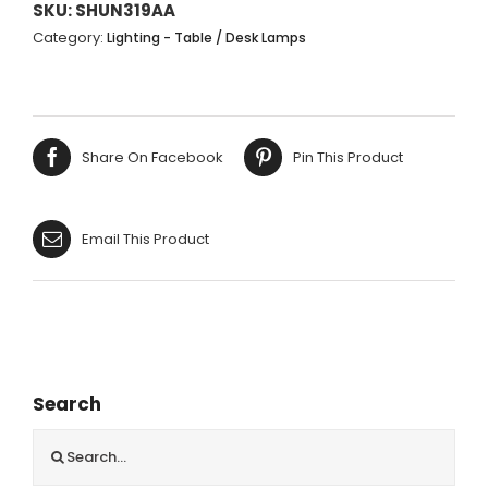
PERSPEX
SKU:
SHUN319AA
BASE
Category:
Lighting - Table / Desk Lamps
CREAM
SHADE
68CM
quantity
Share On Facebook
Pin This Product
Email This Product
Search
Search
for: