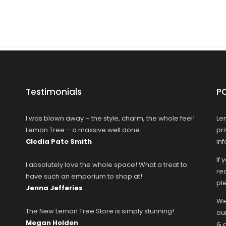
Testimonials
P
I was blown away – the style, charm, the whole feel!
Le
Lemon Tree – a massive well done.
pr
Cledia Pate Smith
in
If 
I absolutely love the whole space! What a treat to
rec
have such an emporium to shop at!
ple
Jenna Jefferies
We
The New Lemon Tree Store is simply stunning!
ou
Megan Holden
& 