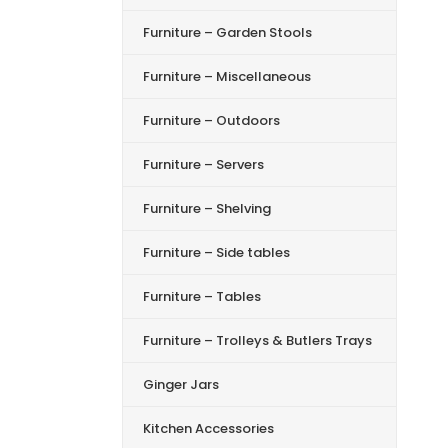
Furniture – Garden Stools
Furniture – Miscellaneous
Furniture – Outdoors
Furniture – Servers
Furniture – Shelving
Furniture – Side tables
Furniture – Tables
Furniture – Trolleys & Butlers Trays
Ginger Jars
Kitchen Accessories