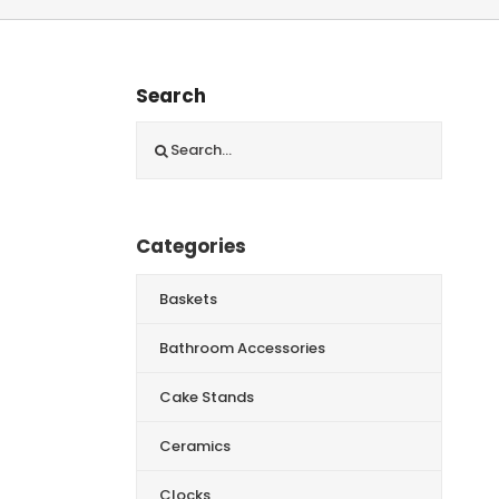
Search
Search
for:
Categories
Baskets
Bathroom Accessories
Cake Stands
Ceramics
Clocks