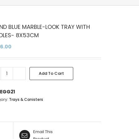
ND BLUE MARBLE-LOOK TRAY WITH
DLES- 8X53CM
96.00
Add To Cart
ROUND
BLUE
MARBLE-
EGG21
LOOK
ory:
Trays & Canisters
TRAY
WITH
HANDLES-
8X53CM
Email This
quantity
Product