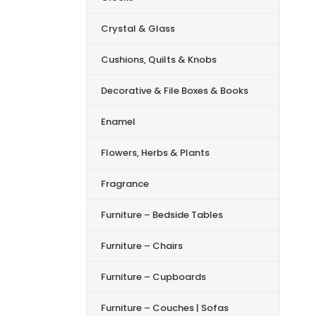
Crystal & Glass
Cushions, Quilts & Knobs
Decorative & File Boxes & Books
Enamel
Flowers, Herbs & Plants
Fragrance
Furniture – Bedside Tables
Furniture – Chairs
Furniture – Cupboards
Furniture – Couches | Sofas