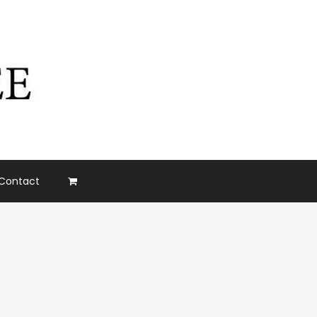
Contact