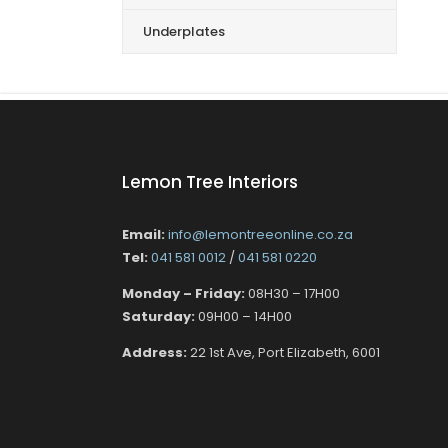
Underplates
Lemon Tree Interiors
Email:
info@lemontreeonline.co.za
Tel:
041 581 0012
/
041 581 0220
Monday – Friday:
08H30 – 17H00
Saturday:
09H00 – 14H00
Address:
22 1st Ave, Port Elizabeth, 6001