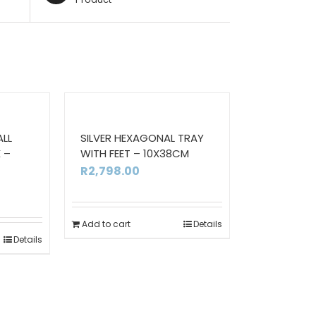
ALL
SILVER HEXAGONAL TRAY
 –
WITH FEET – 10X38CM
R
2,798.00
Add to cart
Details
Details