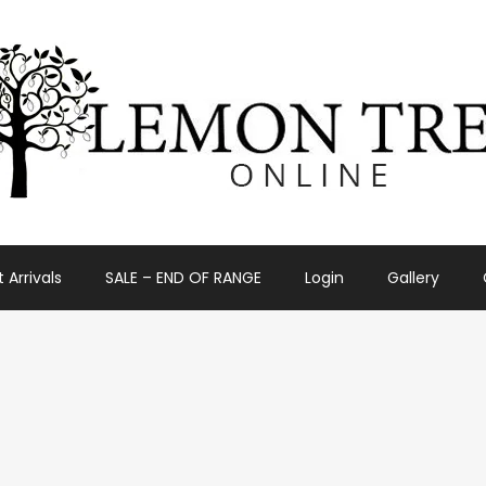
 Arrivals
SALE – END OF RANGE
Login
Gallery