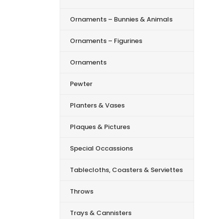
Ornaments – Bunnies & Animals
Ornaments – Figurines
Ornaments
Pewter
Planters & Vases
Plaques & Pictures
Special Occassions
Tablecloths, Coasters & Serviettes
Throws
Trays & Cannisters