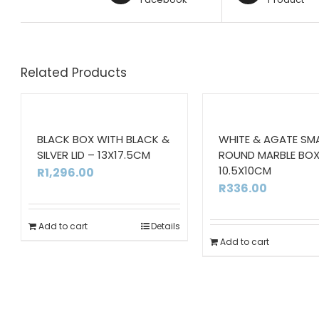
Related Products
BLACK BOX WITH BLACK &
WHITE & AGATE SM
SILVER LID – 13X17.5CM
ROUND MARBLE BOX
10.5X10CM
R
1,296.00
R
336.00
Add to cart
Details
Add to cart