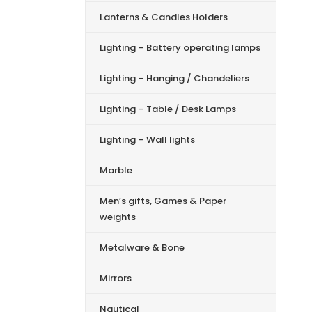
Lanterns & Candles Holders
Lighting – Battery operating lamps
Lighting – Hanging / Chandeliers
Lighting – Table / Desk Lamps
Lighting – Wall lights
Marble
Men’s gifts, Games & Paper
weights
Metalware & Bone
Mirrors
Nautical