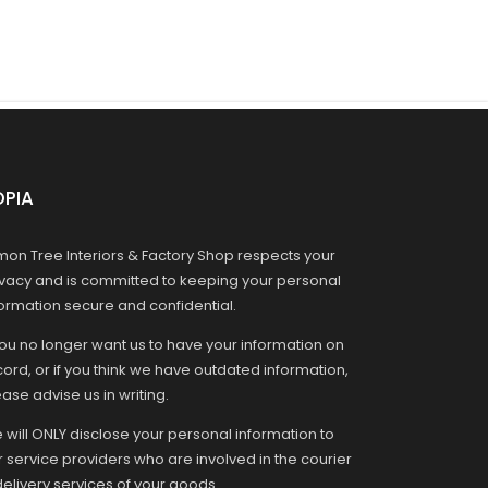
OPIA
mon Tree Interiors & Factory Shop respects your
ivacy and is committed to keeping your personal
formation secure and confidential.
you no longer want us to have your information on
ord, or if you think we have outdated information,
ase advise us in writing.
 will ONLY disclose your personal information to
r service providers who are involved in the courier
delivery services of your goods.