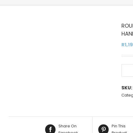
ROU
HAN
R
1,1
SKU:
Categ
Share On
Pin This
Facebook
Product