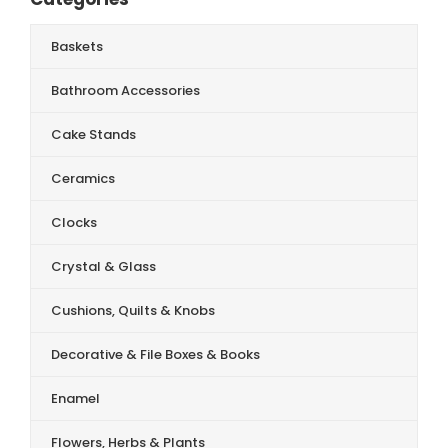
Baskets
Bathroom Accessories
Cake Stands
Ceramics
Clocks
Crystal & Glass
Cushions, Quilts & Knobs
Decorative & File Boxes & Books
Enamel
Flowers, Herbs & Plants