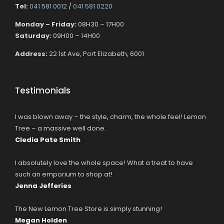
Tel:
041 581 0012
/
041 581 0220
Monday – Friday:
08H30 – 17H00
Saturday:
09H00 – 14H00
Address:
22 1st Ave, Port Elizabeth, 6001
Testimonials
I was blown away – the style, charm, the whole feel! Lemon
Tree – a massive well done.
Cledia Pate Smith
I absolutely love the whole space! What a treat to have
such an emporium to shop at!
Jenna Jefferies
The New Lemon Tree Store is simply stunning!
Megan Holden