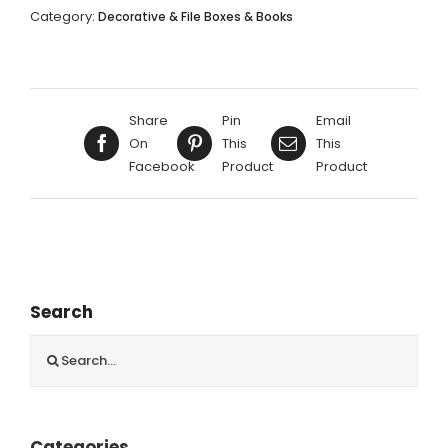
RED,
Category:
Decorative & File Boxes & Books
GREEN,
BLUE
KISTS
58X56X38CM
Share
Pin
Email
quantity
On
This
This
Facebook
Product
Product
Search
Search
for:
Categories