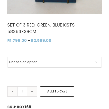
SET OF 3 RED, GREEN, BLUE KISTS
58X56X38CM
Price
R
1,799.00
–
R
2,599.00
range:
R1,799.00
through

R2,599.00
Add To Cart
SET
OF
Alternative:
3
SKU:
BOX168