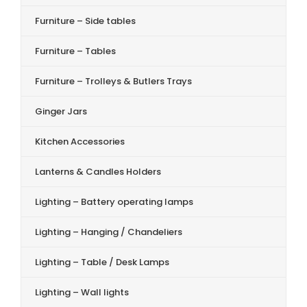
Furniture – Side tables
Furniture – Tables
Furniture – Trolleys & Butlers Trays
Ginger Jars
Kitchen Accessories
Lanterns & Candles Holders
Lighting – Battery operating lamps
Lighting – Hanging / Chandeliers
Lighting – Table / Desk Lamps
Lighting – Wall lights