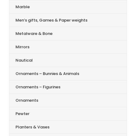
Marble
Men’s gifts, Games & Paper weights
Metalware & Bone
Mirrors
Nautical
Ornaments – Bunnies & Animals
Ornaments – Figurines
Ornaments
Pewter
Planters & Vases