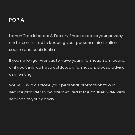
POPIA
Lemon Tree Interiors & Factory Shop respects your privacy
and is committed to keeping your personal information
secure and confidential.
If you no longer want us to have your information on record,
or if you think we have outdated information, please advise
us in writing.
We will ONLY disclose your personal information to our
service providers who are involved in the courier & delivery
services of your goods.