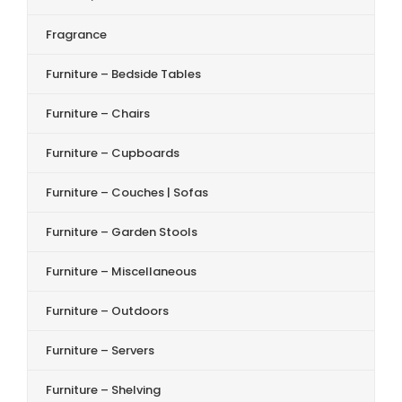
Fragrance
Furniture – Bedside Tables
Furniture – Chairs
Furniture – Cupboards
Furniture – Couches | Sofas
Furniture – Garden Stools
Furniture – Miscellaneous
Furniture – Outdoors
Furniture – Servers
Furniture – Shelving