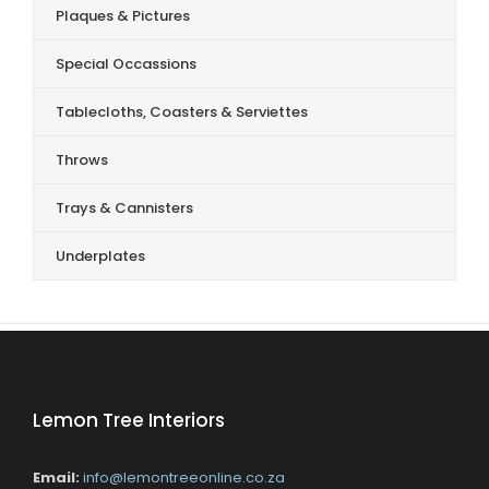
Plaques & Pictures
Special Occassions
Tablecloths, Coasters & Serviettes
Throws
Trays & Cannisters
Underplates
Lemon Tree Interiors
Email:
info@lemontreeonline.co.za