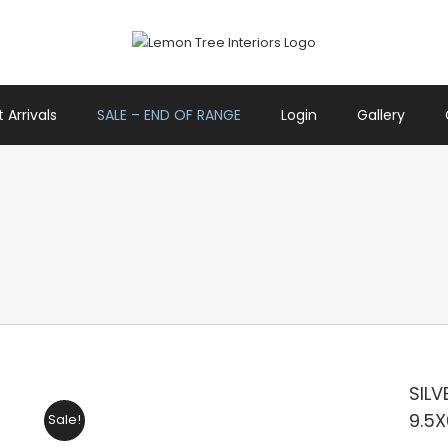
 Arrivals
SALE – END OF RANGE
Login
Gallery
SILV
9.5
Sale!