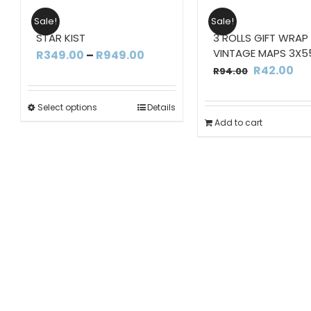
Sale!
Sale!
STAR KIST
3 ROLLS GIFT WRAP
VINTAGE MAPS 3X5
Price
R
349.00
–
R
949.00
Original
Cu
R
42.00
R
94.00
range:
price
pri
R349.00
was:
is:
Select options
Details
through
Add to cart
R94.00.
R4
R949.00