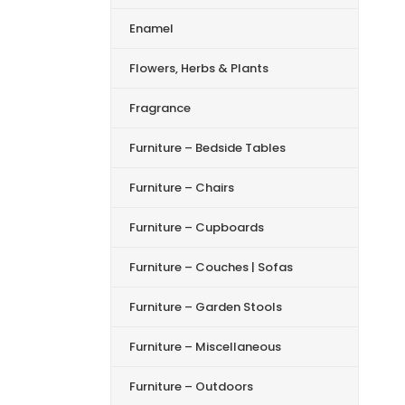
Enamel
Flowers, Herbs & Plants
Fragrance
Furniture – Bedside Tables
Furniture – Chairs
Furniture – Cupboards
Furniture – Couches | Sofas
Furniture – Garden Stools
Furniture – Miscellaneous
Furniture – Outdoors