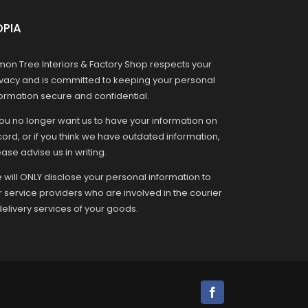
OPIA
mon Tree Interiors & Factory Shop respects your
ivacy and is committed to keeping your personal
formation secure and confidential.
you no longer want us to have your information on
ord, or if you think we have outdated information,
ase advise us in writing.
 will ONLY disclose your personal information to
r service providers who are involved in the courier
delivery services of your goods.
Facebook