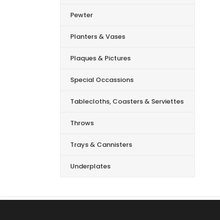
Pewter
Planters & Vases
Plaques & Pictures
Special Occassions
Tablecloths, Coasters & Serviettes
Throws
Trays & Cannisters
Underplates