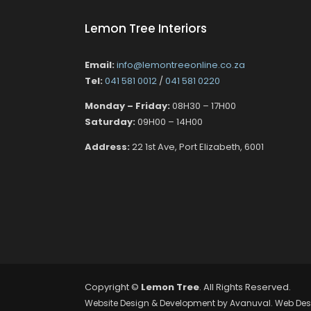
Lemon Tree Interiors
Email:
info@lemontreeonline.co.za
Tel:
041 581 0012
/
041 581 0220
Monday – Friday:
08H30 – 17H00
Saturday:
09H00 – 14H00
Address:
22 1st Ave, Port Elizabeth, 6001
Copyright ©
Lemon Tree
. All Rights Reserved.
Website Design & Development by
Avanuval
. Web Des