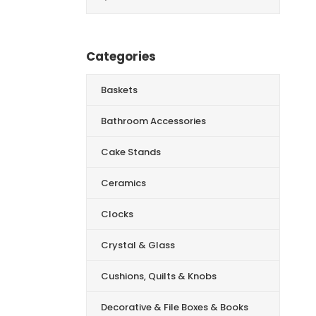
for:
Categories
Baskets
Bathroom Accessories
Cake Stands
Ceramics
Clocks
Crystal & Glass
Cushions, Quilts & Knobs
Decorative & File Boxes & Books