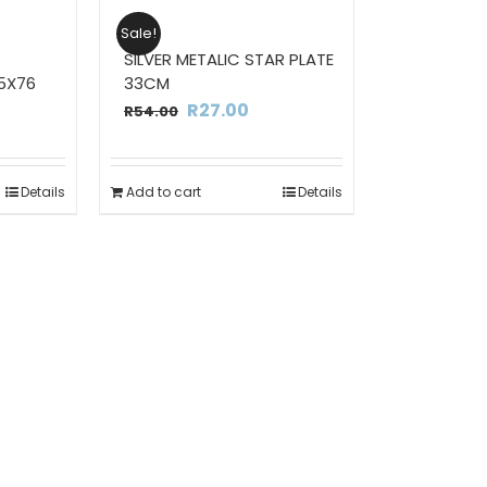
Sale!
SILVER METALIC STAR PLATE
5X76
33CM
rrent
Original
Current
R
27.00
R
54.00
ce
price
price
was:
is:
Details
Add to cart
Details
2.00.
R54.00.
R27.00.