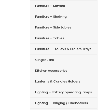
Furniture – Servers
Furniture – Shelving
Furniture – Side tables
Furniture – Tables
Furniture – Trolleys & Butlers Trays
Ginger Jars
Kitchen Accessories
Lanterns & Candles Holders
Lighting – Battery operating lamps
Lighting – Hanging / Chandeliers