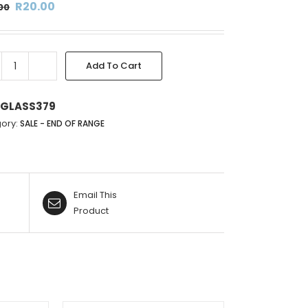
Original
Current
R
20.00
00
price
price
was:
is:
R136.00.
R20.00.
Add To Cart
SILVER
&
GOLD
GLASS379
GLASS
ory:
SALE - END OF RANGE
PERFUME
BOTTLE
-
9.5X6CM
Email This
quantity
Product