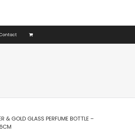
Contact
ER & GOLD GLASS PERFUME BOTTLE –
X6CM