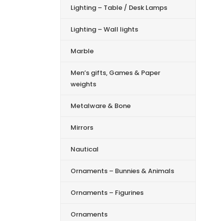
Lighting – Table / Desk Lamps
Lighting – Wall lights
Marble
Men’s gifts, Games & Paper
weights
Metalware & Bone
Mirrors
Nautical
Ornaments – Bunnies & Animals
Ornaments – Figurines
Ornaments