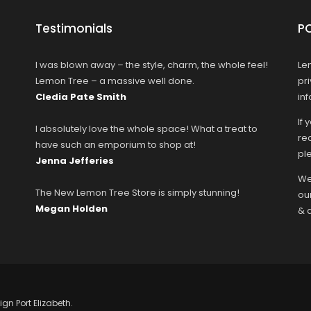
Testimonials
P
I was blown away – the style, charm, the whole feel!
Le
Lemon Tree – a massive well done.
pr
Cledia Pate Smith
in
If 
I absolutely love the whole space! What a treat to
rec
have such an emporium to shop at!
ple
Jenna Jefferies
We
The New Lemon Tree Store is simply stunning!
ou
Megan Holden
& 
ign Port Elizabeth.