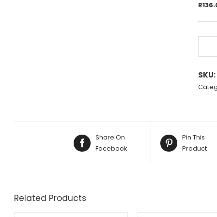
R
136.
SKU:
Categ
Share On
Pin This
Facebook
Product
Related Products