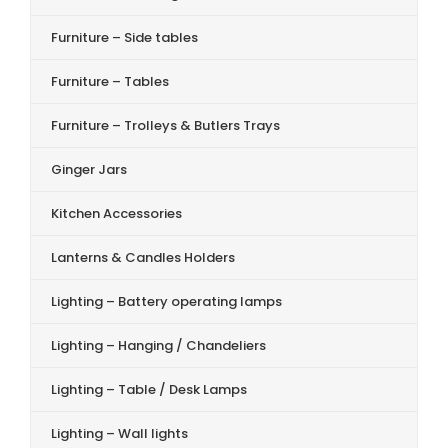
Furniture – Side tables
Furniture – Tables
Furniture – Trolleys & Butlers Trays
Ginger Jars
Kitchen Accessories
Lanterns & Candles Holders
Lighting – Battery operating lamps
Lighting – Hanging / Chandeliers
Lighting – Table / Desk Lamps
Lighting – Wall lights