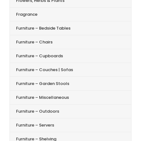
Flowers, Herbs & Plants
Fragrance
Furniture – Bedside Tables
Furniture – Chairs
Furniture – Cupboards
Furniture – Couches | Sofas
Furniture – Garden Stools
Furniture – Miscellaneous
Furniture – Outdoors
Furniture – Servers
Furniture – Shelving