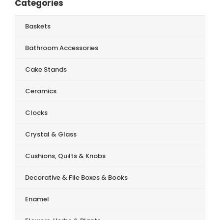
Categories
Baskets
Bathroom Accessories
Cake Stands
Ceramics
Clocks
Crystal & Glass
Cushions, Quilts & Knobs
Decorative & File Boxes & Books
Enamel