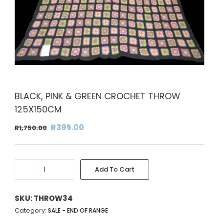
BLACK, PINK & GREEN CROCHET THROW
125X150CM
Original
Current
R
395.00
R
1,750.00
price
price
was:
is:
R1,750.00.
R395.00.
Add To Cart
BLACK,
Alternative:
PINK
&
SKU:
THROW34
GREEN
Category:
SALE - END OF RANGE