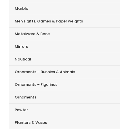
Marble
Men’s gifts, Games & Paper weights
Metalware & Bone
Mirrors
Nautical
Ornaments – Bunnies & Animals
Ornaments – Figurines
Ornaments
Pewter
Planters & Vases