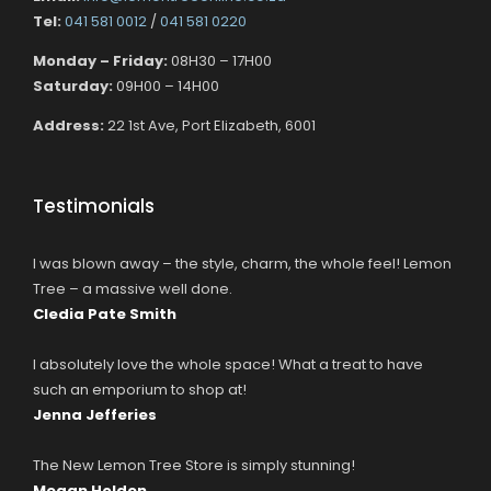
Tel:
041 581 0012
/
041 581 0220
Monday – Friday:
08H30 – 17H00
Saturday:
09H00 – 14H00
Address:
22 1st Ave, Port Elizabeth, 6001
Testimonials
I was blown away – the style, charm, the whole feel! Lemon
Tree – a massive well done.
Cledia Pate Smith
I absolutely love the whole space! What a treat to have
such an emporium to shop at!
Jenna Jefferies
The New Lemon Tree Store is simply stunning!
Megan Holden