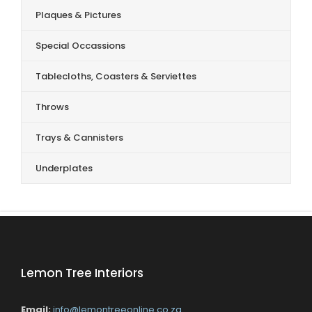
Plaques & Pictures
Special Occassions
Tablecloths, Coasters & Serviettes
Throws
Trays & Cannisters
Underplates
Lemon Tree Interiors
Email:
info@lemontreeonline.co.za