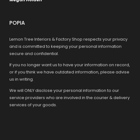
POPIA
Lemon Tree Interiors & Factory Shop respects your privacy
and is committed to keeping your personal information
secure and confidential.
If you no longer want us to have your information on record,
or if you think we have outdated information, please advise
us in writing.
We will ONLY disclose your personal information to our
service providers who are involved in the courier & delivery
services of your goods.