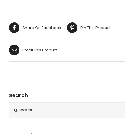
CROCHET
THROW
125X150CM
quantity
Share On Facebook
Pin This Product
Email This Product
Search
Search
for: