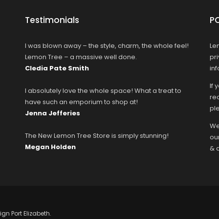
Testimonials
P
I was blown away – the style, charm, the whole feel!
Le
Lemon Tree – a massive well done.
pr
Cledia Pate Smith
in
If 
I absolutely love the whole space! What a treat to
rec
have such an emporium to shop at!
ple
Jenna Jefferies
We
The New Lemon Tree Store is simply stunning!
ou
Megan Holden
& 
ign Port Elizabeth.