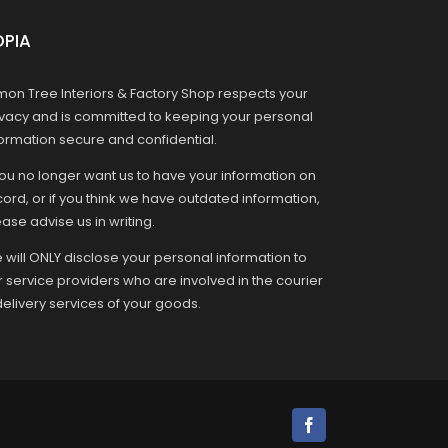
OPIA
mon Tree Interiors & Factory Shop respects your
ivacy and is committed to keeping your personal
formation secure and confidential.
you no longer want us to have your information on
ord, or if you think we have outdated information,
ase advise us in writing.
 will ONLY disclose your personal information to
r service providers who are involved in the courier
delivery services of your goods.
Facebook