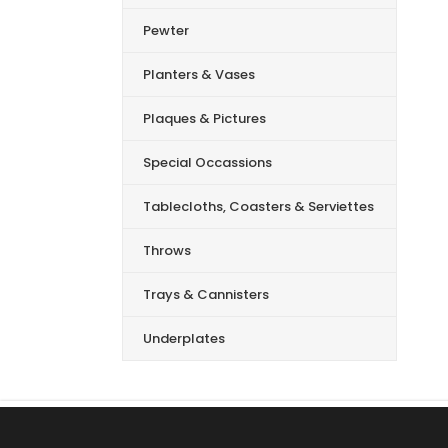
Pewter
Planters & Vases
Plaques & Pictures
Special Occassions
Tablecloths, Coasters & Serviettes
Throws
Trays & Cannisters
Underplates