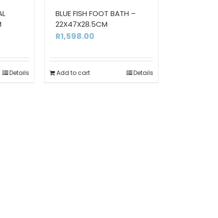
AL
BLUE FISH FOOT BATH –
M
22X47X28.5CM
R
1,598.00
Details
Add to cart
Details