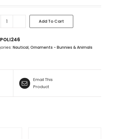
Add To Cart
WATER
FOWL
-
POLI246
33X23X13CM
ories:
,
Nautical
Ornaments - Bunnies & Animals
quantity
Email This
Product