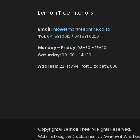
Lemon Tree Interiors
Email:
info@lemontreeonline.co.za
Tel:
041 581 0012
/
041 581 0220
Monday – Friday:
08H30 – 17H00
Saturday:
09H00 – 14H00
Address:
22 1st Ave, Port Elizabeth, 6001
Copyright ©
Lemon Tree
. All Rights Reserved.
Website Design & Development by
Avanuval
. Web Des