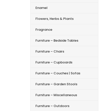
Enamel
Flowers, Herbs & Plants
Fragrance
Furniture – Bedside Tables
Furniture – Chairs
Furniture – Cupboards
Furniture – Couches | Sofas
Furniture – Garden Stools
Furniture – Miscellaneous
Furniture – Outdoors