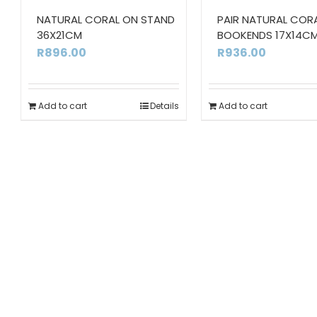
NATURAL CORAL ON STAND
PAIR NATURAL COR
36X21CM
BOOKENDS 17X14C
R
896.00
R
936.00
Add to cart
Details
Add to cart