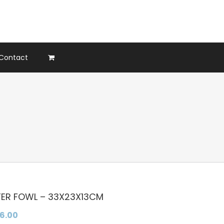
Contact
ER FOWL – 33X23X13CM
36.00