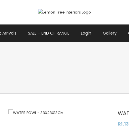
 Arrivals
SALE – END OF RANGE
Login
Gallery
WAT
R
1,1