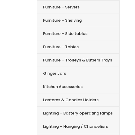
Furniture – Servers
Furniture – Shelving
Furniture – Side tables
Furniture – Tables
Furniture – Trolleys & Butlers Trays
Ginger Jars
Kitchen Accessories
Lanterns & Candles Holders
Lighting – Battery operating lamps
Lighting – Hanging / Chandeliers