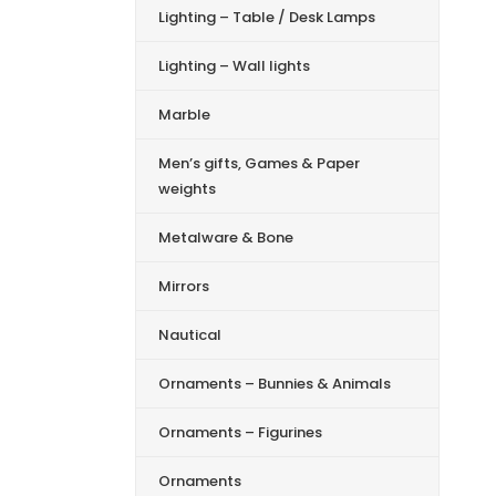
Lighting – Table / Desk Lamps
Lighting – Wall lights
Marble
Men’s gifts, Games & Paper
weights
Metalware & Bone
Mirrors
Nautical
Ornaments – Bunnies & Animals
Ornaments – Figurines
Ornaments