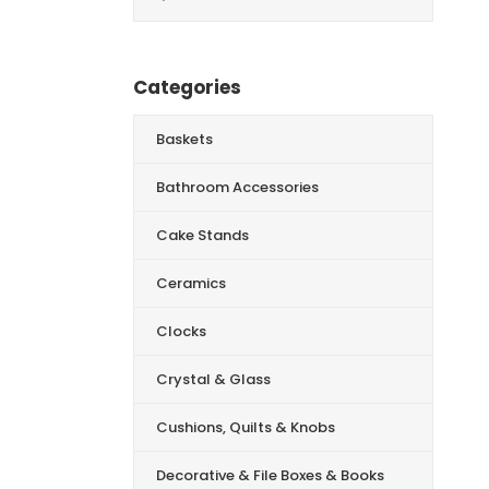
for:
Categories
Baskets
Bathroom Accessories
Cake Stands
Ceramics
Clocks
Crystal & Glass
Cushions, Quilts & Knobs
Decorative & File Boxes & Books