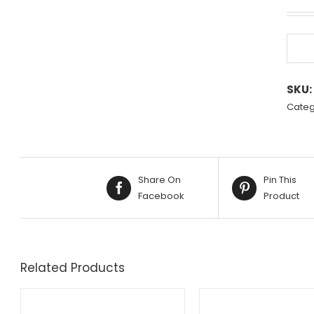
SKU:
Categ
Share On
Pin This
Facebook
Product
Related Products