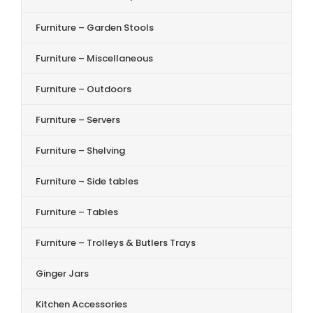
Furniture – Garden Stools
Furniture – Miscellaneous
Furniture – Outdoors
Furniture – Servers
Furniture – Shelving
Furniture – Side tables
Furniture – Tables
Furniture – Trolleys & Butlers Trays
Ginger Jars
Kitchen Accessories