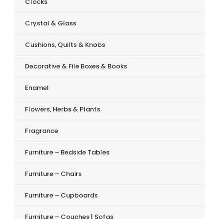
Clocks
Crystal & Glass
Cushions, Quilts & Knobs
Decorative & File Boxes & Books
Enamel
Flowers, Herbs & Plants
Fragrance
Furniture – Bedside Tables
Furniture – Chairs
Furniture – Cupboards
Furniture – Couches | Sofas