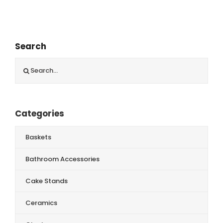
Search
Search
for:
Categories
Baskets
Bathroom Accessories
Cake Stands
Ceramics