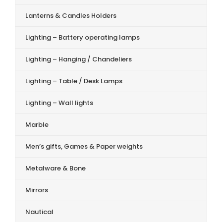
Lanterns & Candles Holders
Lighting – Battery operating lamps
Lighting – Hanging / Chandeliers
Lighting – Table / Desk Lamps
Lighting – Wall lights
Marble
Men’s gifts, Games & Paper weights
Metalware & Bone
Mirrors
Nautical