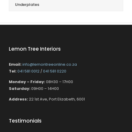
Underplates
Lemon Tree Interiors
Email:
info@lemontreeonline.co.za
Tel:
041 581 0012
/
041 581 0220
Monday – Friday:
08H30 – 17H00
Saturday:
09H00 – 14H00
Address:
22 1st Ave, Port Elizabeth, 6001
Testimonials