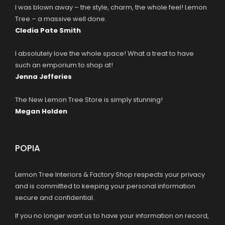
I was blown away – the style, charm, the whole feel! Lemon
Tree – a massive well done.
Cledia Pate Smith
I absolutely love the whole space! What a treat to have
such an emporium to shop at!
Jenna Jefferies
The New Lemon Tree Store is simply stunning!
Megan Holden
POPIA
Lemon Tree Interiors & Factory Shop respects your privacy
and is committed to keeping your personal information
secure and confidential.
If you no longer want us to have your information on record,