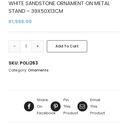
WHITE SANDSTONE ORNAMENT ON METAL
STAND – 39X50X13CM
R
1,996.00
Add To Cart
WHITE
Alternative:
SANDSTONE
ORNAMENT
SKU:
POLI263
ON
Category:
Ornaments
METAL
STAND
-
39X50X13CM
Share
Pin
Email
quantity
On
This
This
Facebook
Product
Product