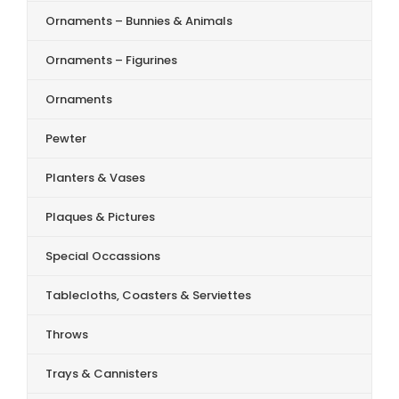
Ornaments – Bunnies & Animals
Ornaments – Figurines
Ornaments
Pewter
Planters & Vases
Plaques & Pictures
Special Occassions
Tablecloths, Coasters & Serviettes
Throws
Trays & Cannisters