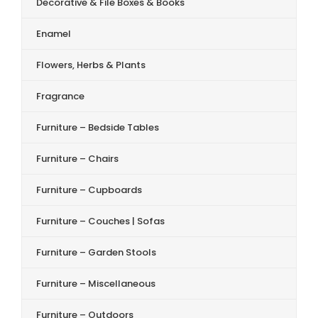
Decorative & File Boxes & Books
Enamel
Flowers, Herbs & Plants
Fragrance
Furniture – Bedside Tables
Furniture – Chairs
Furniture – Cupboards
Furniture – Couches | Sofas
Furniture – Garden Stools
Furniture – Miscellaneous
Furniture – Outdoors