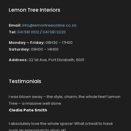
Lemon Tree Interiors
Email:
info@lemontreeonline.co.za
Tel:
041 581 0012
/
041 581 0220
Monday – Friday:
08H30 – 17H00
Saturday:
09H00 – 14H00
Address:
22 1st Ave, Port Elizabeth, 6001
Testimonials
I was blown away – the style, charm, the whole feel! Lemon
Tree – a massive well done.
Cledia Pate Smith
I absolutely love the whole space! What a treat to have
such an emporium to shop at!