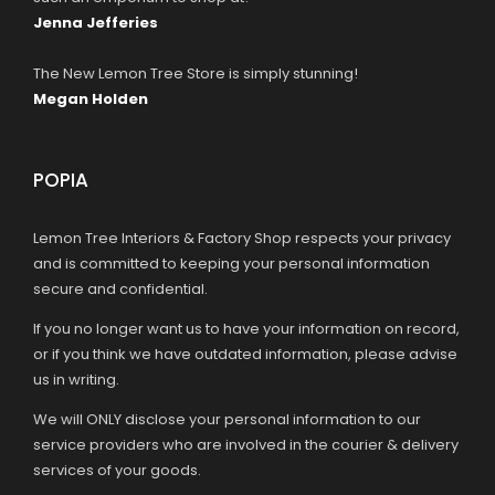
Jenna Jefferies
The New Lemon Tree Store is simply stunning!
Megan Holden
POPIA
Lemon Tree Interiors & Factory Shop respects your privacy
and is committed to keeping your personal information
secure and confidential.
If you no longer want us to have your information on record,
or if you think we have outdated information, please advise
us in writing.
We will ONLY disclose your personal information to our
service providers who are involved in the courier & delivery
services of your goods.