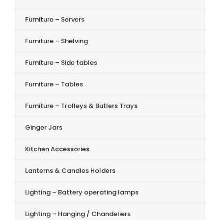
Furniture – Servers
Furniture – Shelving
Furniture – Side tables
Furniture – Tables
Furniture – Trolleys & Butlers Trays
Ginger Jars
Kitchen Accessories
Lanterns & Candles Holders
Lighting – Battery operating lamps
Lighting – Hanging / Chandeliers