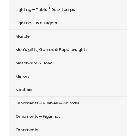
Lighting – Table / Desk Lamps
Lighting – Wall lights
Marble
Men’s gifts, Games & Paper weights
Metalware & Bone
Mirrors
Nautical
Ornaments – Bunnies & Animals
Ornaments – Figurines
Ornaments