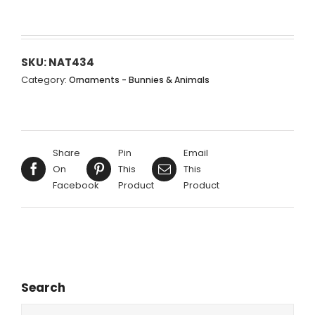
SKU:
NAT434
Category:
Ornaments - Bunnies & Animals
Share
Pin
Email
On
This
This
Facebook
Product
Product
Search
Search