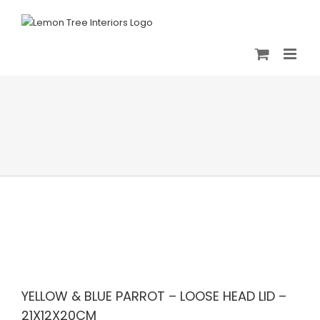
Skip
to
content
YELLOW & BLUE PARROT – LOOSE HEAD LID –
21X12X20CM