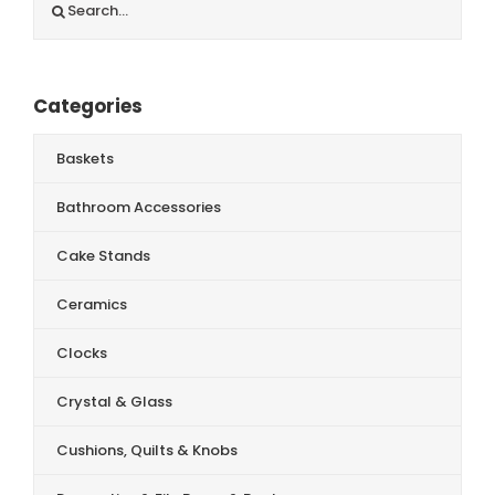
for:
Categories
Baskets
Bathroom Accessories
Cake Stands
Ceramics
Clocks
Crystal & Glass
Cushions, Quilts & Knobs