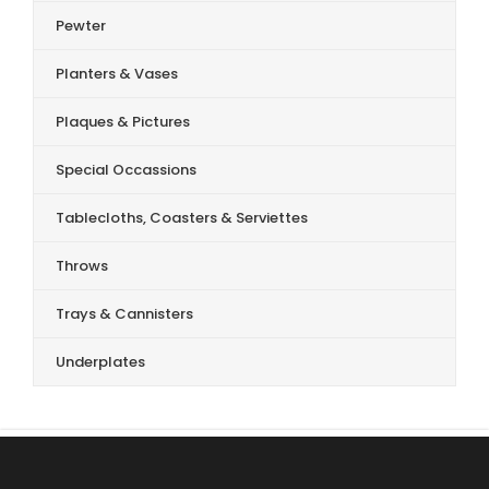
Pewter
Planters & Vases
Plaques & Pictures
Special Occassions
Tablecloths, Coasters & Serviettes
Throws
Trays & Cannisters
Underplates