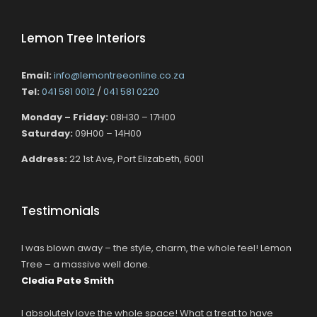
Lemon Tree Interiors
Email:
info@lemontreeonline.co.za
Tel:
041 581 0012
/
041 581 0220
Monday – Friday:
08H30 – 17H00
Saturday:
09H00 – 14H00
Address:
22 1st Ave, Port Elizabeth, 6001
Testimonials
I was blown away – the style, charm, the whole feel! Lemon
Tree – a massive well done.
Cledia Pate Smith
I absolutely love the whole space! What a treat to have