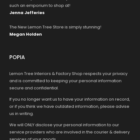
such an emporium to shop at!
Jenna Jefferies
The New Lemon Tree Store is simply stunning!
Megan Holden
POPIA
Lemon Tree Interiors & Factory Shop respects your privacy
and is committed to keeping your personal information
secure and confidential.
If you no longer want us to have your information on record,
or if you think we have outdated information, please advise
us in writing.
We will ONLY disclose your personal information to our
service providers who are involved in the courier & delivery
services of your goods.