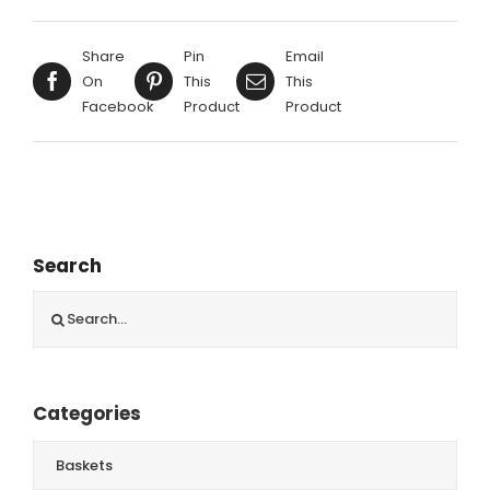
Share
Pin
Email
On
This
This
Facebook
Product
Product
Search
Search
for:
Categories
Baskets