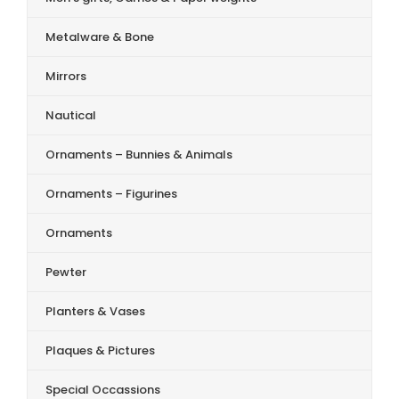
Metalware & Bone
Mirrors
Nautical
Ornaments – Bunnies & Animals
Ornaments – Figurines
Ornaments
Pewter
Planters & Vases
Plaques & Pictures
Special Occassions