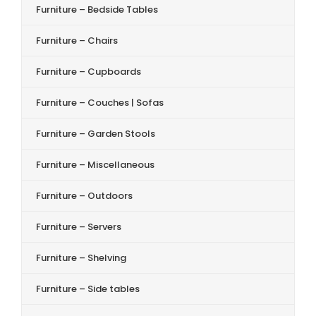
Furniture – Bedside Tables
Furniture – Chairs
Furniture – Cupboards
Furniture – Couches | Sofas
Furniture – Garden Stools
Furniture – Miscellaneous
Furniture – Outdoors
Furniture – Servers
Furniture – Shelving
Furniture – Side tables