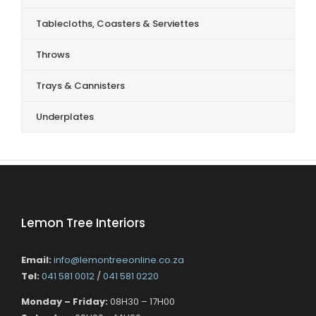
Tablecloths, Coasters & Serviettes
Throws
Trays & Cannisters
Underplates
Lemon Tree Interiors
Email:
info@lemontreeonline.co.za
Tel:
041 581 0012
/
041 581 0220
Monday – Friday:
08H30 – 17H00