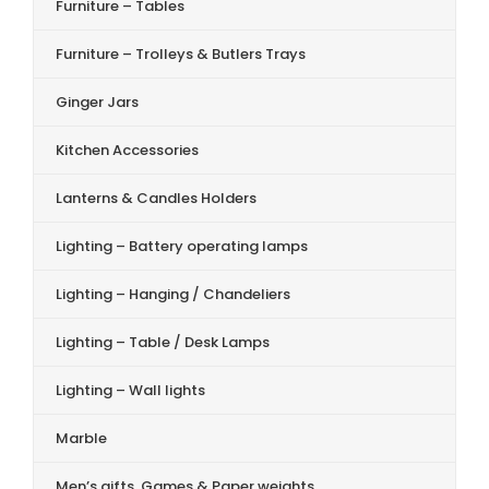
Furniture – Tables
Furniture – Trolleys & Butlers Trays
Ginger Jars
Kitchen Accessories
Lanterns & Candles Holders
Lighting – Battery operating lamps
Lighting – Hanging / Chandeliers
Lighting – Table / Desk Lamps
Lighting – Wall lights
Marble
Men’s gifts, Games & Paper weights