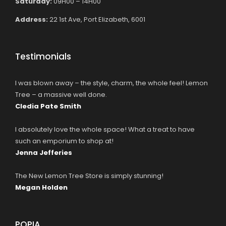
Saturday:
09H00 – 14H00
Address:
22 1st Ave, Port Elizabeth, 6001
Testimonials
I was blown away – the style, charm, the whole feel! Lemon
Tree – a massive well done.
Cledia Pate Smith
I absolutely love the whole space! What a treat to have
such an emporium to shop at!
Jenna Jefferies
The New Lemon Tree Store is simply stunning!
Megan Holden
POPIA