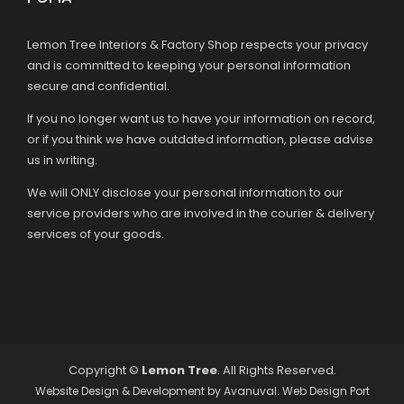
Lemon Tree Interiors & Factory Shop respects your privacy
and is committed to keeping your personal information
secure and confidential.
If you no longer want us to have your information on record,
or if you think we have outdated information, please advise
us in writing.
We will ONLY disclose your personal information to our
service providers who are involved in the courier & delivery
services of your goods.
Copyright ©
Lemon Tree
. All Rights Reserved.
Website Design & Development by
Avanuval
. Web Design Port