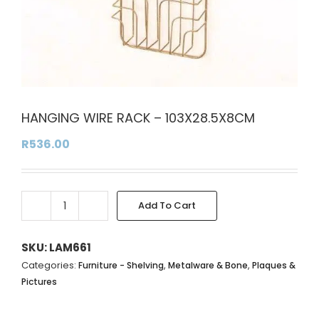
HANGING WIRE RACK – 103X28.5X8CM
R
536.00
Add To Cart
HANGING
Alternative:
WIRE
RACK
SKU:
LAM661
-
Categories:
,
,
Furniture - Shelving
Metalware & Bone
Plaques &
103X28.5X8CM
Pictures
quantity