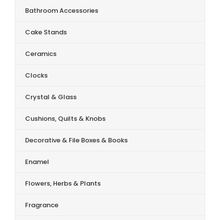
Bathroom Accessories
Cake Stands
Ceramics
Clocks
Crystal & Glass
Cushions, Quilts & Knobs
Decorative & File Boxes & Books
Enamel
Flowers, Herbs & Plants
Fragrance