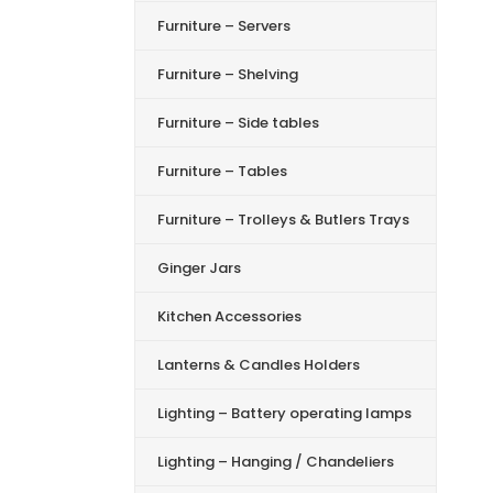
Furniture – Servers
Furniture – Shelving
Furniture – Side tables
Furniture – Tables
Furniture – Trolleys & Butlers Trays
Ginger Jars
Kitchen Accessories
Lanterns & Candles Holders
Lighting – Battery operating lamps
Lighting – Hanging / Chandeliers