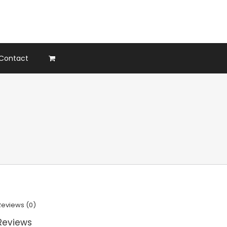
Contact
Reviews (0)
Reviews