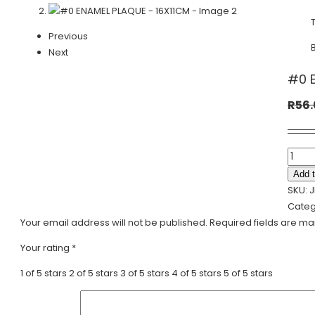
Previous
Next
#0 E
R
56
#0
ENAME
Add t
PLAQ
SKU:
J
-
Categ
16X11
Your email address will not be published.
Required fields are m
quanti
Your rating
*
1 of 5 stars
2 of 5 stars
3 of 5 stars
4 of 5 stars
5 of 5 stars