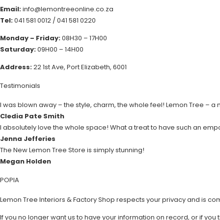
Email:
info@lemontreeonline.co.za
Tel:
041 581 0012
/
041 581 0220
Monday – Friday:
08H30 – 17H00
Saturday:
09H00 – 14H00
Address:
22 1st Ave, Port Elizabeth, 6001
Testimonials
I was blown away – the style, charm, the whole feel! Lemon Tree – a
Cledia Pate Smith
I absolutely love the whole space! What a treat to have such an emp
Jenna Jefferies
The New Lemon Tree Store is simply stunning!
Megan Holden
POPIA
Lemon Tree Interiors & Factory Shop respects your privacy and is co
If you no longer want us to have your information on record, or if you