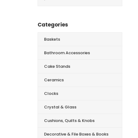
for:
Categories
Baskets
Bathroom Accessories
Cake Stands
Ceramics
Clocks
Crystal & Glass
Cushions, Quilts & Knobs
Decorative & File Boxes & Books