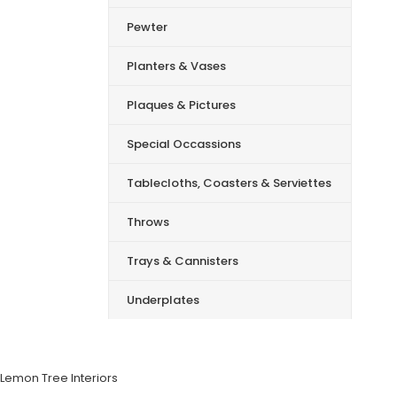
Pewter
Planters & Vases
Plaques & Pictures
Special Occassions
Tablecloths, Coasters & Serviettes
Throws
Trays & Cannisters
Underplates
Lemon Tree Interiors