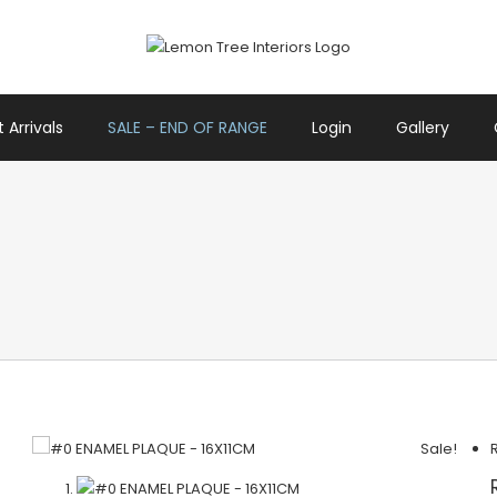
 Arrivals
SALE – END OF RANGE
Login
Gallery
Sale!