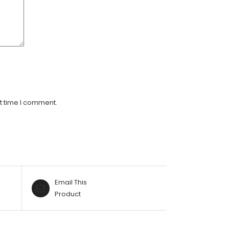
t time I comment.
Email This
Product