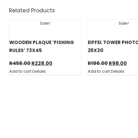
Related Products
Sale!
Sale!
WOODEN PLAQUE ‘FISHING
EIFFEL TOWER PHOT
RULES’ 73X45
25X30
Original
Current
Original
Cur
R
456.00
R
228.00
R
196.00
R
98.00
price
price
price
pric
Add to cart
Details
Add to cart
Details
was:
is:
was:
is:
R456.00.
R228.00.
R196.00.
R98.