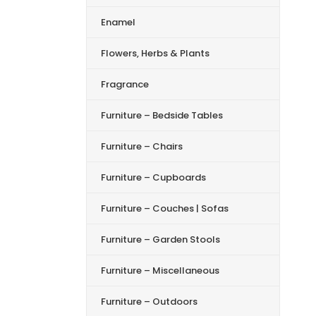
Enamel
Flowers, Herbs & Plants
Fragrance
Furniture – Bedside Tables
Furniture – Chairs
Furniture – Cupboards
Furniture – Couches | Sofas
Furniture – Garden Stools
Furniture – Miscellaneous
Furniture – Outdoors