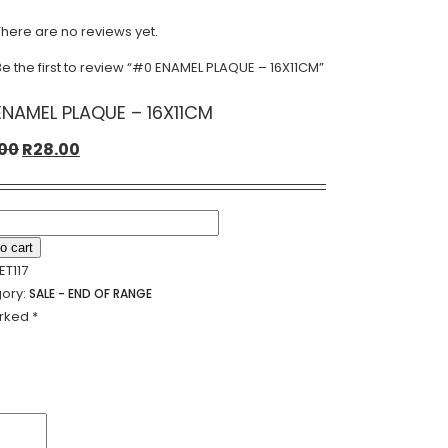
There are no reviews yet.
Be the first to review “#0 ENAMEL PLAQUE – 16X11CM”
NAMEL PLAQUE – 16X11CM
Original
Current
.00
R
28.00
price
price
was:
is:
R56.00.
R28.00.
L
o cart
UE
ET117
ory:
SALE - END OF RANGE
CM
arked
*
ty