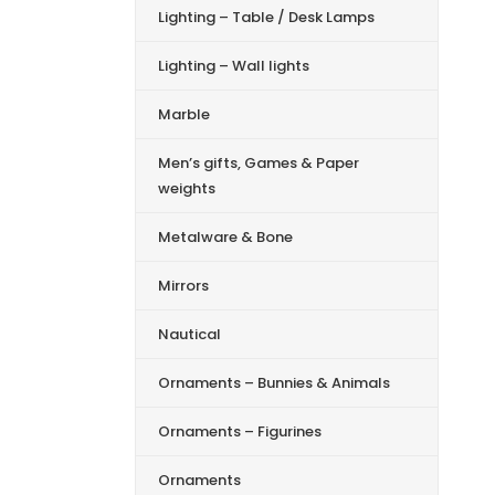
Lighting – Table / Desk Lamps
Lighting – Wall lights
Marble
Men’s gifts, Games & Paper
weights
Metalware & Bone
Mirrors
Nautical
Ornaments – Bunnies & Animals
Ornaments – Figurines
Ornaments