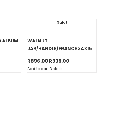
Sale!
O ALBUM
WALNUT
JAR/HANDLE/FRANCE 34X15
rent
Original
Current
R
896.00
R
395.00
e
price
price
Add to cart
Details
was:
is:
00.
R896.00.
R395.00.