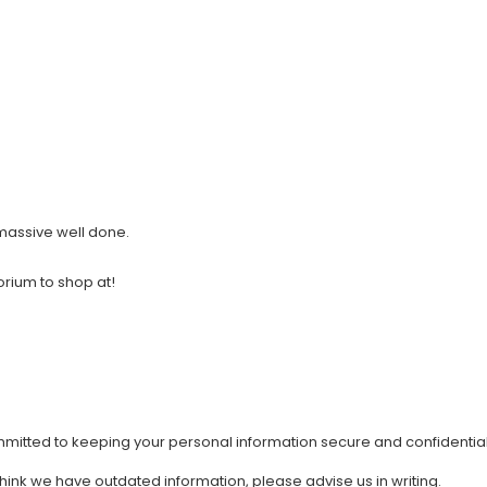
 massive well done.
orium to shop at!
mmitted to keeping your personal information secure and confidential
 think we have outdated information, please advise us in writing.