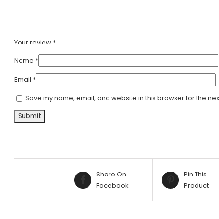
Your review
*
Name
*
Email
*
Save my name, email, and website in this browser for the nex
Share On
Pin This
Facebook
Product