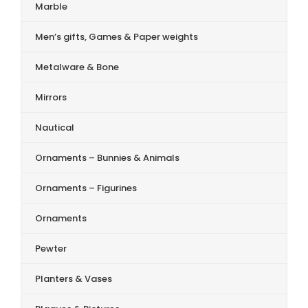
Marble
Men’s gifts, Games & Paper weights
Metalware & Bone
Mirrors
Nautical
Ornaments – Bunnies & Animals
Ornaments – Figurines
Ornaments
Pewter
Planters & Vases