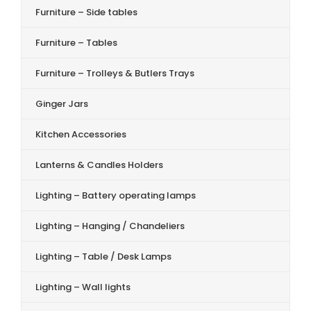
Furniture – Side tables
Furniture – Tables
Furniture – Trolleys & Butlers Trays
Ginger Jars
Kitchen Accessories
Lanterns & Candles Holders
Lighting – Battery operating lamps
Lighting – Hanging / Chandeliers
Lighting – Table / Desk Lamps
Lighting – Wall lights