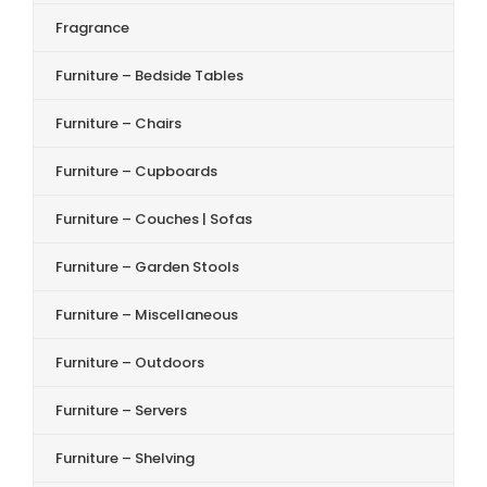
Fragrance
Furniture – Bedside Tables
Furniture – Chairs
Furniture – Cupboards
Furniture – Couches | Sofas
Furniture – Garden Stools
Furniture – Miscellaneous
Furniture – Outdoors
Furniture – Servers
Furniture – Shelving