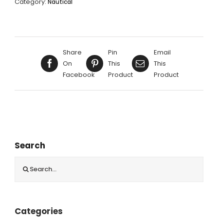
Category:
Nautical
29X40CM
quantity
Share
Pin
Email
On
This
This
Facebook
Product
Product
Search
Search
for:
Categories