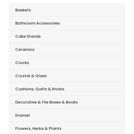
Baskets
Bathroom Accessories
Cake Stands
Ceramics
Clocks
Crystal & Glass
Cushions, Quilts & Knobs
Decorative & File Boxes & Books
Enamel
Flowers, Herbs & Plants