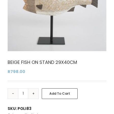
BEIGE FISH ON STAND 29X40CM
R
798.00
Add To Cart
BEIGE
Alternative:
FISH
ON
SKU:
POLI83
STAND