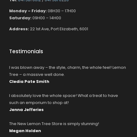
Monday – Friday:
08H30 – 17H00
Saturday:
09H00 – 14H00
Address:
22 1st Ave, Port Elizabeth, 6001
Testimonials
I was blown away – the style, charm, the whole feel! Lemon
Tree – a massive well done.
Cledia Pate Smith
I absolutely love the whole space! What a treat to have
such an emporium to shop at!
Jenna Jefferies
The New Lemon Tree Store is simply stunning!
Megan Holden