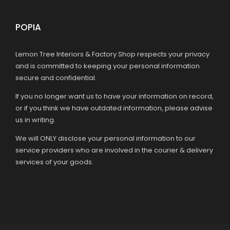
POPIA
Lemon Tree Interiors & Factory Shop respects your privacy
and is committed to keeping your personal information
secure and confidential.
If you no longer want us to have your information on record,
or if you think we have outdated information, please advise
us in writing.
We will ONLY disclose your personal information to our
service providers who are involved in the courier & delivery
services of your goods.