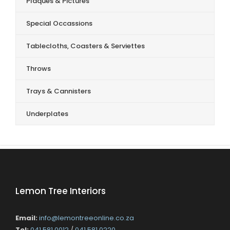
Plaques & Pictures
Special Occassions
Tablecloths, Coasters & Serviettes
Throws
Trays & Cannisters
Underplates
Lemon Tree Interiors
Email:
info@lemontreeonline.co.za
Tel:
041 581 0012
/
041 581 0220