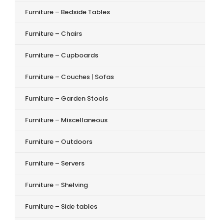
Furniture – Bedside Tables
Furniture – Chairs
Furniture – Cupboards
Furniture – Couches | Sofas
Furniture – Garden Stools
Furniture – Miscellaneous
Furniture – Outdoors
Furniture – Servers
Furniture – Shelving
Furniture – Side tables