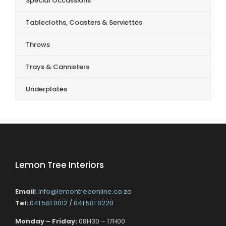
Special Occassions
Tablecloths, Coasters & Serviettes
Throws
Trays & Cannisters
Underplates
Lemon Tree Interiors
Email:
info@lemontreeonline.co.za
Tel:
041 581 0012
/
041 581 0220
Monday – Friday:
08H30 – 17H00