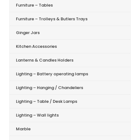
Furniture – Tables
Furniture – Trolleys & Butlers Trays
Ginger Jars
Kitchen Accessories
Lanterns & Candles Holders
Lighting – Battery operating lamps
Lighting – Hanging / Chandeliers
Lighting – Table / Desk Lamps
Lighting – Wall lights
Marble