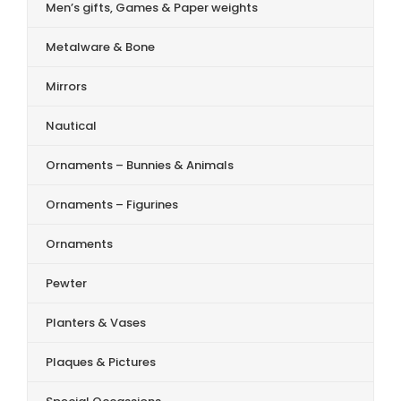
Men’s gifts, Games & Paper weights
Metalware & Bone
Mirrors
Nautical
Ornaments – Bunnies & Animals
Ornaments – Figurines
Ornaments
Pewter
Planters & Vases
Plaques & Pictures