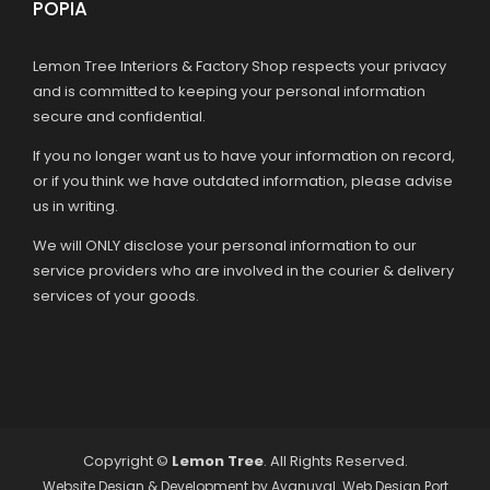
POPIA
Lemon Tree Interiors & Factory Shop respects your privacy
and is committed to keeping your personal information
secure and confidential.
If you no longer want us to have your information on record,
or if you think we have outdated information, please advise
us in writing.
We will ONLY disclose your personal information to our
service providers who are involved in the courier & delivery
services of your goods.
Copyright ©
Lemon Tree
. All Rights Reserved.
Website Design & Development by
Avanuval
. Web Design Port