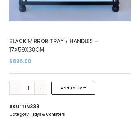
BLACK MIRROR TRAY / HANDLES –
17X59X30CM
R
896.00
Add To Cart
BLACK
MIRROR
TRAY
SKU:
TIN338
/
Category:
Trays & Canisters
HANDLES
-
17X59X30CM