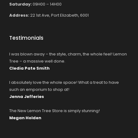
Saturday:
09H00 – 14H00
Address:
22 1st Ave, Port Elizabeth, 6001
Testimonials
I was blown away – the style, charm, the whole feel! Lemon
Tree – a massive well done.
Cledia Pate Smith
I absolutely love the whole space! What a treat to have
such an emporium to shop at!
Jenna Jefferies
The New Lemon Tree Store is simply stunning!
Megan Holden