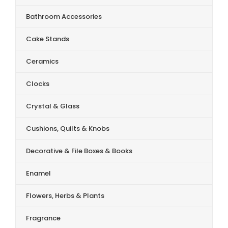
Bathroom Accessories
Cake Stands
Ceramics
Clocks
Crystal & Glass
Cushions, Quilts & Knobs
Decorative & File Boxes & Books
Enamel
Flowers, Herbs & Plants
Fragrance