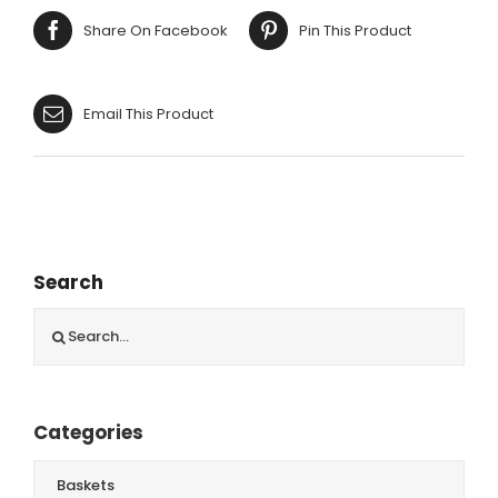
quantity
Share On Facebook
Pin This Product
Email This Product
Search
Search
for:
Categories
Baskets