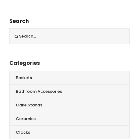
Search
Search
for:
Categories
Baskets
Bathroom Accessories
Cake Stands
Ceramics
Clocks