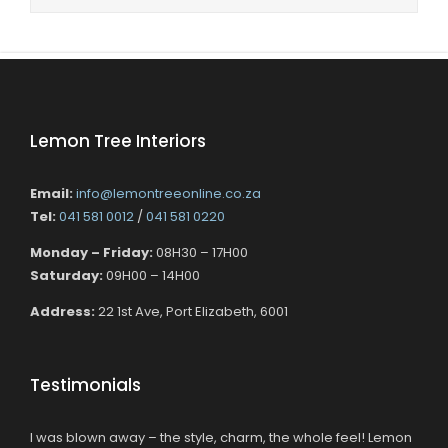
Lemon Tree Interiors
Email:
info@lemontreeonline.co.za
Tel:
041 581 0012
/
041 581 0220
Monday – Friday:
08H30 – 17H00
Saturday:
09H00 – 14H00
Address:
22 1st Ave, Port Elizabeth, 6001
Testimonials
I was blown away – the style, charm, the whole feel! Lemon