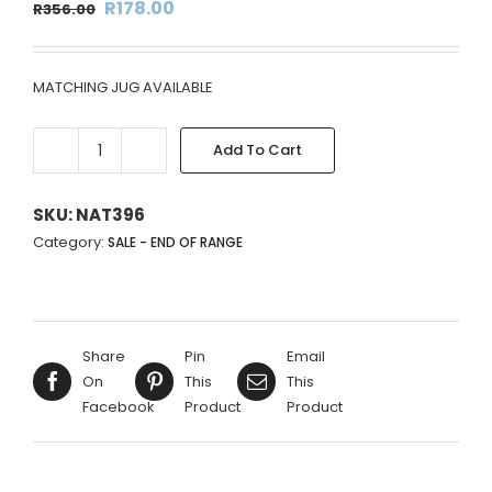
Original
Current
R
178.00
R
356.00
price
price
was:
is:
MATCHING JUG AVAILABLE
R356.00.
R178.00.
Add To Cart
BLACK
&
PURPLE
SKU:
NAT396
FLORAL
Category:
SALE - END OF RANGE
DESIGN
VASE
-
14X13CM
Share
Pin
Email
quantity
On
This
This
Facebook
Product
Product