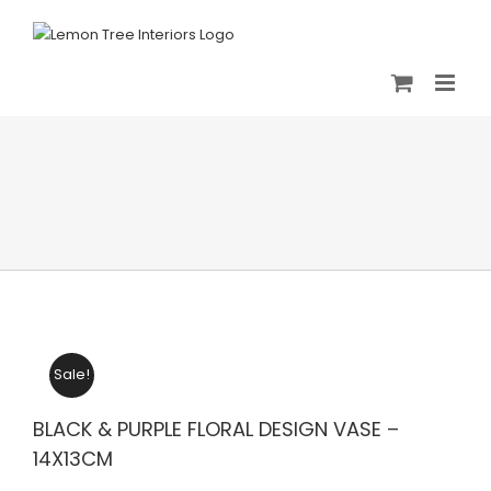
Skip
to
content
Sale!
BLACK & PURPLE FLORAL DESIGN VASE –
14X13CM