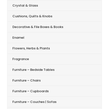
Crystal & Glass
Cushions, Quilts & Knobs
Decorative & File Boxes & Books
Enamel
Flowers, Herbs & Plants
Fragrance
Furniture – Bedside Tables
Furniture – Chairs
Furniture – Cupboards
Furniture – Couches | Sofas