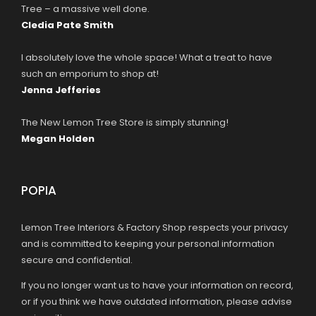
Tree – a massive well done.
Cledia Pate Smith
I absolutely love the whole space! What a treat to have
such an emporium to shop at!
Jenna Jefferies
The New Lemon Tree Store is simply stunning!
Megan Holden
POPIA
Lemon Tree Interiors & Factory Shop respects your privacy
and is committed to keeping your personal information
secure and confidential.
If you no longer want us to have your information on record,
or if you think we have outdated information, please advise