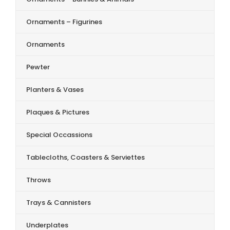
Ornaments – Figurines
Ornaments
Pewter
Planters & Vases
Plaques & Pictures
Special Occassions
Tablecloths, Coasters & Serviettes
Throws
Trays & Cannisters
Underplates