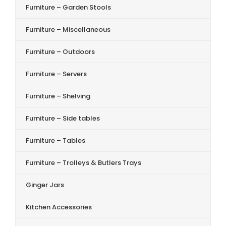
Furniture – Garden Stools
Furniture – Miscellaneous
Furniture – Outdoors
Furniture – Servers
Furniture – Shelving
Furniture – Side tables
Furniture – Tables
Furniture – Trolleys & Butlers Trays
Ginger Jars
Kitchen Accessories