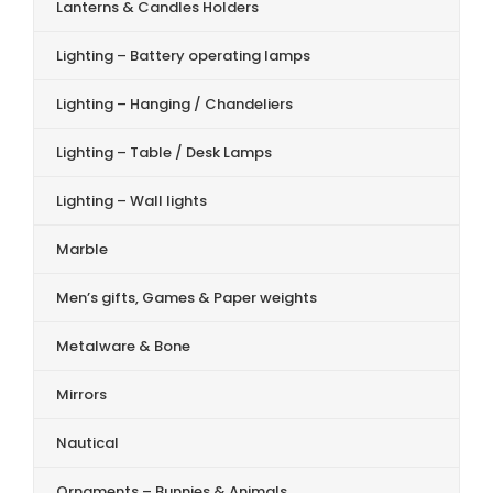
Lanterns & Candles Holders
Lighting – Battery operating lamps
Lighting – Hanging / Chandeliers
Lighting – Table / Desk Lamps
Lighting – Wall lights
Marble
Men’s gifts, Games & Paper weights
Metalware & Bone
Mirrors
Nautical
Ornaments – Bunnies & Animals