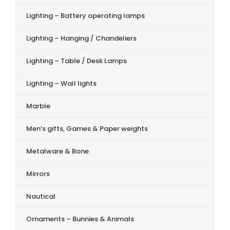
Lighting – Battery operating lamps
Lighting – Hanging / Chandeliers
Lighting – Table / Desk Lamps
Lighting – Wall lights
Marble
Men’s gifts, Games & Paper weights
Metalware & Bone
Mirrors
Nautical
Ornaments – Bunnies & Animals