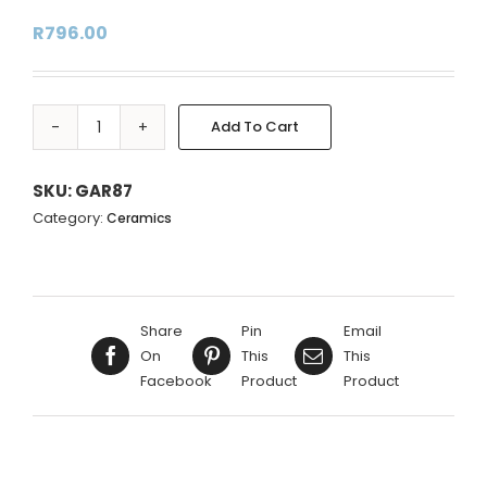
R
796.00
Add To Cart
BLUE
Alternative:
CIRCLE
GINGER
SKU:
GAR87
JAR
Category:
Ceramics
ON
WOOD
STAND
-
Share
Pin
Email
20X20X17CM
On
This
This
quantity
Facebook
Product
Product