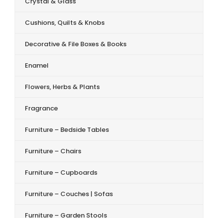
Crystal & Glass
Cushions, Quilts & Knobs
Decorative & File Boxes & Books
Enamel
Flowers, Herbs & Plants
Fragrance
Furniture – Bedside Tables
Furniture – Chairs
Furniture – Cupboards
Furniture – Couches | Sofas
Furniture – Garden Stools