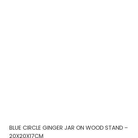
BLUE CIRCLE GINGER JAR ON WOOD STAND –
20X20X17CM