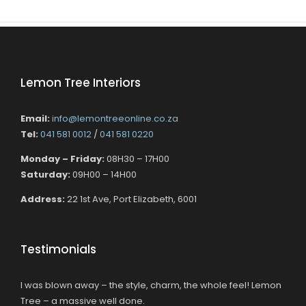
Lemon Tree Interiors
Email:
info@lemontreeonline.co.za
Tel:
041 581 0012
/
041 581 0220
Monday – Friday:
08H30 – 17H00
Saturday:
09H00 – 14H00
Address:
22 1st Ave, Port Elizabeth, 6001
Testimonials
I was blown away – the style, charm, the whole feel! Lemon
Tree – a massive well done.