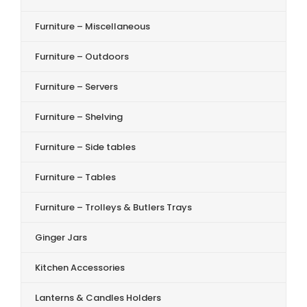
Furniture – Miscellaneous
Furniture – Outdoors
Furniture – Servers
Furniture – Shelving
Furniture – Side tables
Furniture – Tables
Furniture – Trolleys & Butlers Trays
Ginger Jars
Kitchen Accessories
Lanterns & Candles Holders