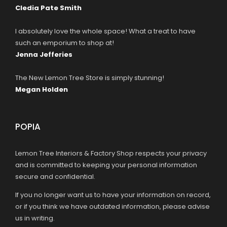
Cledia Pate Smith
I absolutely love the whole space! What a treat to have
such an emporium to shop at!
Jenna Jefferies
The New Lemon Tree Store is simply stunning!
Megan Holden
POPIA
Lemon Tree Interiors & Factory Shop respects your privacy
and is committed to keeping your personal information
secure and confidential.
If you no longer want us to have your information on record,
or if you think we have outdated information, please advise
us in writing.