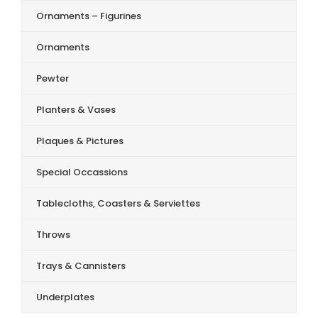
Ornaments – Figurines
Ornaments
Pewter
Planters & Vases
Plaques & Pictures
Special Occassions
Tablecloths, Coasters & Serviettes
Throws
Trays & Cannisters
Underplates