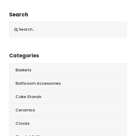
Search
Search
for:
Categories
Baskets
Bathroom Accessories
Cake Stands
Ceramics
Clocks