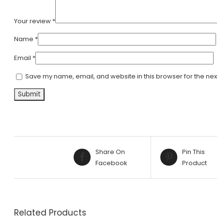
Your review
*
Name
*
Email
*
Save my name, email, and website in this browser for the nex
Alternative:
Share On
Pin This
Facebook
Product
Related Products