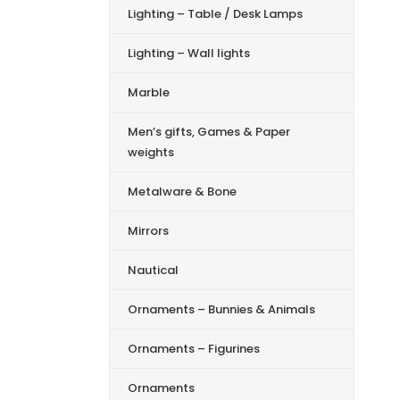
Lighting – Table / Desk Lamps
Lighting – Wall lights
Marble
Men’s gifts, Games & Paper
weights
Metalware & Bone
Mirrors
Nautical
Ornaments – Bunnies & Animals
Ornaments – Figurines
Ornaments