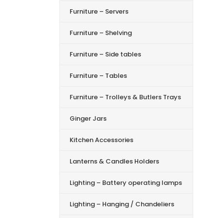
Furniture – Servers
Furniture – Shelving
Furniture – Side tables
Furniture – Tables
Furniture – Trolleys & Butlers Trays
Ginger Jars
Kitchen Accessories
Lanterns & Candles Holders
Lighting – Battery operating lamps
Lighting – Hanging / Chandeliers