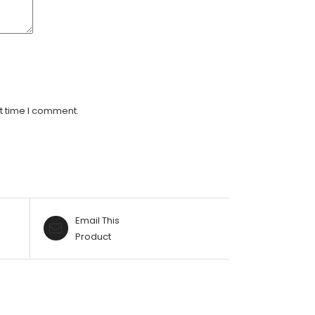
t time I comment.
Email This
Product