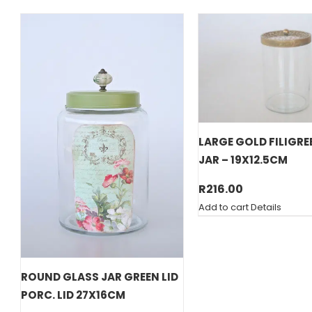
LARGE GOLD FILIGRE
JAR – 19X12.5CM
R
216.00
Add to cart
Details
ROUND GLASS JAR GREEN LID
PORC. LID 27X16CM