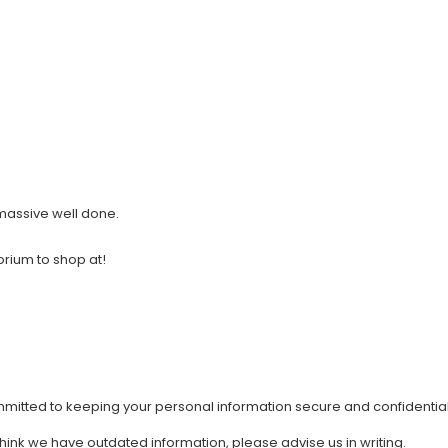
 massive well done.
orium to shop at!
mmitted to keeping your personal information secure and confidential
 think we have outdated information, please advise us in writing.