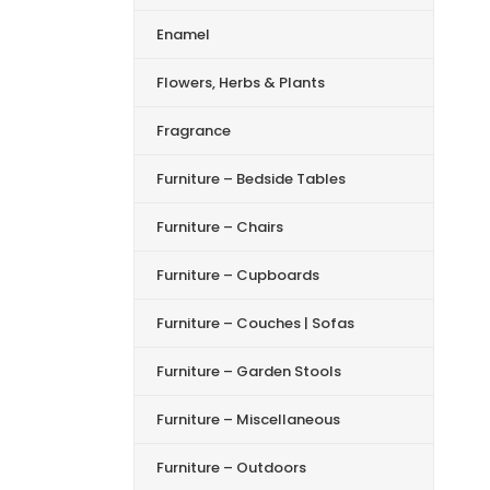
Enamel
Flowers, Herbs & Plants
Fragrance
Furniture – Bedside Tables
Furniture – Chairs
Furniture – Cupboards
Furniture – Couches | Sofas
Furniture – Garden Stools
Furniture – Miscellaneous
Furniture – Outdoors