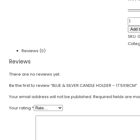
BLUE
&
Add t
SILVER
SKU:
G
CAND
Categ
HOLD
Reviews (0)
-
Reviews
17.5X
quanti
There are no reviews yet.
Be the first to review “BLUE & SILVER CANDLE HOLDER – 17.5X18CM”
Your email address will not be published.
Required fields are m
Your rating
*