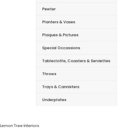
Pewter
Planters & Vases
Plaques & Pictures
Special Occassions
Tablecloths, Coasters & Serviettes
Throws
Trays & Cannisters
Underplates
Lemon Tree Interiors