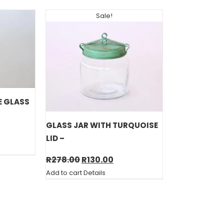
Sale!
E GLASS
GLASS JAR WITH TURQUOISE
LID –
Original
Current
R
278.00
R
130.00
price
price
Add to cart
Details
was:
is:
R278.00.
R130.00.