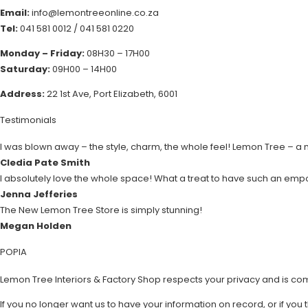
Email:
info@lemontreeonline.co.za
Tel:
041 581 0012
/
041 581 0220
Monday – Friday:
08H30 – 17H00
Saturday:
09H00 – 14H00
Address:
22 1st Ave, Port Elizabeth, 6001
Testimonials
I was blown away – the style, charm, the whole feel! Lemon Tree – a
Cledia Pate Smith
I absolutely love the whole space! What a treat to have such an emp
Jenna Jefferies
The New Lemon Tree Store is simply stunning!
Megan Holden
POPIA
Lemon Tree Interiors & Factory Shop respects your privacy and is co
If you no longer want us to have your information on record, or if you