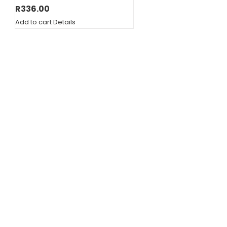
R
336.00
Add to cart
Details