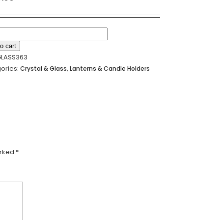
Alternative:
o cart
LASS363
LE
ories:
,
Crystal & Glass
Lanterns & Candle Holders
ER
18CM
ty
arked
*