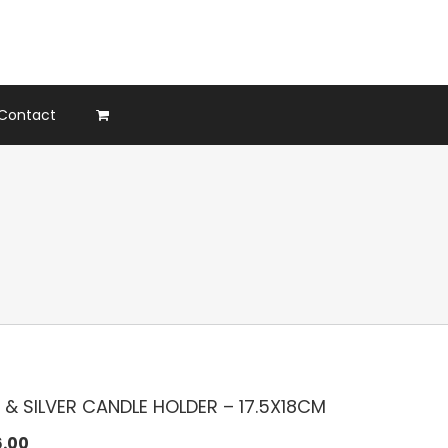
Contact
 & SILVER CANDLE HOLDER – 17.5X18CM
6.00