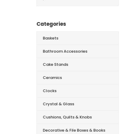
for:
Categories
Baskets
Bathroom Accessories
Cake Stands
Ceramics
Clocks
Crystal & Glass
Cushions, Quilts & Knobs
Decorative & File Boxes & Books