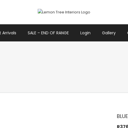
 Arrivals
SALE – END OF RANGE
Login
Gallery
BLUE
R
37