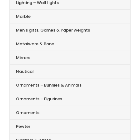
Lighting – Wall lights
Marble
Men’s gifts, Games & Paper weights
Metalware & Bone
Mirrors
Nautical
Ornaments – Bunnies & Animals
Ornaments – Figurines
Ornaments
Pewter