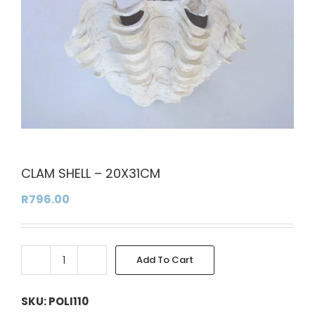
CLAM SHELL – 20X31CM
R
796.00
Add To Cart
CLAM
Alternative:
SHELL
-
SKU:
POLI110