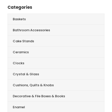
Categories
Baskets
Bathroom Accessories
Cake Stands
Ceramics
Clocks
Crystal & Glass
Cushions, Quilts & Knobs
Decorative & File Boxes & Books
Enamel