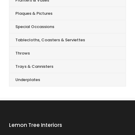
Planters & Vases
Plaques & Pictures
Special Occassions
Tablecloths, Coasters & Serviettes
Throws
Trays & Cannisters
Underplates
Lemon Tree Interiors