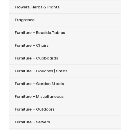
Flowers, Herbs & Plants
Fragrance
Furniture – Bedside Tables
Furniture – Chairs
Furniture – Cupboards
Furniture – Couches | Sofas
Furniture – Garden Stools
Furniture – Miscellaneous
Furniture – Outdoors
Furniture – Servers