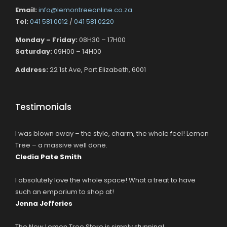
Email:
info@lemontreeonline.co.za
Tel:
041 581 0012
/
041 581 0220
Monday – Friday:
08H30 – 17H00
Saturday:
09H00 – 14H00
Address:
22 1st Ave, Port Elizabeth, 6001
Testimonials
I was blown away – the style, charm, the whole feel! Lemon
Tree – a massive well done.
Cledia Pate Smith
I absolutely love the whole space! What a treat to have
such an emporium to shop at!
Jenna Jefferies
The New Lemon Tree Store is simply stunning!