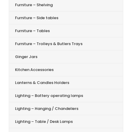
Furniture – Shelving
Furniture – Side tables
Furniture – Tables
Furniture – Trolleys & Butlers Trays
Ginger Jars
Kitchen Accessories
Lanterns & Candles Holders
Lighting – Battery operating lamps
Lighting – Hanging / Chandeliers
Lighting – Table / Desk Lamps