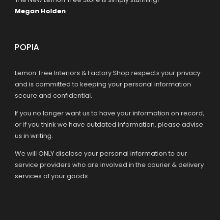
Megan Holden
POPIA
Lemon Tree Interiors & Factory Shop respects your privacy
and is committed to keeping your personal information
secure and confidential.
If you no longer want us to have your information on record,
or if you think we have outdated information, please advise
us in writing.
We will ONLY disclose your personal information to our
service providers who are involved in the courier & delivery
services of your goods.