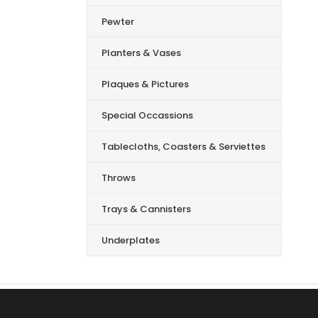
Pewter
Planters & Vases
Plaques & Pictures
Special Occassions
Tablecloths, Coasters & Serviettes
Throws
Trays & Cannisters
Underplates