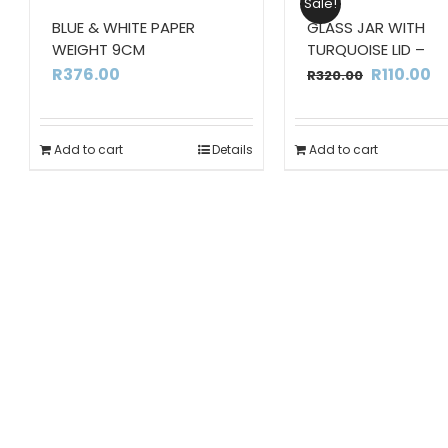
Sale!
BLUE & WHITE PAPER
GLASS JAR WITH
WEIGHT 9CM
TURQUOISE LID –
Original
C
R
376.00
R
110.00
R
320.00
price
pr
was:
is:
Add to cart
Details
Add to cart
R320.00.
R1