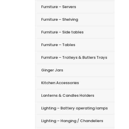
Furniture – Servers
Furniture – Shelving
Furniture – Side tables
Furniture – Tables
Furniture – Trolleys & Butlers Trays
Ginger Jars
Kitchen Accessories
Lanterns & Candles Holders
Lighting – Battery operating lamps
Lighting – Hanging / Chandeliers