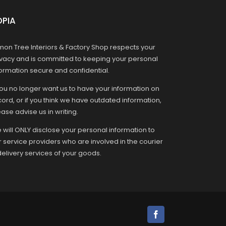
OPIA
mon Tree Interiors & Factory Shop respects your
ivacy and is committed to keeping your personal
formation secure and confidential.
you no longer want us to have your information on
ord, or if you think we have outdated information,
ase advise us in writing.
 will ONLY disclose your personal information to
r service providers who are involved in the courier
delivery services of your goods.
Facebook