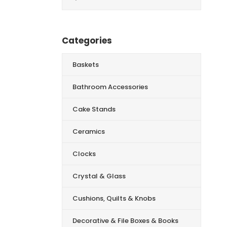
for:
Categories
Baskets
Bathroom Accessories
Cake Stands
Ceramics
Clocks
Crystal & Glass
Cushions, Quilts & Knobs
Decorative & File Boxes & Books