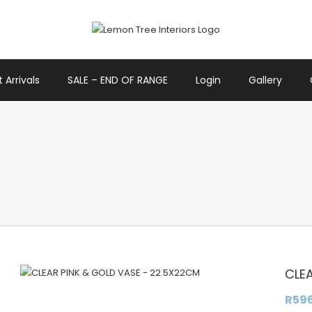
 Arrivals
SALE – END OF RANGE
Login
Gallery
CLE
R
59