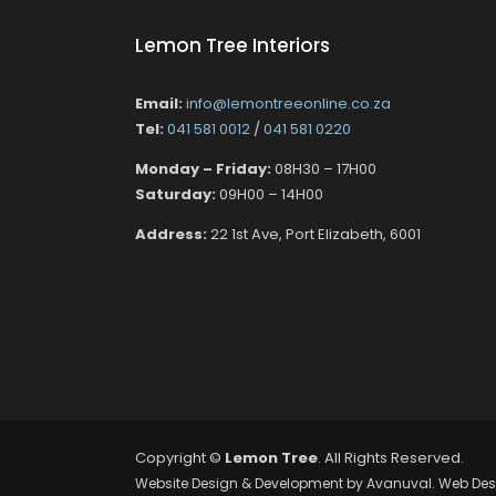
Lemon Tree Interiors
Email:
info@lemontreeonline.co.za
Tel:
041 581 0012
/
041 581 0220
Monday – Friday:
08H30 – 17H00
Saturday:
09H00 – 14H00
Address:
22 1st Ave, Port Elizabeth, 6001
Copyright ©
Lemon Tree
. All Rights Reserved.
Website Design & Development by
Avanuval
. Web Des