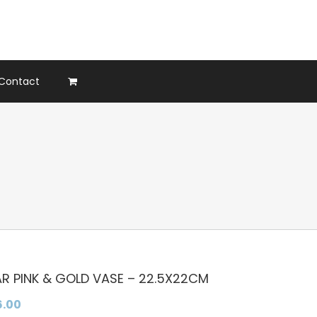
Contact
AR PINK & GOLD VASE – 22.5X22CM
6.00