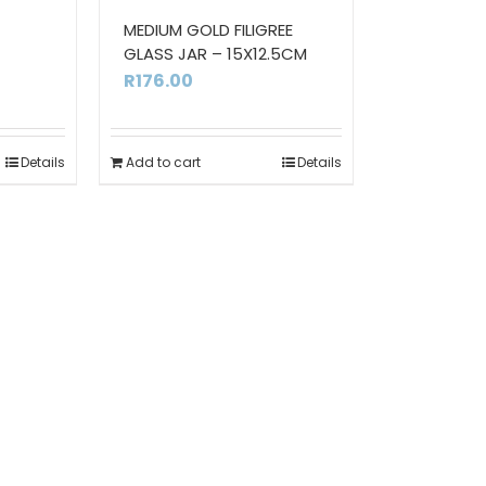
MEDIUM GOLD FILIGREE
GLASS JAR – 15X12.5CM
urrent
R
176.00
ice
Details
Add to cart
Details
10.00.