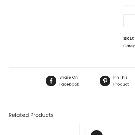
SKU:
Categ
Share On
Pin This
Facebook
Product
Related Products