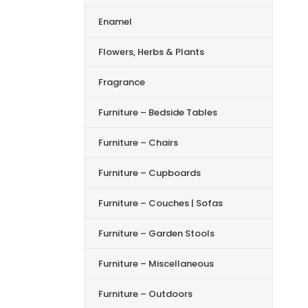
Enamel
Flowers, Herbs & Plants
Fragrance
Furniture – Bedside Tables
Furniture – Chairs
Furniture – Cupboards
Furniture – Couches | Sofas
Furniture – Garden Stools
Furniture – Miscellaneous
Furniture – Outdoors