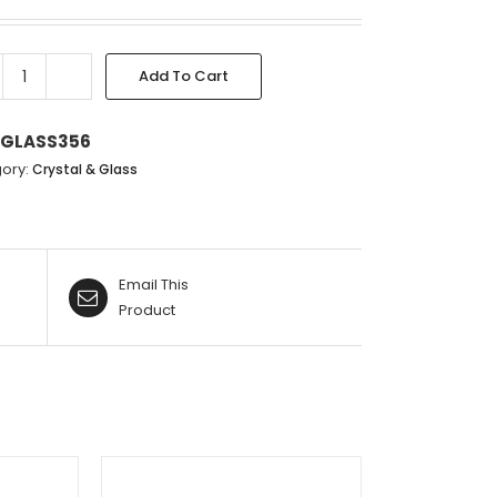
Add To Cart
CLEAR
PINK
&
GLASS356
GOLD
ory:
Crystal & Glass
VASE
-
22.5X22CM
quantity
Email This
Product