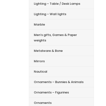
Lighting – Table / Desk Lamps
Lighting – Wall lights
Marble
Men’s gifts, Games & Paper
weights
Metalware & Bone
Mirrors
Nautical
Ornaments – Bunnies & Animals
Ornaments – Figurines
Ornaments