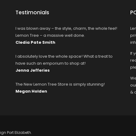
Testimonials
P
I was blown away – the style, charm, the whole feel!
Le
Lemon Tree – a massive well done.
pr
Cledia Pate Smith
in
If 
I absolutely love the whole space! What a treat to
rec
have such an emporium to shop at!
ple
Jenna Jefferies
We
The New Lemon Tree Store is simply stunning!
ou
Megan Holden
& 
ign Port Elizabeth.