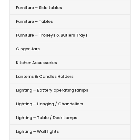
Furniture – Side tables
Furniture – Tables
Furniture – Trolleys & Butlers Trays
Ginger Jars
Kitchen Accessories
Lanterns & Candles Holders
Lighting – Battery operating lamps
Lighting – Hanging / Chandeliers
Lighting – Table / Desk Lamps
Lighting – Wall lights