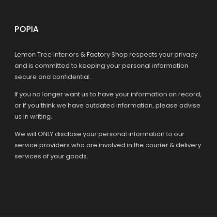
POPIA
Lemon Tree Interiors & Factory Shop respects your privacy
and is committed to keeping your personal information
secure and confidential.
If you no longer want us to have your information on record,
or if you think we have outdated information, please advise
us in writing.
We will ONLY disclose your personal information to our
service providers who are involved in the courier & delivery
services of your goods.