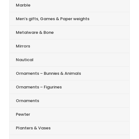
Marble
Men’s gifts, Games & Paper weights
Metalware & Bone
Mirrors
Nautical
Ornaments – Bunnies & Animals
Ornaments – Figurines
Ornaments
Pewter
Planters & Vases