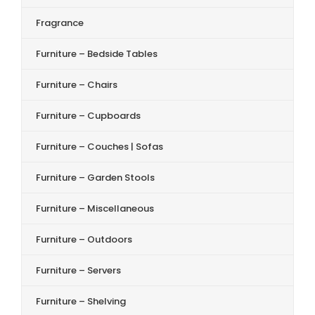
Fragrance
Furniture – Bedside Tables
Furniture – Chairs
Furniture – Cupboards
Furniture – Couches | Sofas
Furniture – Garden Stools
Furniture – Miscellaneous
Furniture – Outdoors
Furniture – Servers
Furniture – Shelving