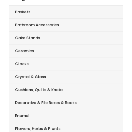
Baskets
Bathroom Accessories
Cake Stands
Ceramics
Clocks
Crystal & Glass
Cushions, Quilts & Knobs
Decorative & File Boxes & Books
Enamel
Flowers, Herbs & Plants