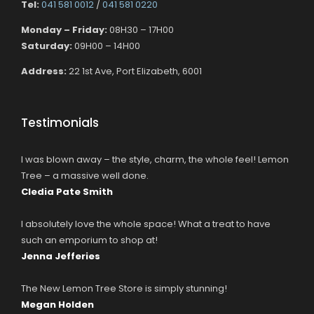
Tel:
041 581 0012
/
041 581 0220
Monday – Friday:
08H30 – 17H00
Saturday:
09H00 – 14H00
Address:
22 1st Ave, Port Elizabeth, 6001
Testimonials
I was blown away – the style, charm, the whole feel! Lemon
Tree – a massive well done.
Cledia Pate Smith
I absolutely love the whole space! What a treat to have
such an emporium to shop at!
Jenna Jefferies
The New Lemon Tree Store is simply stunning!
Megan Holden