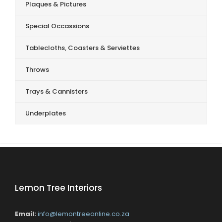
Plaques & Pictures
Special Occassions
Tablecloths, Coasters & Serviettes
Throws
Trays & Cannisters
Underplates
Lemon Tree Interiors
Email:
info@lemontreeonline.co.za