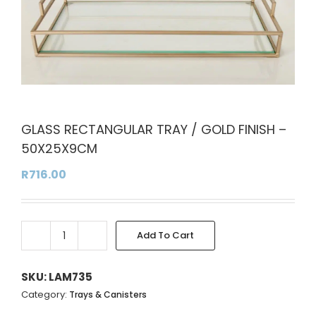
GLASS RECTANGULAR TRAY / GOLD FINISH –
50X25X9CM
R
716.00
Add To Cart
GLASS
RECTANGULAR
TRAY
SKU:
LAM735
/
Category:
Trays & Canisters
GOLD