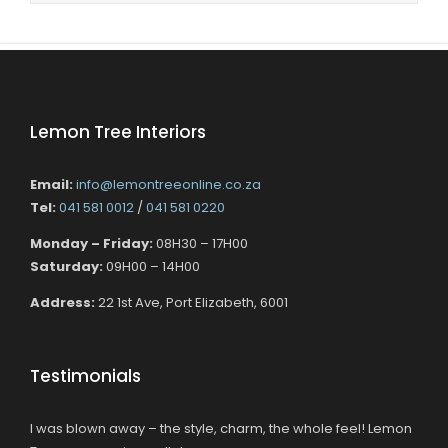
Lemon Tree Interiors
Email:
info@lemontreeonline.co.za
Tel:
041 581 0012
/
041 581 0220
Monday – Friday:
08H30 – 17H00
Saturday:
09H00 – 14H00
Address:
22 1st Ave, Port Elizabeth, 6001
Testimonials
I was blown away – the style, charm, the whole feel! Lemon