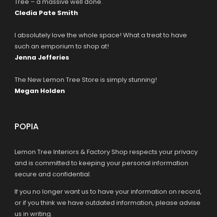
Tree – a massive well done.
Cledia Pate Smith
I absolutely love the whole space! What a treat to have
such an emporium to shop at!
Jenna Jefferies
The New Lemon Tree Store is simply stunning!
Megan Holden
POPIA
Lemon Tree Interiors & Factory Shop respects your privacy
and is committed to keeping your personal information
secure and confidential.
If you no longer want us to have your information on record,
or if you think we have outdated information, please advise
us in writing.