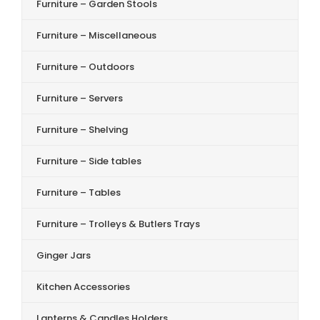
Furniture – Garden Stools
Furniture – Miscellaneous
Furniture – Outdoors
Furniture – Servers
Furniture – Shelving
Furniture – Side tables
Furniture – Tables
Furniture – Trolleys & Butlers Trays
Ginger Jars
Kitchen Accessories
Lanterns & Candles Holders