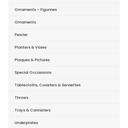
Ornaments – Figurines
Ornaments
Pewter
Planters & Vases
Plaques & Pictures
Special Occassions
Tablecloths, Coasters & Serviettes
Throws
Trays & Cannisters
Underplates