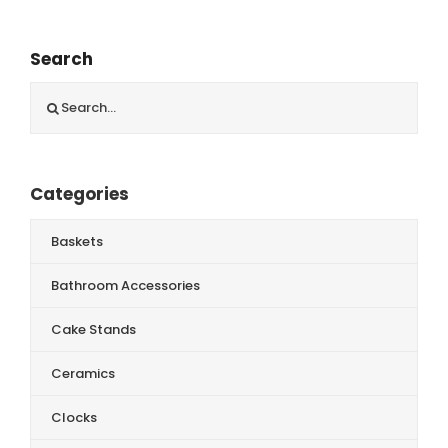
Search
Search
for:
Categories
Baskets
Bathroom Accessories
Cake Stands
Ceramics
Clocks