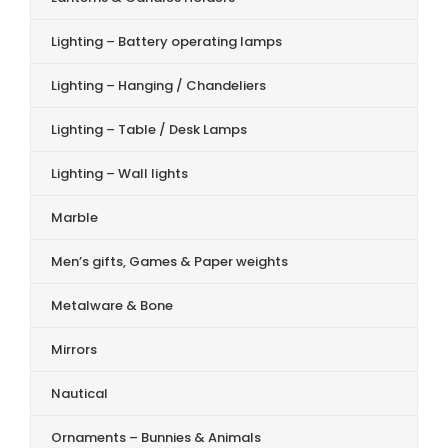
Lighting – Battery operating lamps
Lighting – Hanging / Chandeliers
Lighting – Table / Desk Lamps
Lighting – Wall lights
Marble
Men’s gifts, Games & Paper weights
Metalware & Bone
Mirrors
Nautical
Ornaments – Bunnies & Animals