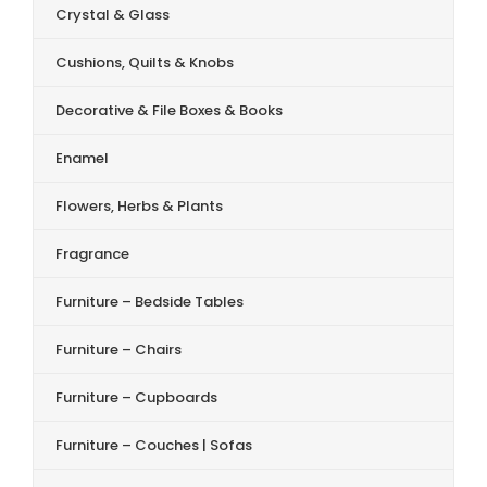
Crystal & Glass
Cushions, Quilts & Knobs
Decorative & File Boxes & Books
Enamel
Flowers, Herbs & Plants
Fragrance
Furniture – Bedside Tables
Furniture – Chairs
Furniture – Cupboards
Furniture – Couches | Sofas