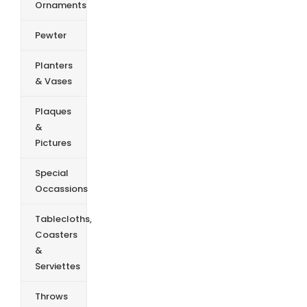
Ornaments
Pewter
Planters
& Vases
Plaques
&
Pictures
Special
Occassions
Tablecloths,
Coasters
&
Serviettes
Throws