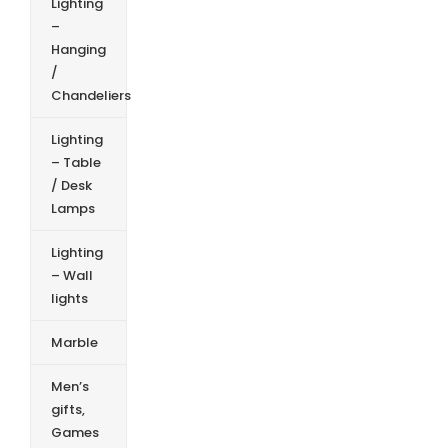
Lighting
–
Hanging
/
Chandeliers
Lighting
– Table
/ Desk
Lamps
Lighting
– Wall
lights
Marble
Men’s
gifts,
Games