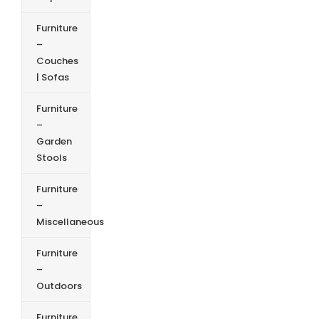
Furniture
–
Couches
| Sofas
Furniture
–
Garden
Stools
Furniture
–
Miscellaneous
Furniture
–
Outdoors
Furniture