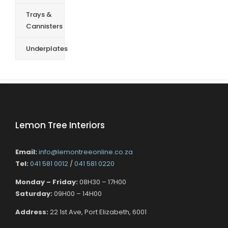
Trays &
Cannisters
Underplates
Lemon Tree Interiors
Email:
info@lemontreeonline.co.za
Tel:
041 581 0012
/
041 581 0220
Monday – Friday:
08H30 – 17H00
Saturday:
09H00 – 14H00
Address:
22 1st Ave, Port Elizabeth, 6001