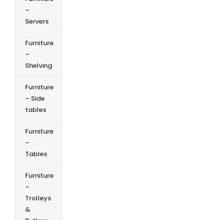
–
Servers
Furniture
–
Shelving
Furniture
– Side
tables
Furniture
–
Tables
Furniture
–
Trolleys
&