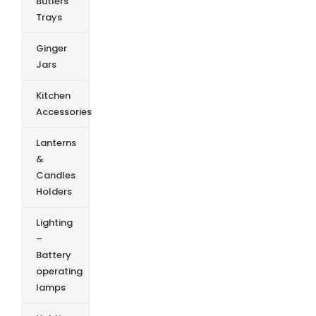
Butlers
Trays
Ginger
Jars
Kitchen
Accessories
Lanterns
&
Candles
Holders
Lighting
–
Battery
operating
lamps