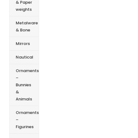
& Paper
weights
Metalware
& Bone
Mirrors
Nautical
Ornaments
–
Bunnies
&
Animals
Ornaments
–
Figurines