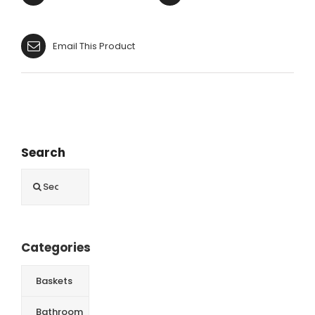
Email This Product
Search
Search
for:
Categories
Baskets
Bathroom