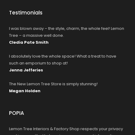
Testimonials
I was blown away – the style, charm, the whole feel! Lemon
Tree – a massive well done.
Cledia Pate Smith
I absolutely love the whole space! What a treat to have
such an emporium to shop at!
Jenna Jefferies
The New Lemon Tree Store is simply stunning!
Megan Holden
POPIA
Lemon Tree Interiors & Factory Shop respects your privacy