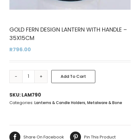
GOLD FERN DESIGN LANTERN WITH HANDLE –
35X15CM
R
796.00
Add To Cart
GOLD
Alternative:
FERN
DESIGN
SKU:
LAM790
LANTERN
Categories:
,
Lanterns & Candle Holders
Metalware & Bone
WITH
HANDLE
-
35X15CM
Share On Facebook
Pin This Product
quantity