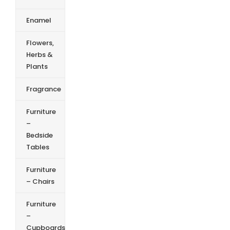
Enamel
Flowers,
Herbs &
Plants
Fragrance
Furniture
–
Bedside
Tables
Furniture
– Chairs
Furniture
–
Cupboards