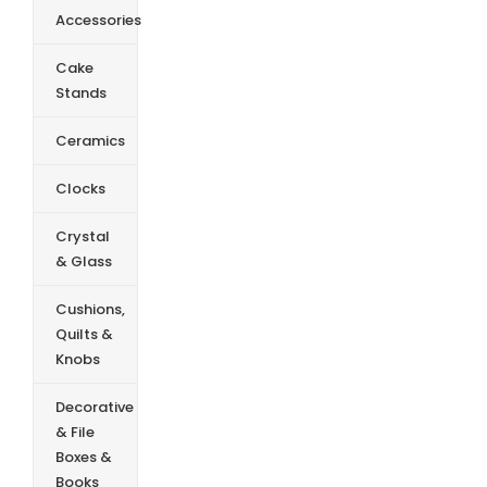
Accessories
Cake
Stands
Ceramics
Clocks
Crystal
& Glass
Cushions,
Quilts &
Knobs
Decorative
& File
Boxes &
Books