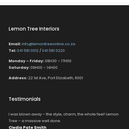
Lemon Tree Interiors
Email:
info@lemontreeonline.co.za
Tel:
041 581 0012
/
041 581 0220
Monday – Friday:
08H30 – 17H00
Saturday:
09H00 – 14H00
Address:
22 1st Ave, Port Elizabeth, 6001
Testimonials
I was blown away – the style, charm, the whole feel! Lemon
Tree – a massive well done.
Cledia Pate Smith