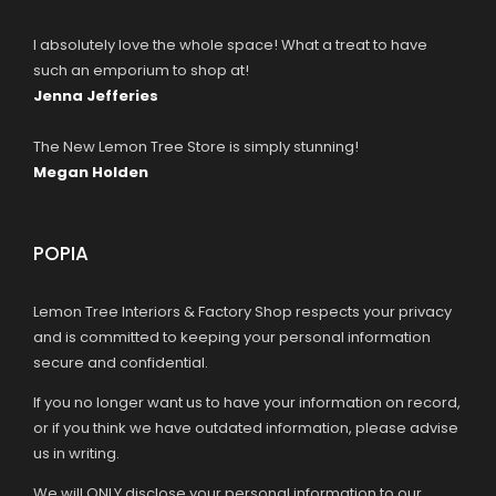
I absolutely love the whole space! What a treat to have
such an emporium to shop at!
Jenna Jefferies
The New Lemon Tree Store is simply stunning!
Megan Holden
POPIA
Lemon Tree Interiors & Factory Shop respects your privacy
and is committed to keeping your personal information
secure and confidential.
If you no longer want us to have your information on record,
or if you think we have outdated information, please advise
us in writing.
We will ONLY disclose your personal information to our