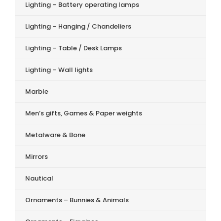
Lighting – Battery operating lamps
Lighting – Hanging / Chandeliers
Lighting – Table / Desk Lamps
Lighting – Wall lights
Marble
Men’s gifts, Games & Paper weights
Metalware & Bone
Mirrors
Nautical
Ornaments – Bunnies & Animals