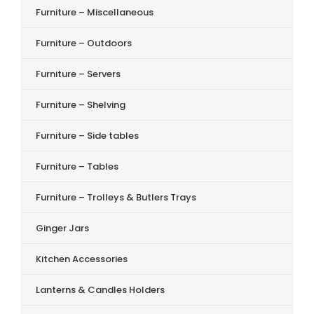
Furniture – Miscellaneous
Furniture – Outdoors
Furniture – Servers
Furniture – Shelving
Furniture – Side tables
Furniture – Tables
Furniture – Trolleys & Butlers Trays
Ginger Jars
Kitchen Accessories
Lanterns & Candles Holders