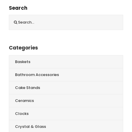
Search
Search
for:
Categories
Baskets
Bathroom Accessories
Cake Stands
Ceramics
Clocks
Crystal & Glass