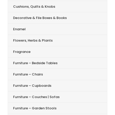
Cushions, Quilts & Knobs
Decorative & File Boxes & Books
Enamel
Flowers, Herbs & Plants
Fragrance
Furniture – Bedside Tables
Furniture – Chairs
Furniture – Cupboards
Furniture – Couches | Sofas
Furniture – Garden Stools