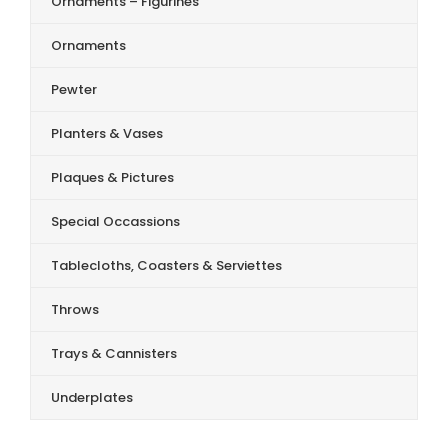
Ornaments – Figurines
Ornaments
Pewter
Planters & Vases
Plaques & Pictures
Special Occassions
Tablecloths, Coasters & Serviettes
Throws
Trays & Cannisters
Underplates