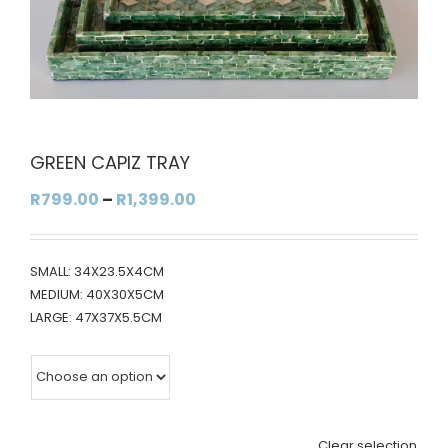
GREEN CAPIZ TRAY
Price
R
799.00
–
R
1,399.00
range:
R799.00
SMALL: 34X23.5X4CM
through
MEDIUM: 40X30X5CM
R1,399.00
LARGE: 47X37X5.5CM
Clear selection