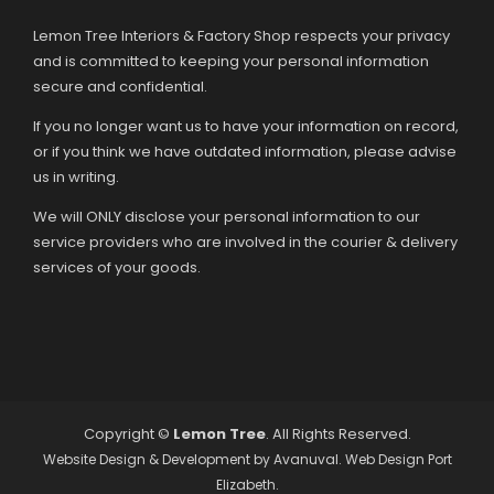
Lemon Tree Interiors & Factory Shop respects your privacy
and is committed to keeping your personal information
secure and confidential.
If you no longer want us to have your information on record,
or if you think we have outdated information, please advise
us in writing.
We will ONLY disclose your personal information to our
service providers who are involved in the courier & delivery
services of your goods.
Copyright ©
Lemon Tree
. All Rights Reserved.
Website Design & Development by
Avanuval
. Web Design Port
Elizabeth.