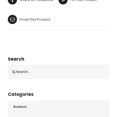
Email This Product
Search
Search
for:
Categories
Baskets