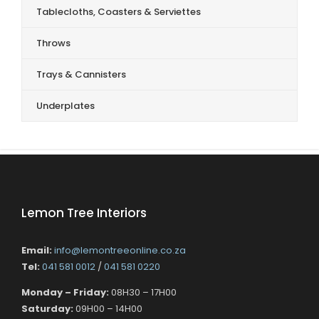
Tablecloths, Coasters & Serviettes
Throws
Trays & Cannisters
Underplates
Lemon Tree Interiors
Email:
info@lemontreeonline.co.za
Tel:
041 581 0012
/
041 581 0220
Monday – Friday:
08H30 – 17H00
Saturday:
09H00 – 14H00