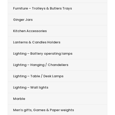
Furniture – Trolleys & Butlers Trays
Ginger Jars
Kitchen Accessories
Lanterns & Candles Holders
Lighting – Battery operating lamps
Lighting – Hanging / Chandeliers
Lighting – Table / Desk Lamps
Lighting – Wall lights
Marble
Men’s gifts, Games & Paper weights