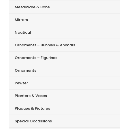
Metalware & Bone
Mirrors
Nautical
Ornaments – Bunnies & Animals
Ornaments – Figurines
Ornaments
Pewter
Planters & Vases
Plaques & Pictures
Special Occassions