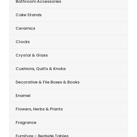
Bathroom Accessories
Cake Stands
Ceramics
Clocks
Crystal & Glass
Cushions, Quilts & Knobs
Decorative & File Boxes & Books
Enamel
Flowers, Herbs & Plants
Fragrance
Furniture – Bedside Tables