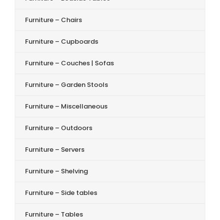
Furniture – Chairs
Furniture – Cupboards
Furniture – Couches | Sofas
Furniture – Garden Stools
Furniture – Miscellaneous
Furniture – Outdoors
Furniture – Servers
Furniture – Shelving
Furniture – Side tables
Furniture – Tables