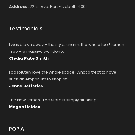
Address:
22 1st Ave, Port Elizabeth, 6001
Testimonials
I was blown away – the style, charm, the whole feel! Lemon
Tree – a massive well done.
Cledia Pate Smith
I absolutely love the whole space! What a treat to have
such an emporium to shop at!
Jenna Jefferies
The New Lemon Tree Store is simply stunning!
Megan Holden
POPIA