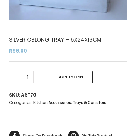
SILVER OBLONG TRAY – 5X24X13CM
R
96.00
Add To Cart
SILVER
Alternative:
OBLONG
TRAY
SKU:
ART70
-
Categories:
,
Kitchen Accessories
Trays & Canisters
5X24X13CM
quantity
Share On Facebook
Pin This Product