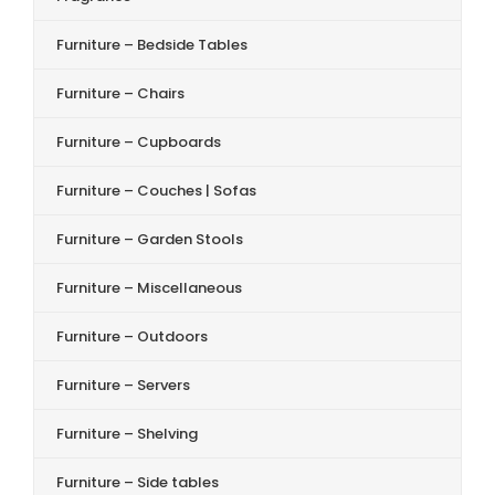
Furniture – Bedside Tables
Furniture – Chairs
Furniture – Cupboards
Furniture – Couches | Sofas
Furniture – Garden Stools
Furniture – Miscellaneous
Furniture – Outdoors
Furniture – Servers
Furniture – Shelving
Furniture – Side tables