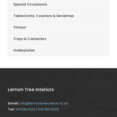
Special Occassions
Tablecloths, Coasters & Serviettes
Throws
Trays & Cannisters
Underplates
Lemon Tree Interiors
Email:
info@lemontreeonline.co.za
Tel:
041 581 0012
/
041 581 0220