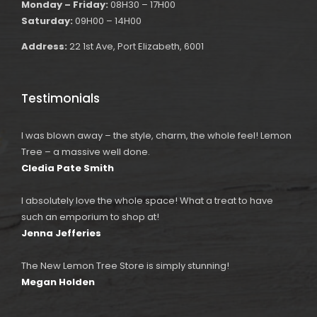
Monday – Friday:
08H30 – 17H00
Saturday:
09H00 – 14H00
Address:
22 1st Ave, Port Elizabeth, 6001
Testimonials
I was blown away – the style, charm, the whole feel! Lemon
Tree – a massive well done.
Cledia Pate Smith
I absolutely love the whole space! What a treat to have
such an emporium to shop at!
Jenna Jefferies
The New Lemon Tree Store is simply stunning!
Megan Holden