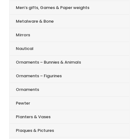
Men’s gifts, Games & Paper weights
Metalware & Bone
Mirrors
Nautical
Ornaments – Bunnies & Animals
Ornaments – Figurines
Ornaments
Pewter
Planters & Vases
Plaques & Pictures