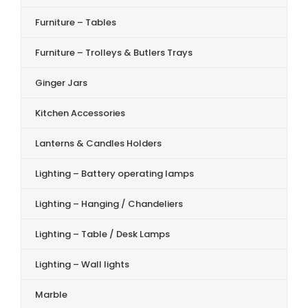
Furniture – Tables
Furniture – Trolleys & Butlers Trays
Ginger Jars
Kitchen Accessories
Lanterns & Candles Holders
Lighting – Battery operating lamps
Lighting – Hanging / Chandeliers
Lighting – Table / Desk Lamps
Lighting – Wall lights
Marble