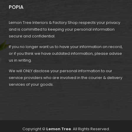
POPIA
Lemon Tree Interiors & Factory Shop respects your privacy
and is committed to keeping your personal information
secure and confidential.
If you no longer want us to have your information on record,
or if you think we have outdated information, please advise
us in writing.
We will ONLY disclose your personal information to our
service providers who are involved in the courier & delivery
services of your goods.
Copyright ©
Lemon Tree
. All Rights Reserved.