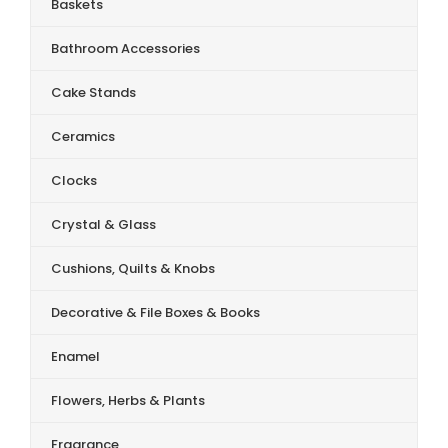
Baskets
Bathroom Accessories
Cake Stands
Ceramics
Clocks
Crystal & Glass
Cushions, Quilts & Knobs
Decorative & File Boxes & Books
Enamel
Flowers, Herbs & Plants
Fragrance