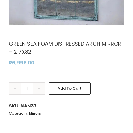
GREEN SEA FOAM DISTRESSED ARCH MIRROR
– 217X82
R
6,996.00
Add To Cart
GREEN
Alternative:
SEA
FOAM
SKU:
NAN37
DISTRESSED
Category:
Mirrors
ARCH
MIRROR
-