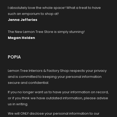
I absolutely love the whole space! What a treat to have
such an emporium to shop at!
Jenna Jefferies
The New Lemon Tree Store is simply stunning!
Megan Holden
POPIA
Lemon Tree Interiors & Factory Shop respects your privacy
and is committed to keeping your personal information
secure and confidential.
If you no longer want us to have your information on record,
or if you think we have outdated information, please advise
us in writing.
We will ONLY disclose your personal information to our