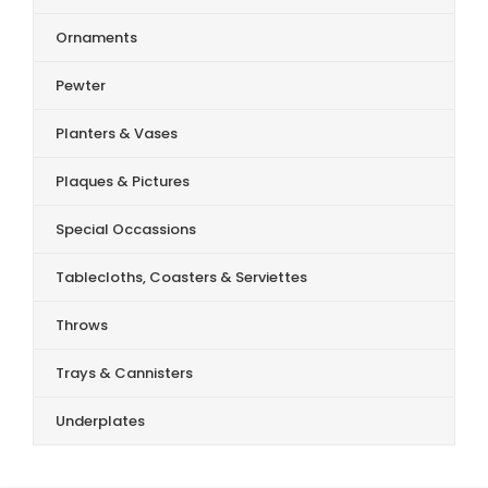
Ornaments
Pewter
Planters & Vases
Plaques & Pictures
Special Occassions
Tablecloths, Coasters & Serviettes
Throws
Trays & Cannisters
Underplates