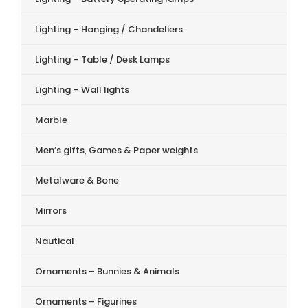
Lighting – Hanging / Chandeliers
Lighting – Table / Desk Lamps
Lighting – Wall lights
Marble
Men’s gifts, Games & Paper weights
Metalware & Bone
Mirrors
Nautical
Ornaments – Bunnies & Animals
Ornaments – Figurines