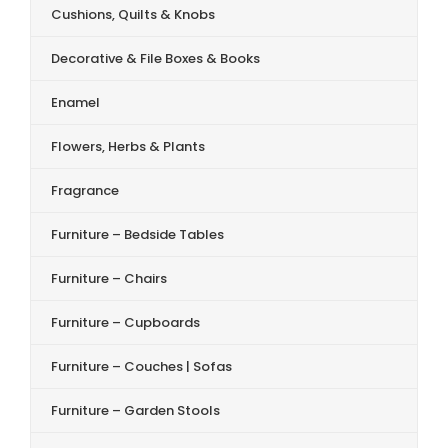
Cushions, Quilts & Knobs
Decorative & File Boxes & Books
Enamel
Flowers, Herbs & Plants
Fragrance
Furniture – Bedside Tables
Furniture – Chairs
Furniture – Cupboards
Furniture – Couches | Sofas
Furniture – Garden Stools