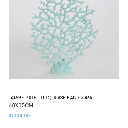
LARGE PALE TURQUOISE FAN CORAL
48X35CM
R
1,136.00