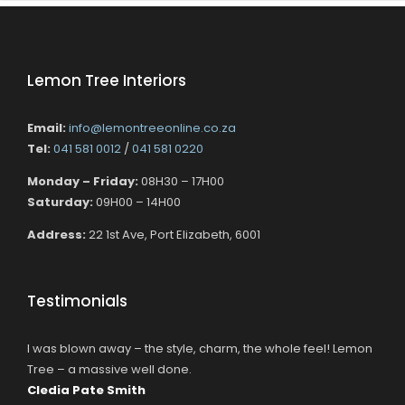
Lemon Tree Interiors
Email:
info@lemontreeonline.co.za
Tel:
041 581 0012
/
041 581 0220
Monday – Friday:
08H30 – 17H00
Saturday:
09H00 – 14H00
Address:
22 1st Ave, Port Elizabeth, 6001
Testimonials
I was blown away – the style, charm, the whole feel! Lemon
Tree – a massive well done.
Cledia Pate Smith