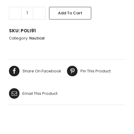
Add To Cart
LARGE
PALE
TURQUOISE
SKU:
POLI91
FAN
Category:
Nautical
CORAL
48X35CM
quantity
Share On Facebook
Pin This Product
Email This Product