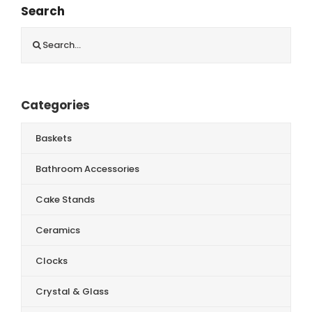
Search
Search
for:
Categories
Baskets
Bathroom Accessories
Cake Stands
Ceramics
Clocks
Crystal & Glass