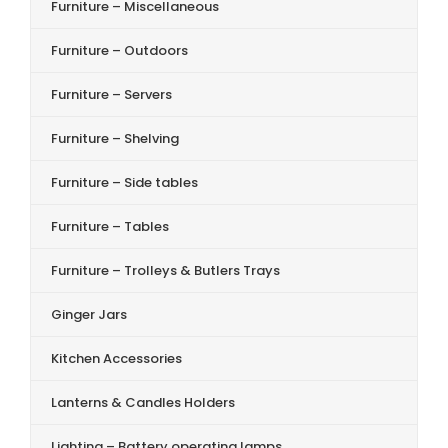
Furniture – Miscellaneous
Furniture – Outdoors
Furniture – Servers
Furniture – Shelving
Furniture – Side tables
Furniture – Tables
Furniture – Trolleys & Butlers Trays
Ginger Jars
Kitchen Accessories
Lanterns & Candles Holders
Lighting – Battery operating lamps