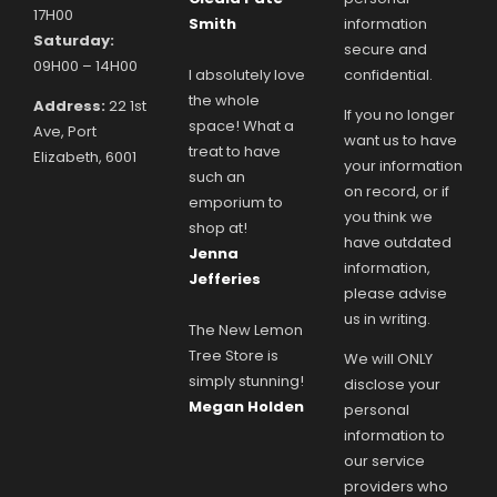
17H00
Smith
information
Saturday:
secure and
09H00 – 14H00
I absolutely love
confidential.
the whole
Address:
22 1st
If you no longer
space! What a
Ave, Port
want us to have
treat to have
Elizabeth, 6001
your information
such an
on record, or if
emporium to
you think we
shop at!
have outdated
Jenna
information,
Jefferies
please advise
us in writing.
The New Lemon
Tree Store is
We will ONLY
simply stunning!
disclose your
Megan Holden
personal
information to
our service
providers who