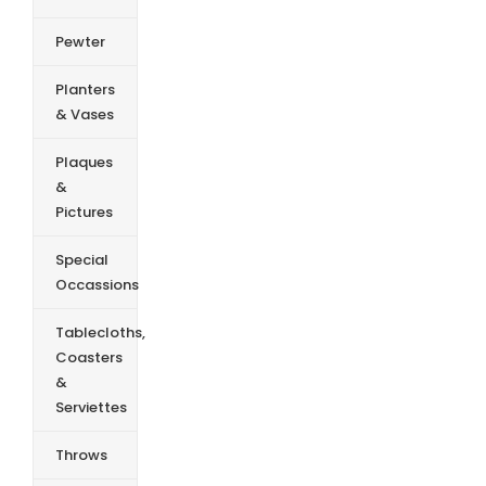
Pewter
Planters
& Vases
Plaques
&
Pictures
Special
Occassions
Tablecloths,
Coasters
&
Serviettes
Throws