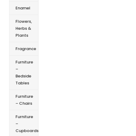
Enamel
Flowers,
Herbs &
Plants
Fragrance
Furniture
–
Bedside
Tables
Furniture
– Chairs
Furniture
–
Cupboards