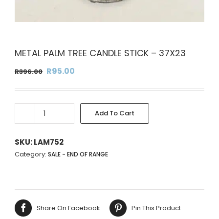
METAL PALM TREE CANDLE STICK – 37X23
Original
Current
R
95.00
R
396.00
price
price
was:
is:
R396.00.
R95.00.
Add To Cart
METAL
PALM
TREE
SKU:
LAM752
CANDLE
Category:
SALE - END OF RANGE
STICK
-
37X23
quantity
Share On Facebook
Pin This Product