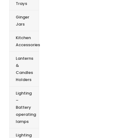
Trays
Ginger
Jars
Kitchen
Accessories
Lanterns
&
Candles
Holders
Lighting
–
Battery
operating
lamps
Lighting