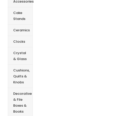
Accessories
Cake
Stands
Ceramics
Clocks
Crystal
& Glass
Cushions,
Quilts &
Knobs
Decorative
& File
Boxes &
Books