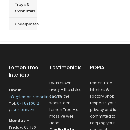
Trays &
Cannisters
Underplates
Lemon Tree
Testimonials
POPIA
Interiors
I was blown
Lemon Tree
away – the style,
Interiors &
Email:
charm, the
Factory Shop
info@lemontreeonline.co.za
whole feel!
respects your
Tel:
041 581 0012
Lemon Tree – a
privacy and is
/
041 581 0220
massive well
committed to
Monday –
done.
keeping your
Friday:
08H30 –
Cledia Pate
personal