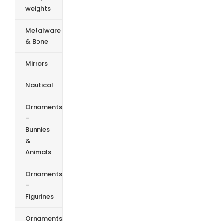
weights
Metalware
& Bone
Mirrors
Nautical
Ornaments
–
Bunnies
&
Animals
Ornaments
–
Figurines
Ornaments