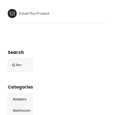
Email This Product
Search
Search
for:
Categories
Baskets
Bathroom