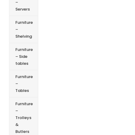
–
Servers
Furniture
–
Shelving
Furniture
– Side
tables
Furniture
–
Tables
Furniture
–
Trolleys
&
Butlers