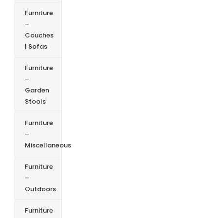
Furniture
–
Couches
| Sofas
Furniture
–
Garden
Stools
Furniture
–
Miscellaneous
Furniture
–
Outdoors
Furniture