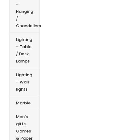
–
Hanging
/
Chandeliers
Lighting
– Table
/ Desk
Lamps
Lighting
– Wall
lights
Marble
Men’s
gifts,
Games
& Paper