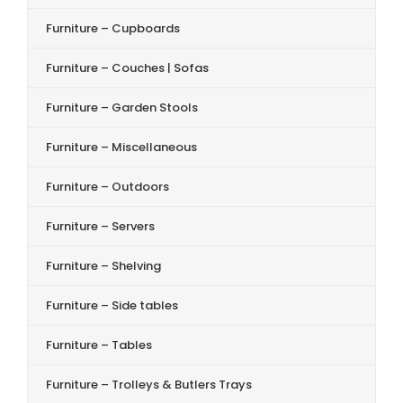
Furniture – Cupboards
Furniture – Couches | Sofas
Furniture – Garden Stools
Furniture – Miscellaneous
Furniture – Outdoors
Furniture – Servers
Furniture – Shelving
Furniture – Side tables
Furniture – Tables
Furniture – Trolleys & Butlers Trays