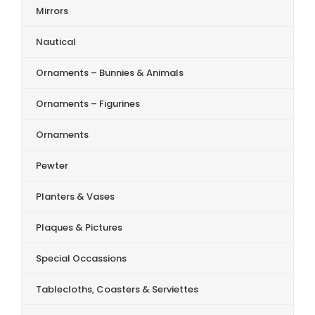
Mirrors
Nautical
Ornaments – Bunnies & Animals
Ornaments – Figurines
Ornaments
Pewter
Planters & Vases
Plaques & Pictures
Special Occassions
Tablecloths, Coasters & Serviettes