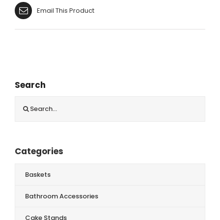
Email This Product
Search
Search
for:
Categories
Baskets
Bathroom Accessories
Cake Stands