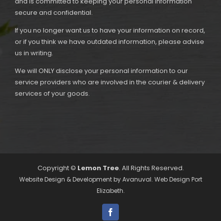
and is committed to keeping your personal information
secure and confidential.
If you no longer want us to have your information on record,
or if you think we have outdated information, please advise
us in writing.
We will ONLY disclose your personal information to our
service providers who are involved in the courier & delivery
services of your goods.
Copyright ©
Lemon Tree
. All Rights Reserved.
Website Design & Development by
Avanuval
. Web Design Port
Elizabeth.
Facebook