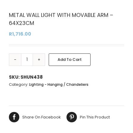
METAL WALL LIGHT WITH MOVABLE ARM –
64X23CM
R
1,716.00
Add To Cart
METAL
Alternative:
WALL
LIGHT
SKU:
SHUN438
WITH
Category:
Lighting - Hanging / Chandeliers
MOVABLE
ARM
-
64X23CM
Share On Facebook
Pin This Product
quantity