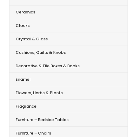
Ceramics
Clocks
Crystal & Glass
Cushions, Quilts & Knobs
Decorative & File Boxes & Books
Enamel
Flowers, Herbs & Plants
Fragrance
Furniture – Bedside Tables
Furniture – Chairs