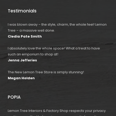
Testimonials
I was blown away – the style, charm, the whole feel! Lemon
Tree – a massive well done.
Cledia Pate Smith
I absolutely love the whole space! What a treat to have
such an emporium to shop at!
Jenna Jefferies
The New Lemon Tree Store is simply stunning!
Megan Holden
POPIA
Lemon Tree Interiors & Factory Shop respects your privacy