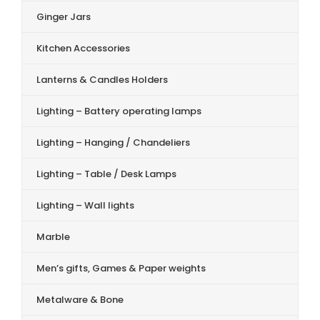
Ginger Jars
Kitchen Accessories
Lanterns & Candles Holders
Lighting – Battery operating lamps
Lighting – Hanging / Chandeliers
Lighting – Table / Desk Lamps
Lighting – Wall lights
Marble
Men’s gifts, Games & Paper weights
Metalware & Bone