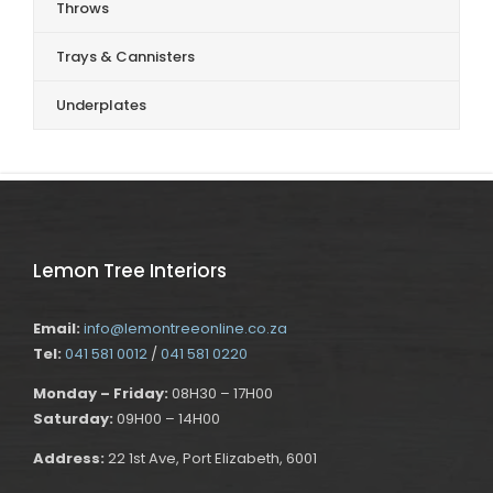
Throws
Trays & Cannisters
Underplates
Lemon Tree Interiors
Email:
info@lemontreeonline.co.za
Tel:
041 581 0012
/
041 581 0220
Monday – Friday:
08H30 – 17H00
Saturday:
09H00 – 14H00
Address:
22 1st Ave, Port Elizabeth, 6001