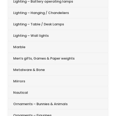
Lighting – Battery operating lamps
Lighting – Hanging / Chandeliers
Lighting – Table / Desk Lamps
Lighting – Wall lights
Marble
Men’s gifts, Games & Paper weights
Metalware & Bone
Mirrors
Nautical
Ornaments – Bunnies & Animals
Ornaments – Figurines