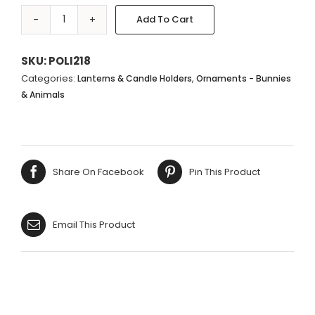
Add To Cart
MONKEY
HOLDING
2
SKU:
POLI218
TEALIGHT
Categories:
,
Lanterns & Candle Holders
Ornaments - Bunnies
HOLDERS
& Animals
-
18X23CM
quantity
Share On Facebook
Pin This Product
Email This Product