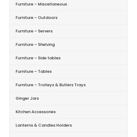
Furniture – Miscellaneous
Furniture – Outdoors
Furniture – Servers
Furniture – Shelving
Furniture – Side tables
Furniture – Tables
Furniture – Trolleys & Butlers Trays
Ginger Jars
Kitchen Accessories
Lanterns & Candles Holders