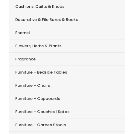
Cushions, Quilts & Knobs
Decorative & File Boxes & Books
Enamel
Flowers, Herbs & Plants
Fragrance
Furniture – Bedside Tables
Furniture – Chairs
Furniture – Cupboards
Furniture – Couches | Sofas
Furniture – Garden Stools