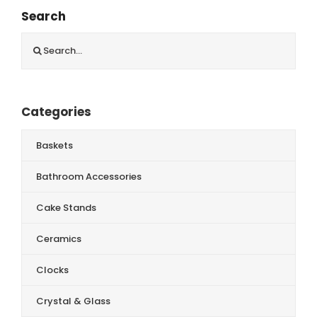
Search
Search
for:
Categories
Baskets
Bathroom Accessories
Cake Stands
Ceramics
Clocks
Crystal & Glass