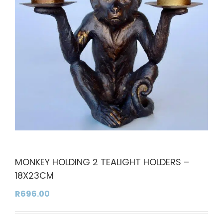
MONKEY HOLDING 2 TEALIGHT HOLDERS –
18X23CM
R
696.00