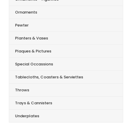
Ornaments
Pewter
Planters & Vases
Plaques & Pictures
Special Occassions
Tablecloths, Coasters & Serviettes
Throws
Trays & Cannisters
Underplates