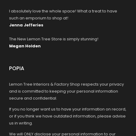
I absolutely love the whole space! What a treat to have
such an emporium to shop at!
Jenna Jefferies
The New Lemon Tree Store is simply stunning!
Megan Holden
POPIA
Lemon Tree Interiors & Factory Shop respects your privacy
and is committed to keeping your personal information
secure and confidential.
If you no longer want us to have your information on record,
or if you think we have outdated information, please advise
us in writing.
We will ONLY disclose your personal information to our