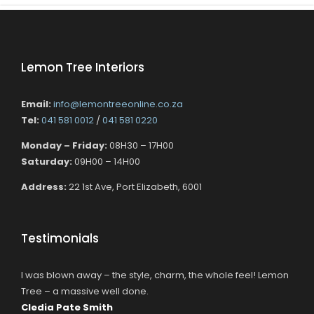
Lemon Tree Interiors
Email:
info@lemontreeonline.co.za
Tel:
041 581 0012
/
041 581 0220
Monday – Friday:
08H30 – 17H00
Saturday:
09H00 – 14H00
Address:
22 1st Ave, Port Elizabeth, 6001
Testimonials
I was blown away – the style, charm, the whole feel! Lemon
Tree – a massive well done.
Cledia Pate Smith