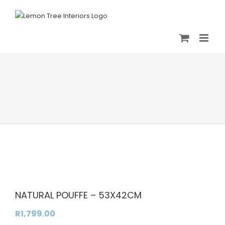
Skip
to
content
NATURAL POUFFE – 53X42CM
R
1,799.00