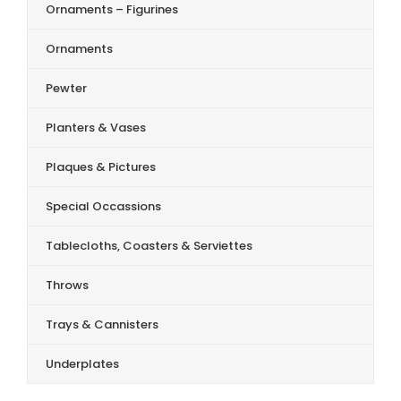
Ornaments – Figurines
Ornaments
Pewter
Planters & Vases
Plaques & Pictures
Special Occassions
Tablecloths, Coasters & Serviettes
Throws
Trays & Cannisters
Underplates