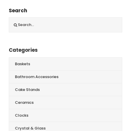
Search
Search
for:
Categories
Baskets
Bathroom Accessories
Cake Stands
Ceramics
Clocks
Crystal & Glass