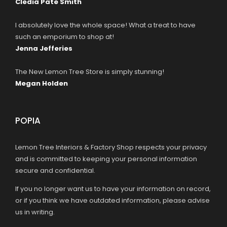
Cledia Pate Smith
I absolutely love the whole space! What a treat to have
such an emporium to shop at!
Jenna Jefferies
The New Lemon Tree Store is simply stunning!
Megan Holden
POPIA
Lemon Tree Interiors & Factory Shop respects your privacy
and is committed to keeping your personal information
secure and confidential.
If you no longer want us to have your information on record,
or if you think we have outdated information, please advise
us in writing.