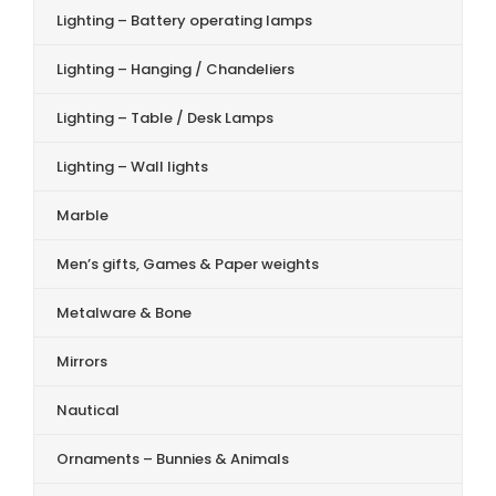
Lighting – Battery operating lamps
Lighting – Hanging / Chandeliers
Lighting – Table / Desk Lamps
Lighting – Wall lights
Marble
Men’s gifts, Games & Paper weights
Metalware & Bone
Mirrors
Nautical
Ornaments – Bunnies & Animals