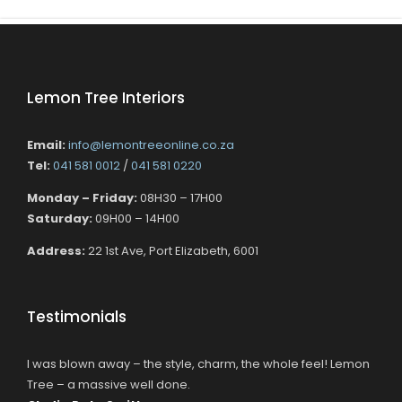
Lemon Tree Interiors
Email:
info@lemontreeonline.co.za
Tel:
041 581 0012
/
041 581 0220
Monday – Friday:
08H30 – 17H00
Saturday:
09H00 – 14H00
Address:
22 1st Ave, Port Elizabeth, 6001
Testimonials
I was blown away – the style, charm, the whole feel! Lemon
Tree – a massive well done.