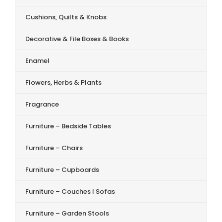
Cushions, Quilts & Knobs
Decorative & File Boxes & Books
Enamel
Flowers, Herbs & Plants
Fragrance
Furniture – Bedside Tables
Furniture – Chairs
Furniture – Cupboards
Furniture – Couches | Sofas
Furniture – Garden Stools