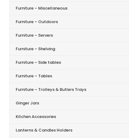
Furniture – Miscellaneous
Furniture – Outdoors
Furniture – Servers
Furniture – Shelving
Furniture – Side tables
Furniture – Tables
Furniture – Trolleys & Butlers Trays
Ginger Jars
Kitchen Accessories
Lanterns & Candles Holders