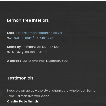
Lemon Tree Interiors
Email:
info@lemontreeonline.co.za
Tel:
041 581 0012
/
041 581 0220
Monday – Friday:
08H30 – 17H00
Saturday:
09H00 – 14H00
Address:
22 1st Ave, Port Elizabeth, 6001
Testimonials
I was blown away – the style, charm, the whole feel! Lemon
Tree – a massive well done.
Cledia Pate Smith