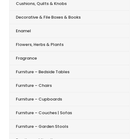
Cushions, Quilts & Knobs
Decorative & File Boxes & Books
Enamel
Flowers, Herbs & Plants
Fragrance
Furniture – Bedside Tables
Furniture – Chairs
Furniture – Cupboards
Furniture – Couches | Sofas
Furniture – Garden Stools