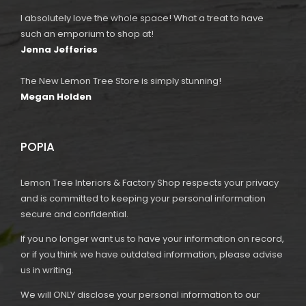
I absolutely love the whole space! What a treat to have
such an emporium to shop at!
Jenna Jefferies
The New Lemon Tree Store is simply stunning!
Megan Holden
POPIA
Lemon Tree Interiors & Factory Shop respects your privacy
and is committed to keeping your personal information
secure and confidential.
If you no longer want us to have your information on record,
or if you think we have outdated information, please advise
us in writing.
We will ONLY disclose your personal information to our