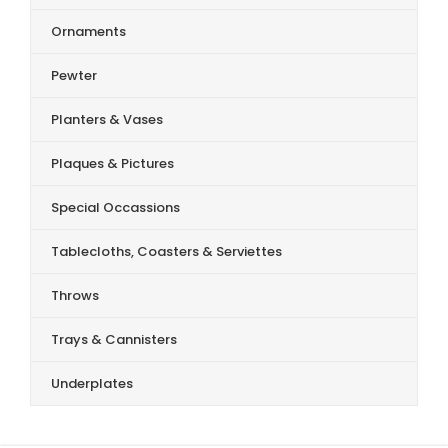
Ornaments
Pewter
Planters & Vases
Plaques & Pictures
Special Occassions
Tablecloths, Coasters & Serviettes
Throws
Trays & Cannisters
Underplates