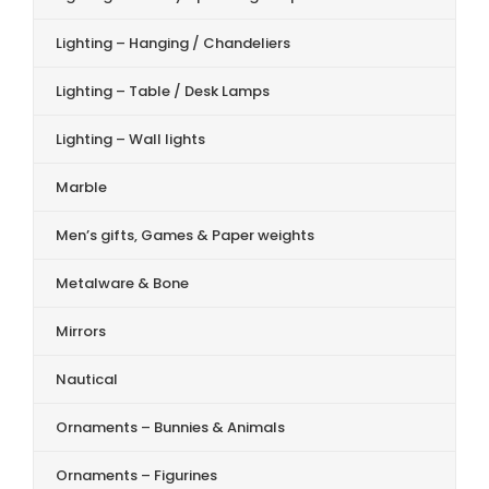
Lighting – Hanging / Chandeliers
Lighting – Table / Desk Lamps
Lighting – Wall lights
Marble
Men’s gifts, Games & Paper weights
Metalware & Bone
Mirrors
Nautical
Ornaments – Bunnies & Animals
Ornaments – Figurines