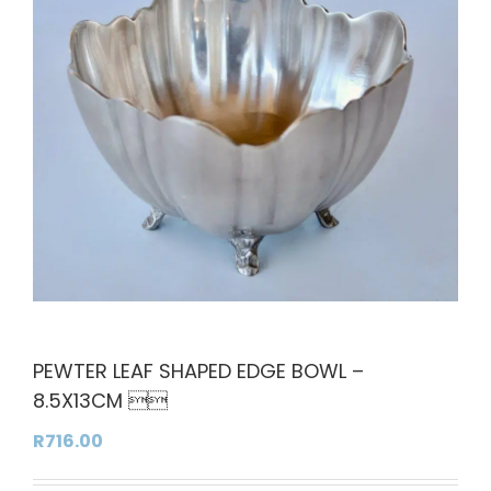
PEWTER LEAF SHAPED EDGE BOWL –
8.5X13CM 
R
716.00