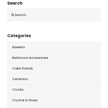
Search
Search
for:
Categories
Baskets
Bathroom Accessories
Cake Stands
Ceramics
Clocks
Crystal & Glass