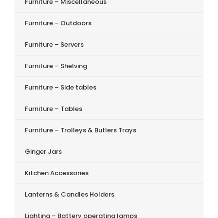
Furniture – Miscellaneous
Furniture – Outdoors
Furniture – Servers
Furniture – Shelving
Furniture – Side tables
Furniture – Tables
Furniture – Trolleys & Butlers Trays
Ginger Jars
Kitchen Accessories
Lanterns & Candles Holders
Lighting – Battery operating lamps