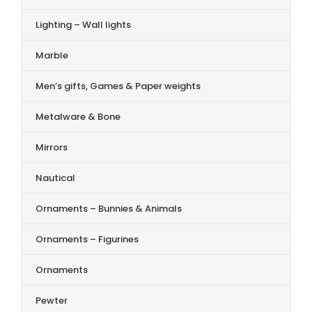
Lighting – Wall lights
Marble
Men’s gifts, Games & Paper weights
Metalware & Bone
Mirrors
Nautical
Ornaments – Bunnies & Animals
Ornaments – Figurines
Ornaments
Pewter