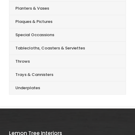
Planters & Vases
Plaques & Pictures
Special Occassions
Tablecloths, Coasters & Serviettes
Throws
Trays & Cannisters
Underplates
Lemon Tree Interiors