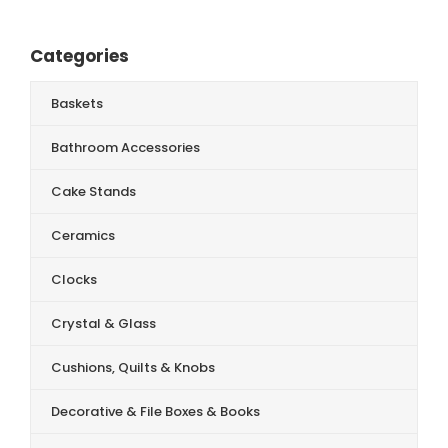
Categories
Baskets
Bathroom Accessories
Cake Stands
Ceramics
Clocks
Crystal & Glass
Cushions, Quilts & Knobs
Decorative & File Boxes & Books