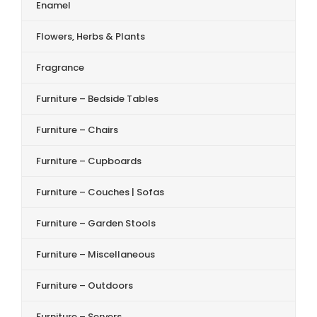
Enamel
Flowers, Herbs & Plants
Fragrance
Furniture – Bedside Tables
Furniture – Chairs
Furniture – Cupboards
Furniture – Couches | Sofas
Furniture – Garden Stools
Furniture – Miscellaneous
Furniture – Outdoors
Furniture – Servers