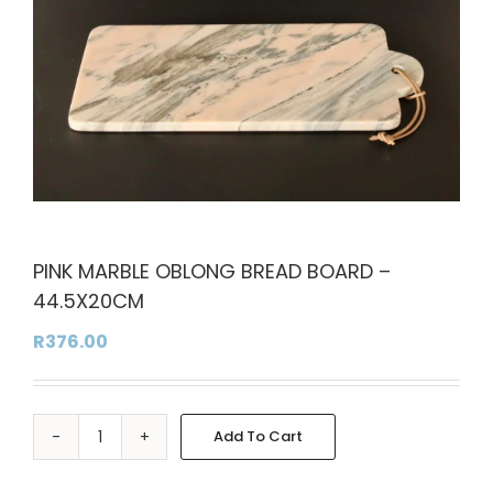
PINK MARBLE OBLONG BREAD BOARD –
44.5X20CM
R
376.00
Add To Cart
PINK
Alternative:
MARBLE