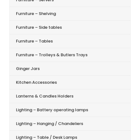
Furniture – Shelving
Furniture – Side tables
Furniture – Tables
Furniture – Trolleys & Butlers Trays
Ginger Jars
Kitchen Accessories
Lanterns & Candles Holders
Lighting – Battery operating lamps
Lighting – Hanging / Chandeliers
Lighting – Table / Desk Lamps