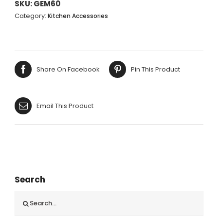
OBLONG
SKU:
GEM60
BREAD
Category:
Kitchen Accessories
BOARD
-
44.5X20CM
quantity
Share On Facebook
Pin This Product
Email This Product
Search
Search
for: