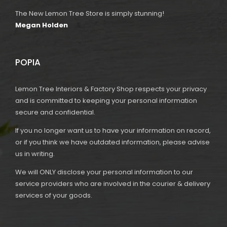
The New Lemon Tree Store is simply stunning!
Megan Holden
POPIA
Lemon Tree Interiors & Factory Shop respects your privacy
and is committed to keeping your personal information
secure and confidential.
If you no longer want us to have your information on record,
or if you think we have outdated information, please advise
us in writing.
We will ONLY disclose your personal information to our
service providers who are involved in the courier & delivery
services of your goods.