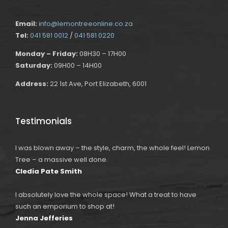
Email:
info@lemontreeonline.co.za
Tel:
041 581 0012
/
041 581 0220
Monday – Friday:
08H30 – 17H00
Saturday:
09H00 – 14H00
Address:
22 1st Ave, Port Elizabeth, 6001
Testimonials
I was blown away – the style, charm, the whole feel! Lemon
Tree – a massive well done.
Cledia Pate Smith
I absolutely love the whole space! What a treat to have
such an emporium to shop at!
Jenna Jefferies