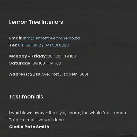
Lemon Tree Interiors
Email:
info@lemontreeonline.co.za
Tel:
041 581 0012
/
041 581 0220
Monday – Friday:
08H30 – 17H00
Saturday:
09H00 – 14H00
Address:
22 1st Ave, Port Elizabeth, 6001
Testimonials
I was blown away – the style, charm, the whole feel! Lemon
Tree – a massive well done.
Cledia Pate Smith