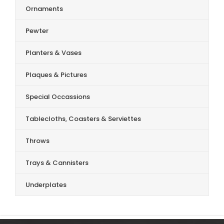
Ornaments
Pewter
Planters & Vases
Plaques & Pictures
Special Occassions
Tablecloths, Coasters & Serviettes
Throws
Trays & Cannisters
Underplates