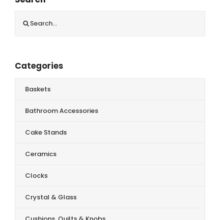
Search
for:
Categories
Baskets
Bathroom Accessories
Cake Stands
Ceramics
Clocks
Crystal & Glass
Cushions, Quilts & Knobs