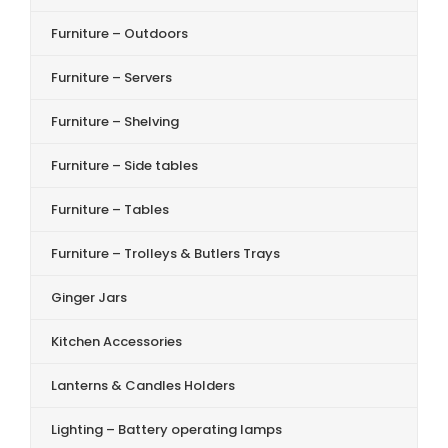
Furniture – Outdoors
Furniture – Servers
Furniture – Shelving
Furniture – Side tables
Furniture – Tables
Furniture – Trolleys & Butlers Trays
Ginger Jars
Kitchen Accessories
Lanterns & Candles Holders
Lighting – Battery operating lamps