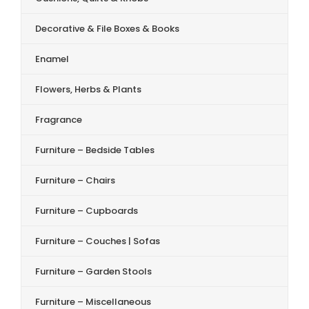
Decorative & File Boxes & Books
Enamel
Flowers, Herbs & Plants
Fragrance
Furniture – Bedside Tables
Furniture – Chairs
Furniture – Cupboards
Furniture – Couches | Sofas
Furniture – Garden Stools
Furniture – Miscellaneous