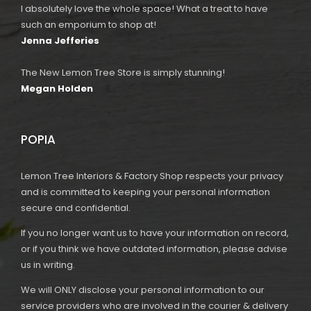
I absolutely love the whole space! What a treat to have
such an emporium to shop at!
Jenna Jefferies
The New Lemon Tree Store is simply stunning!
Megan Holden
POPIA
Lemon Tree Interiors & Factory Shop respects your privacy
and is committed to keeping your personal information
secure and confidential.
If you no longer want us to have your information on record,
or if you think we have outdated information, please advise
us in writing.
We will ONLY disclose your personal information to our
service providers who are involved in the courier & delivery