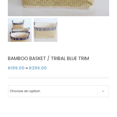
BAMBOO BASKET / TRIBAL BLUE TRIM
Price
R
195.00
–
R
295.00
range:
R195.00
through

R295.00