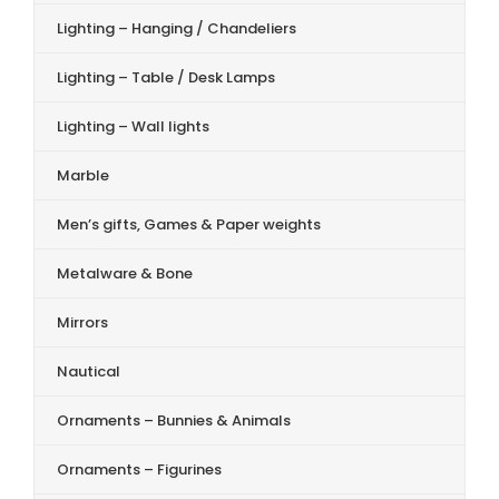
Lighting – Hanging / Chandeliers
Lighting – Table / Desk Lamps
Lighting – Wall lights
Marble
Men’s gifts, Games & Paper weights
Metalware & Bone
Mirrors
Nautical
Ornaments – Bunnies & Animals
Ornaments – Figurines