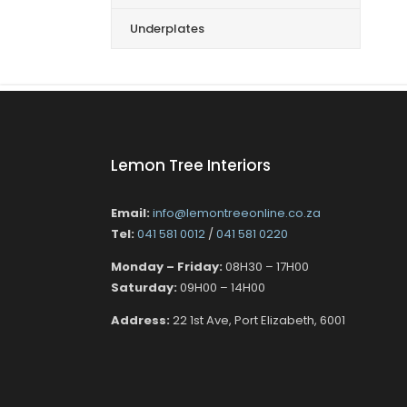
Underplates
Lemon Tree Interiors
Email:
info@lemontreeonline.co.za
Tel:
041 581 0012
/
041 581 0220
Monday – Friday:
08H30 – 17H00
Saturday:
09H00 – 14H00
Address:
22 1st Ave, Port Elizabeth, 6001