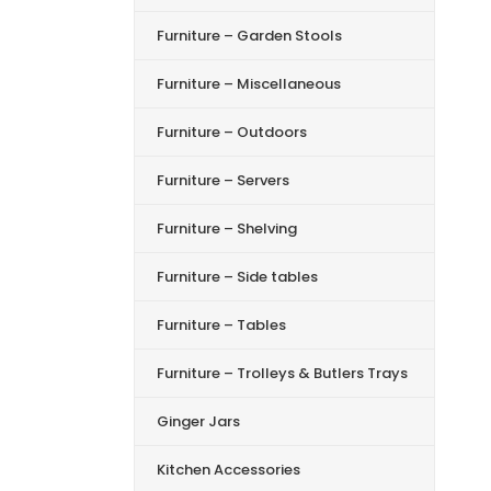
Furniture – Garden Stools
Furniture – Miscellaneous
Furniture – Outdoors
Furniture – Servers
Furniture – Shelving
Furniture – Side tables
Furniture – Tables
Furniture – Trolleys & Butlers Trays
Ginger Jars
Kitchen Accessories