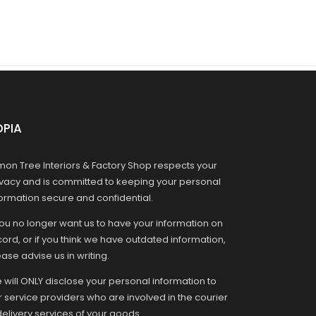
OPIA
mon Tree Interiors & Factory Shop respects your
ivacy and is committed to keeping your personal
formation secure and confidential.
you no longer want us to have your information on
ord, or if you think we have outdated information,
ase advise us in writing.
 will ONLY disclose your personal information to
r service providers who are involved in the courier
delivery services of your goods.