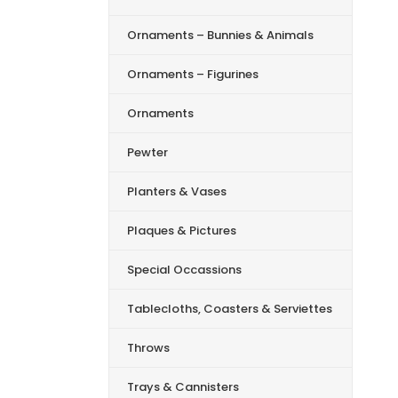
Ornaments – Bunnies & Animals
Ornaments – Figurines
Ornaments
Pewter
Planters & Vases
Plaques & Pictures
Special Occassions
Tablecloths, Coasters & Serviettes
Throws
Trays & Cannisters