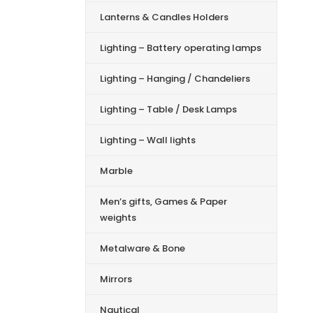
Lanterns & Candles Holders
Lighting – Battery operating lamps
Lighting – Hanging / Chandeliers
Lighting – Table / Desk Lamps
Lighting – Wall lights
Marble
Men’s gifts, Games & Paper
weights
Metalware & Bone
Mirrors
Nautical