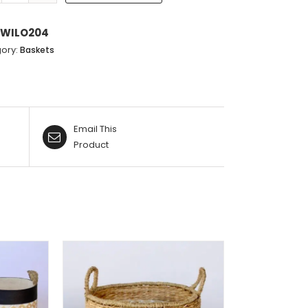
GRASS
ative:
WITH
WILO204
BLACK
ory:
Baskets
STRIPES
quantity
Email This
Product