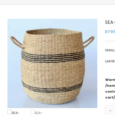
SEA
R
79
SMALL
LARG
Warn
/hom
cont
cart