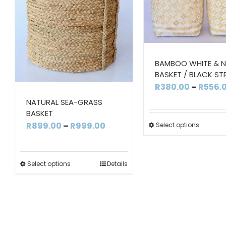
BAMBOO WHITE & 
BASKET / BLACK ST
R
380.00
–
R
556.
NATURAL SEA-GRASS
BASKET
Price
R
899.00
–
R
999.00
Select options
range:
R899.00
Select options
Details
through
R999.00