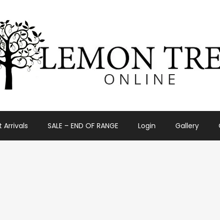
 Arrivals
SALE – END OF RANGE
Login
Gallery