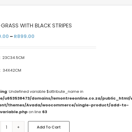
-GRASS WITH BLACK STRIPES
Price
9.00
–
R
899.00
range:
R799.00
: 23C34.5CM
through
R899.00
E: 34X42CM
ing
: Undefined variable $attribute_name in
e/u653538473/domains/lemontreeonline.co.za/public_html/
ent/themes/Avada/woocommerce/single-product/add-to-
/variable.php
on line
63
Add To Cart
SEA-