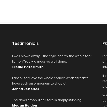
Testimonials
P
I was blown away – the style, charm, the whole feel!
Le
Lemon Tree – a massive well done.
pr
Cledia Pate Smith
in
If 
I absolutely love the whole space! What a treat to
rec
have such an emporium to shop at!
ple
Jenna Jefferies
We
The New Lemon Tree Store is simply stunning!
ou
Megan Holden
& 