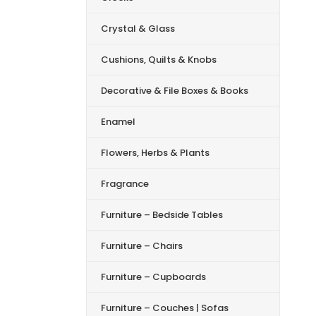
Crystal & Glass
Cushions, Quilts & Knobs
Decorative & File Boxes & Books
Enamel
Flowers, Herbs & Plants
Fragrance
Furniture – Bedside Tables
Furniture – Chairs
Furniture – Cupboards
Furniture – Couches | Sofas