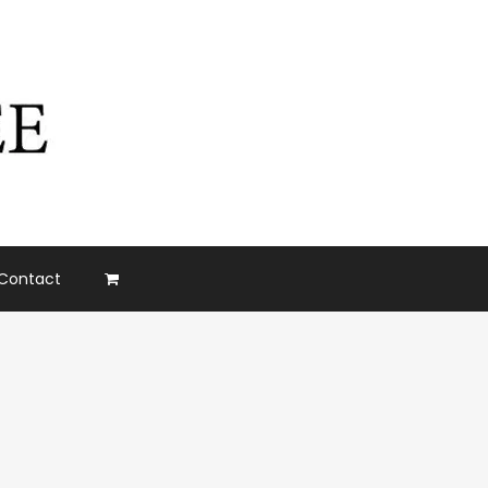
Contact