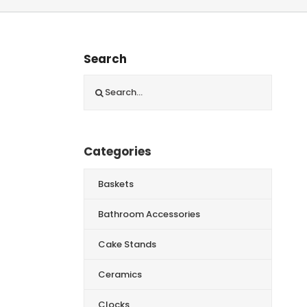
Search
Search
for:
Categories
Baskets
Bathroom Accessories
Cake Stands
Ceramics
Clocks