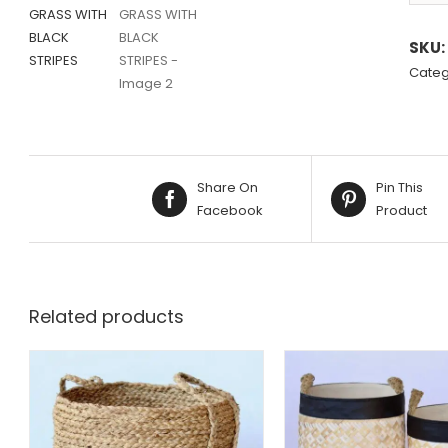
Altern
SKU:
Categ
Share On
Pin This
Facebook
Product
Related products