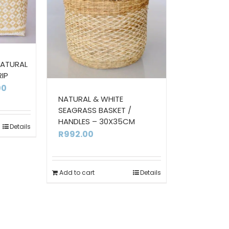
NATURAL
RIP
Price
00
NATURAL & WHITE
range:
SEAGRASS BASKET /
R380.00
HANDLES – 30X35CM
Details
through
R
992.00
R556.00
Add to cart
Details