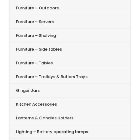
Furniture – Outdoors
Furniture – Servers
Furniture – Shelving
Furniture – Side tables
Furniture – Tables
Furniture – Trolleys & Butlers Trays
Ginger Jars
Kitchen Accessories
Lanterns & Candles Holders
Lighting – Battery operating lamps