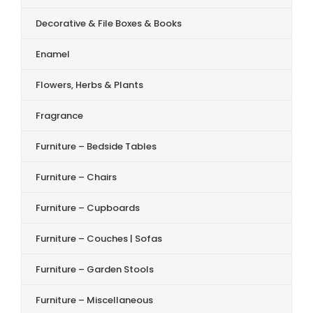
Decorative & File Boxes & Books
Enamel
Flowers, Herbs & Plants
Fragrance
Furniture – Bedside Tables
Furniture – Chairs
Furniture – Cupboards
Furniture – Couches | Sofas
Furniture – Garden Stools
Furniture – Miscellaneous