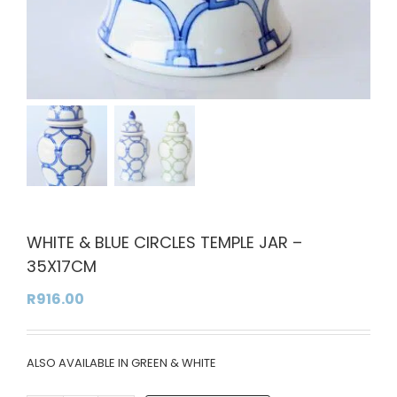
WHITE & BLUE CIRCLES TEMPLE JAR –
35X17CM
R
916.00
ALSO AVAILABLE IN GREEN & WHITE