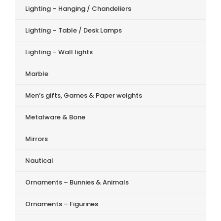
Lighting – Hanging / Chandeliers
Lighting – Table / Desk Lamps
Lighting – Wall lights
Marble
Men’s gifts, Games & Paper weights
Metalware & Bone
Mirrors
Nautical
Ornaments – Bunnies & Animals
Ornaments – Figurines