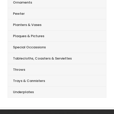
Ornaments
Pewter
Planters & Vases
Plaques & Pictures
Special Occassions
Tablecloths, Coasters & Serviettes
Throws
Trays & Cannisters
Underplates