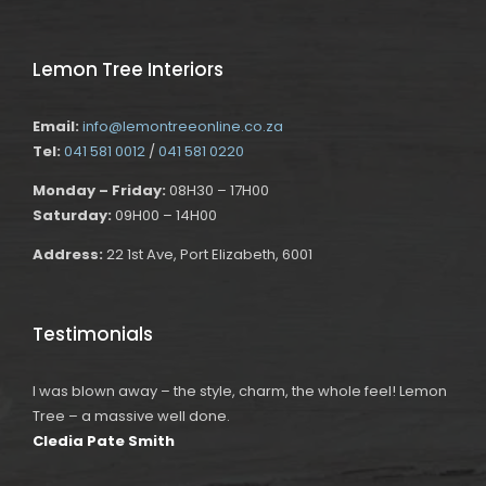
Lemon Tree Interiors
Email:
info@lemontreeonline.co.za
Tel:
041 581 0012
/
041 581 0220
Monday – Friday:
08H30 – 17H00
Saturday:
09H00 – 14H00
Address:
22 1st Ave, Port Elizabeth, 6001
Testimonials
I was blown away – the style, charm, the whole feel! Lemon
Tree – a massive well done.
Cledia Pate Smith