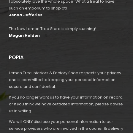
I absolutely love the whole space! What a treat to have
such an emporium to shop at!
Jenna Jefferies
The New Lemon Tree Store is simply stunning!
Megan Holden
POPIA
Lemon Tree Interiors & Factory Shop respects your privacy
and is committed to keeping your personal information
secure and confidential.
If you no longer want us to have your information on record,
or if you think we have outdated information, please advise
us in writing.
We will ONLY disclose your personal information to our
service providers who are involved in the courier & delivery