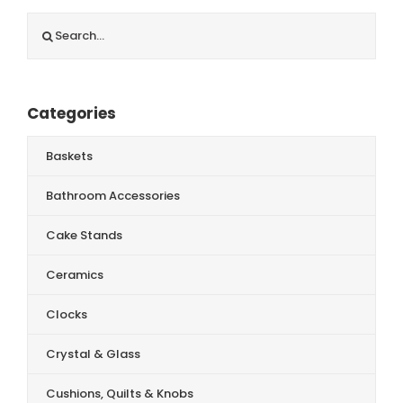
Search
for:
Categories
Baskets
Bathroom Accessories
Cake Stands
Ceramics
Clocks
Crystal & Glass
Cushions, Quilts & Knobs