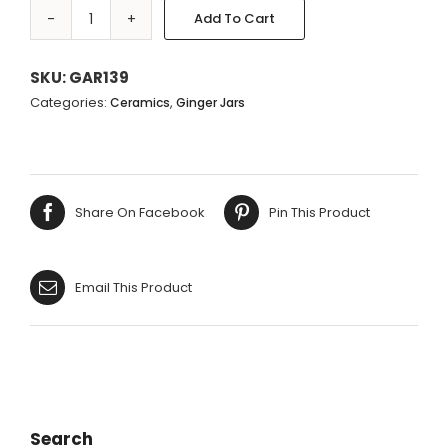
Add To Cart
WHITE
Alternative:
&
BLUE
SKU:
GAR139
CIRCLES
Categories:
,
Ceramics
Ginger Jars
TEMPLE
JAR
-
35X17CM
Share On Facebook
Pin This Product
quantity
Email This Product
Search